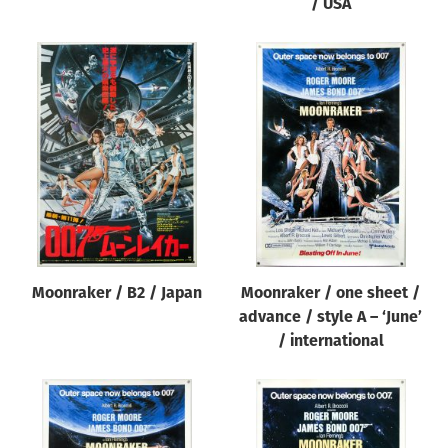
/ USA
Moonraker / B2 / Japan
Moonraker / one sheet /
advance / style A – ‘June’
/ international