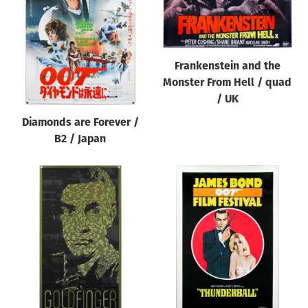
Origin of poster
All
Genre of film
Frankenstein and the
All
Monster From Hell / quad
/ UK
Designer
Diamonds are Forever /
All
B2 / Japan
Artist
All
Year of poster
All
Director of film
All
Reset