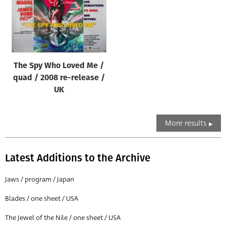
The Spy Who Loved Me /
quad / 2008 re-release /
UK
More results
Latest Additions to the Archive
Jaws / program / Japan
Blades / one sheet / USA
The Jewel of the Nile / one sheet / USA