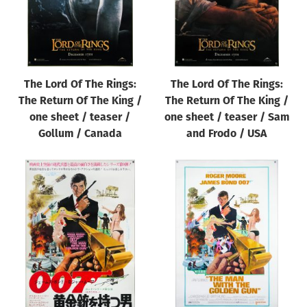
The Lord Of The Rings:
The Lord Of The Rings:
The Return Of The King /
The Return Of The King /
one sheet / teaser /
one sheet / teaser / Sam
Gollum / Canada
and Frodo / USA