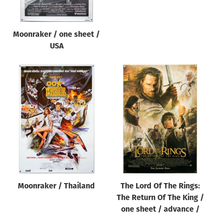
Moonraker / one sheet /
USA
Moonraker / Thailand
The Lord Of The Rings:
The Return Of The King /
one sheet / advance /