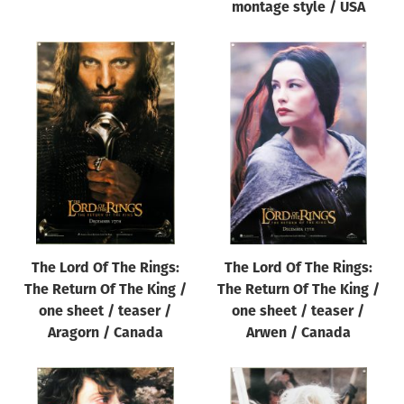
montage style / USA
The Lord Of The Rings:
The Lord Of The Rings:
The Return Of The King /
The Return Of The King /
one sheet / teaser /
one sheet / teaser /
Aragorn / Canada
Arwen / Canada