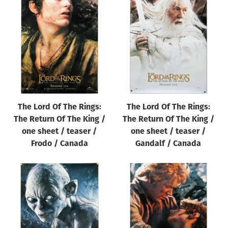
The Lord Of The Rings:
The Lord Of The Rings:
The Return Of The King /
The Return Of The King /
one sheet / teaser /
one sheet / teaser /
Frodo / Canada
Gandalf / Canada