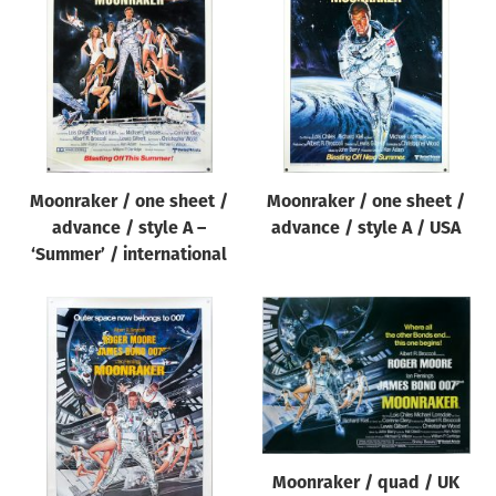
Moonraker / one sheet /
Moonraker / one sheet /
advance / style A –
advance / style A / USA
‘Summer’ / international
Moonraker / quad / UK