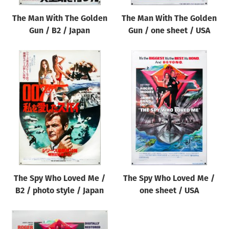
The Man With The Golden
The Man With The Golden
Gun / B2 / Japan
Gun / one sheet / USA
The Spy Who Loved Me /
The Spy Who Loved Me /
B2 / photo style / Japan
one sheet / USA