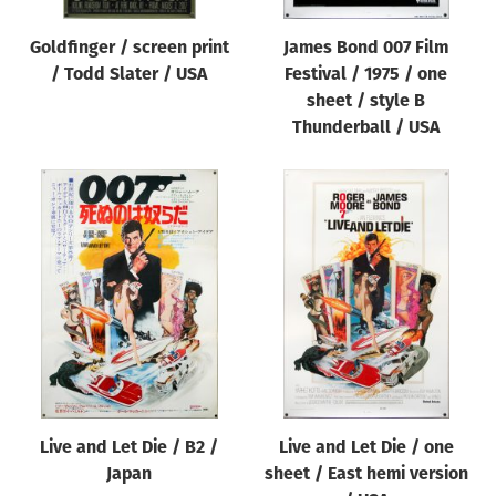
Goldfinger / screen print
James Bond 007 Film
/ Todd Slater / USA
Festival / 1975 / one
sheet / style B
Thunderball / USA
Live and Let Die / B2 /
Live and Let Die / one
Japan
sheet / East hemi version