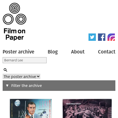
Poster archive
Blog
About
Contact
Search
Filter the archive
Type of poster
All