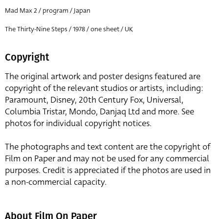
Mad Max 2 / program / Japan
The Thirty-Nine Steps / 1978 / one sheet / UK
Copyright
The original artwork and poster designs featured are
copyright of the relevant studios or artists, including:
Paramount, Disney, 20th Century Fox, Universal,
Columbia Tristar, Mondo, Danjaq Ltd and more. See
photos for individual copyright notices.
The photographs and text content are the copyright of
Film on Paper and may not be used for any commercial
purposes. Credit is appreciated if the photos are used in
a non-commercial capacity.
About Film On Paper