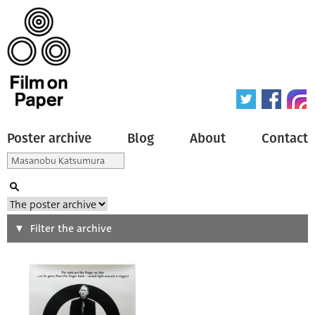
Poster archive
Blog
About
Contact
Search
Filter the archive
Type of poster
All