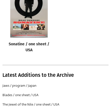
Origin of poster
All
Genre of film
All
Designer
Sonatine / one sheet /
All
USA
Artist
All
Year of poster
Latest Additions to the Archive
All
Jaws / program / Japan
Director of film
Blades / one sheet / USA
All
The Jewel of the Nile / one sheet / USA
Reset