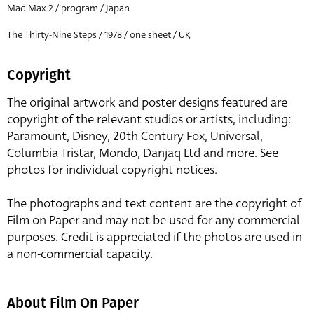
Mad Max 2 / program / Japan
The Thirty-Nine Steps / 1978 / one sheet / UK
Copyright
The original artwork and poster designs featured are
copyright of the relevant studios or artists, including:
Paramount, Disney, 20th Century Fox, Universal,
Columbia Tristar, Mondo, Danjaq Ltd and more. See
photos for individual copyright notices.
The photographs and text content are the copyright of
Film on Paper and may not be used for any commercial
purposes. Credit is appreciated if the photos are used in
a non-commercial capacity.
About Film On Paper