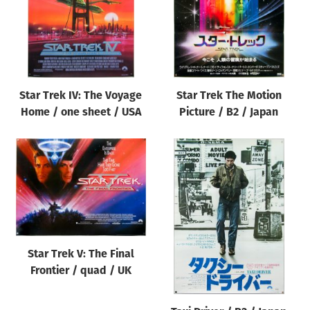
Star Trek IV: The Voyage
Star Trek The Motion
Home / one sheet / USA
Picture / B2 / Japan
Star Trek V: The Final
Frontier / quad / UK