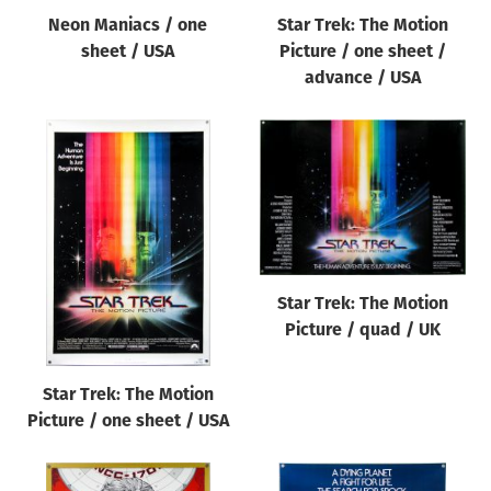
Neon Maniacs / one
Star Trek: The Motion
sheet / USA
Picture / one sheet /
advance / USA
Star Trek: The Motion
Picture / quad / UK
Star Trek: The Motion
Picture / one sheet / USA