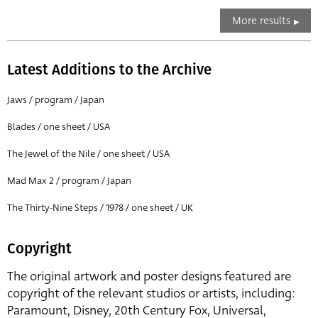
More results
Latest Additions to the Archive
Jaws / program / Japan
Blades / one sheet / USA
The Jewel of the Nile / one sheet / USA
Mad Max 2 / program / Japan
The Thirty-Nine Steps / 1978 / one sheet / UK
Copyright
The original artwork and poster designs featured are
copyright of the relevant studios or artists, including:
Paramount, Disney, 20th Century Fox, Universal,