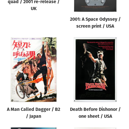
quad / 2001 re-release /
UK
2001: A Space Odyssey /
screen print / USA
A Man Called Dagger / B2
Death Before Dishonor /
/ Japan
one sheet / USA