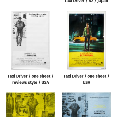
Taxi Driver / B2 / Japan
Taxi Driver / one sheet /
Taxi Driver / one sheet /
reviews style / USA
USA