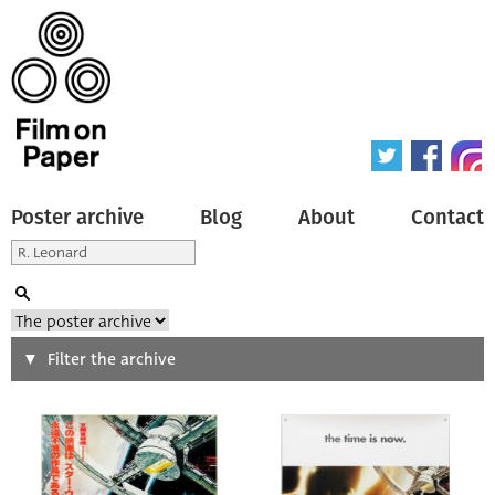
Poster archive
Blog
About
Contact
Search
Filter the archive
Type of poster
All