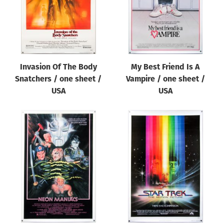
Invasion Of The Body
My Best Friend Is A
Snatchers / one sheet /
Vampire / one sheet /
USA
USA