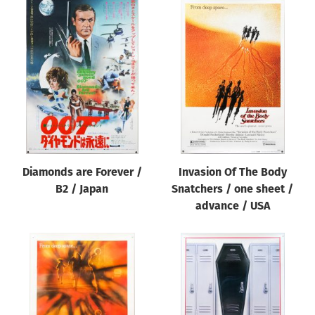
Diamonds are Forever /
Invasion Of The Body
B2 / Japan
Snatchers / one sheet /
advance / USA