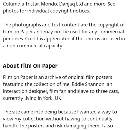
Columbia Tristar, Mondo, Danjaq Ltd and more. See
photos for individual copyright notices.
The photographs and text content are the copyright of
Film on Paper and may not be used for any commercial
purposes. Credit is appreciated if the photos are used in
a non-commercial capacity.
About Film On Paper
Film on Paper is an archive of original film posters
featuring the collection of me, Eddie Shannon, an
interaction designer, film fan and slave to three cats,
currently living in York, UK.
The site came into being because I wanted a way to
view my collection without having to continually
handle the posters and risk damaging them. I also