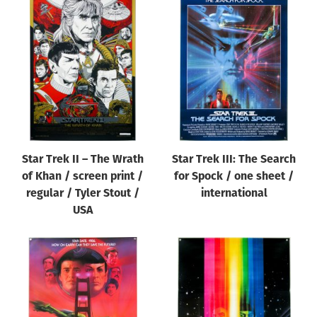
Star Trek II – The Wrath
Star Trek III: The Search
of Khan / screen print /
for Spock / one sheet /
regular / Tyler Stout /
international
USA