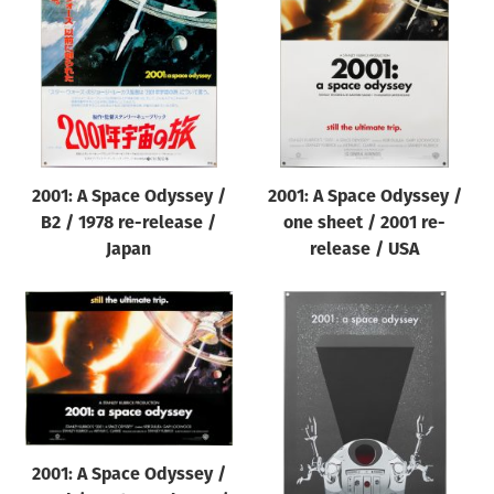
Origin of poster
All
Genre of film
All
Designer
2001: A Space Odyssey /
2001: A Space Odyssey /
All
B2 / 1978 re-release /
one sheet / 2001 re-
Artist
Japan
release / USA
All
Year of poster
All
Director of film
All
2001: A Space Odyssey /
Reset