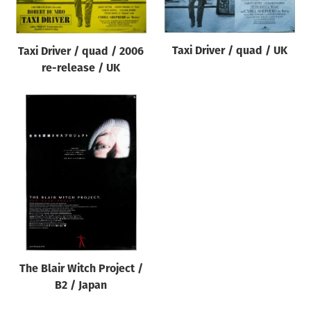
Taxi Driver / quad / UK
Taxi Driver / quad / 2006
re-release / UK
The Blair Witch Project /
B2 / Japan