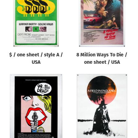
Origin of poster
All
Genre of film
All
Designer
$ / one sheet / style A /
8 Million Ways To Die /
All
USA
one sheet / USA
Artist
All
Year of poster
All
Director of film
All
Reset