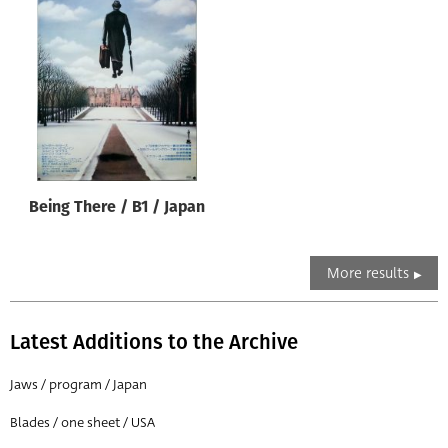
Being There / B1 / Japan
More results
Latest Additions to the Archive
Jaws / program / Japan
Blades / one sheet / USA