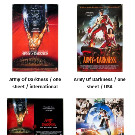
Army Of Darkness / one
Army Of Darkness / one
sheet / international
sheet / USA