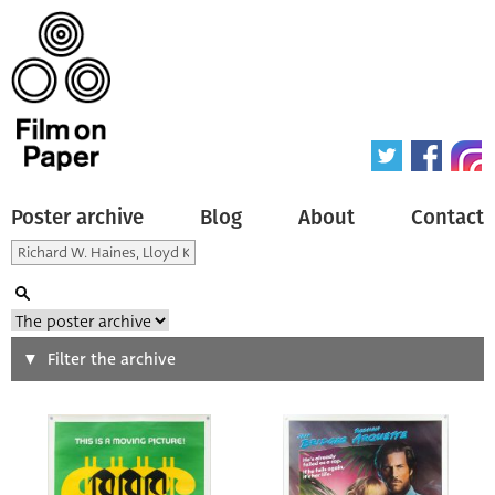
Poster archive
Blog
About
Contact
Search
Filter the archive
Type of poster
All