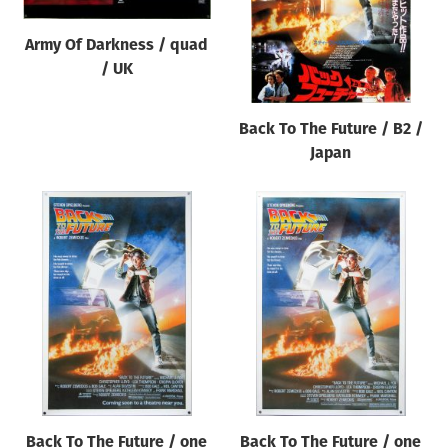
Army Of Darkness / quad
/ UK
Back To The Future / B2 /
Japan
Back To The Future / one
Back To The Future / one