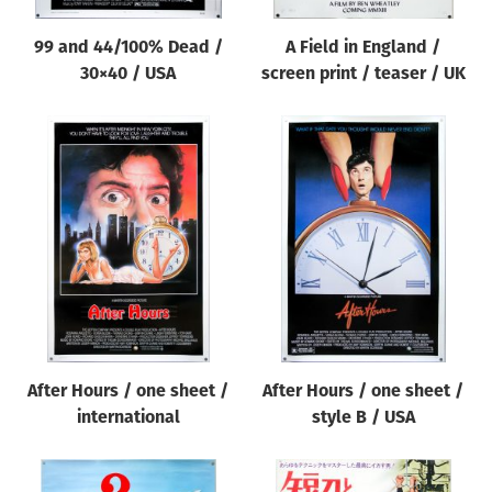
99 and 44/100% Dead /
A Field in England /
30×40 / USA
screen print / teaser / UK
After Hours / one sheet /
After Hours / one sheet /
international
style B / USA