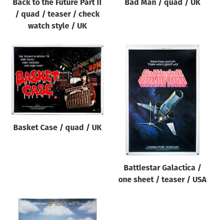
Back to the Future Part II
Bad Man / quad / UK
/ quad / teaser / check
watch style / UK
Basket Case / quad / UK
Battlestar Galactica /
one sheet / teaser / USA