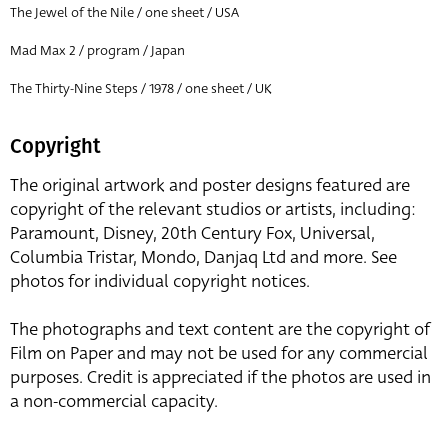
The Jewel of the Nile / one sheet / USA
Mad Max 2 / program / Japan
The Thirty-Nine Steps / 1978 / one sheet / UK
Copyright
The original artwork and poster designs featured are
copyright of the relevant studios or artists, including:
Paramount, Disney, 20th Century Fox, Universal,
Columbia Tristar, Mondo, Danjaq Ltd and more. See
photos for individual copyright notices.
The photographs and text content are the copyright of
Film on Paper and may not be used for any commercial
purposes. Credit is appreciated if the photos are used in
a non-commercial capacity.