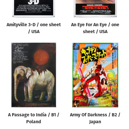
Amityville 3-D / one sheet
An Eye For An Eye / one
/ USA
sheet / USA
A Passage to India / B1 /
Army Of Darkness / B2 /
Poland
Japan