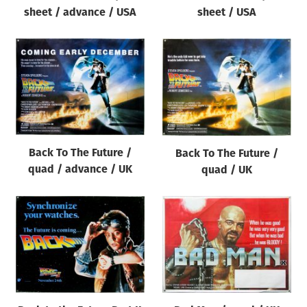
sheet / advance / USA
sheet / USA
Back To The Future /
Back To The Future /
quad / advance / UK
quad / UK