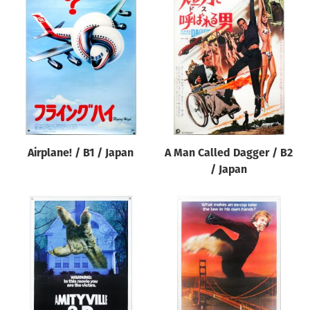
Airplane! / B1 / Japan
A Man Called Dagger / B2
/ Japan