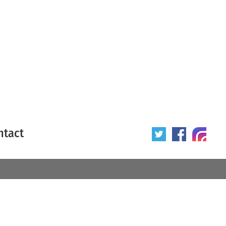
ntact
 poster
Origin of poster
All
Year of poster
All