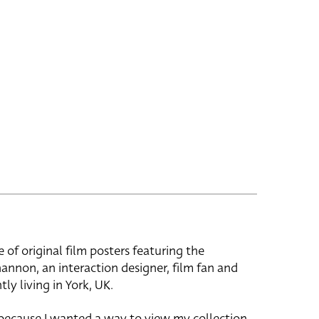
e of original film posters featuring the
hannon, an interaction designer, film fan and
tly living in York, UK.
 because I wanted a way to view my collection