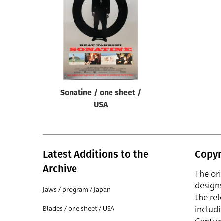
Reset
Sonatine / one sheet /
USA
Latest Additions to the
Copyr
Archive
The or
design
Jaws / program / Japan
the rel
includ
Blades / one sheet / USA