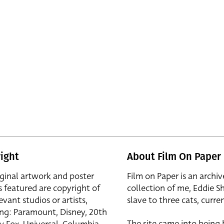
ight
About Film On Paper
iginal artwork and poster
Film on Paper is an archiv
s featured are copyright of
collection of me, Eddie S
evant studios or artists,
slave to three cats, curren
ing: Paramount, Disney, 20th
The site came into being