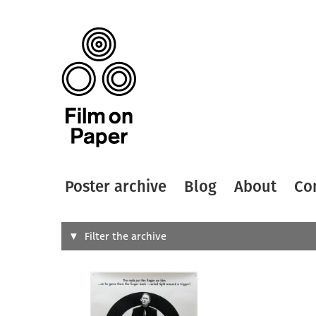
Poster archive
Blog
About
Co
Search
Filter the archive
Type of
All
Designer
Artist
All
All