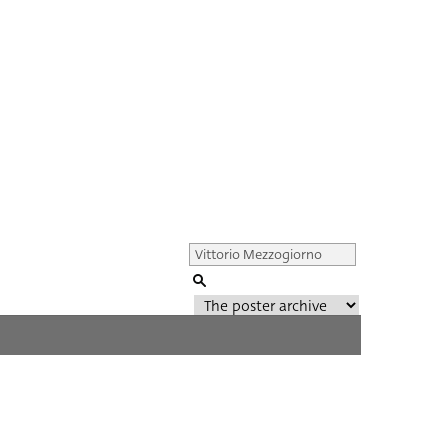
Genre of film
All
Director of film
All