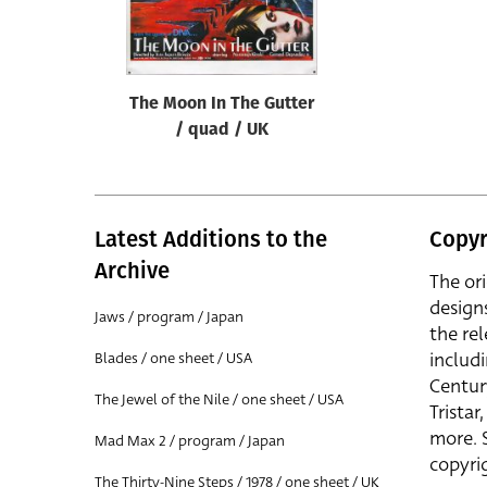
Reset
The Moon In The Gutter
/ quad / UK
Latest Additions to the
Copyr
Archive
The or
design
Jaws / program / Japan
the rel
includ
Blades / one sheet / USA
Centur
The Jewel of the Nile / one sheet / USA
Trista
more. 
Mad Max 2 / program / Japan
copyrig
The Thirty-Nine Steps / 1978 / one sheet / UK