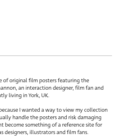
e of original film posters featuring the
hannon, an interaction designer, film fan and
tly living in York, UK.
 because I wanted a way to view my collection
ually handle the posters and risk damaging
ht become something of a reference site for
s designers, illustrators and film fans.