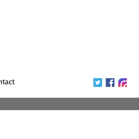
ntact
 poster
Origin of poster
All
Year of poster
All