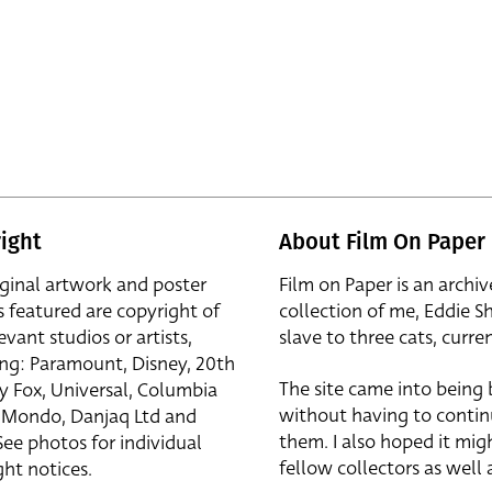
ight
About Film On Paper
iginal artwork and poster
Film on Paper is an archiv
s featured are copyright of
collection of me, Eddie S
evant studios or artists,
slave to three cats, curren
ing: Paramount, Disney, 20th
The site came into being
y Fox, Universal, Columbia
without having to contin
r, Mondo, Danjaq Ltd and
them. I also hoped it mig
See photos for individual
fellow collectors as well a
ht notices.