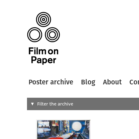
Poster archive
Blog
About
Co
Search
Filter the archive
Type of
All
Designer
Artist
All
All