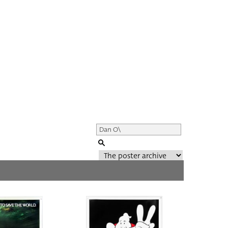
Genre of film
All
Director of film
All