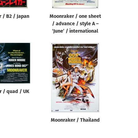
 / B2 / Japan
Moonraker / one sheet
/ advance / style A –
‘June’ / international
 / quad / UK
Moonraker / Thailand