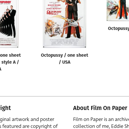
Octopussy
 one sheet
Octopussy / one sheet
 style A /
/ USA
A
ight
About Film On Paper
iginal artwork and poster
Film on Paper is an archiv
s featured are copyright of
collection of me, Eddie S