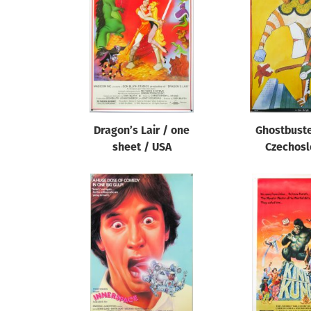
Reset
Dragon’s Lair / one
Ghostbuste
sheet / USA
Czechosl