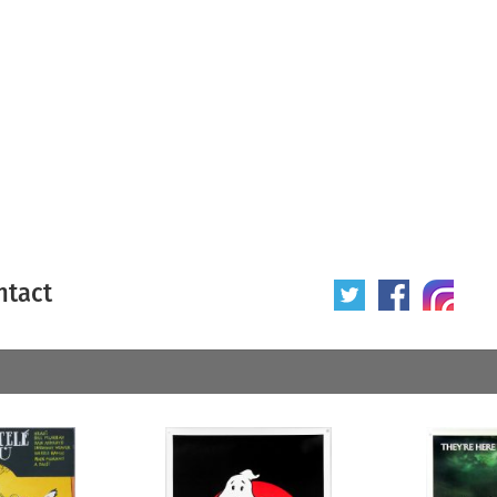
ntact
 poster
Origin of poster
All
Year of poster
All