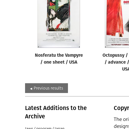
Nosferatu the Vampyre
Octopussy /
/ one sheet / USA
/ advance /
US
Previous results
Latest Additions to the
Copyr
Archive
The or
design
Jaws / program / Japan