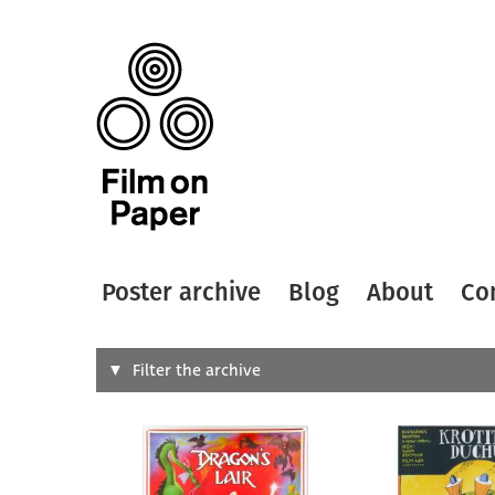
Poster archive
Blog
About
Co
Search
Filter the archive
Type of
All
Designer
Artist
All
All