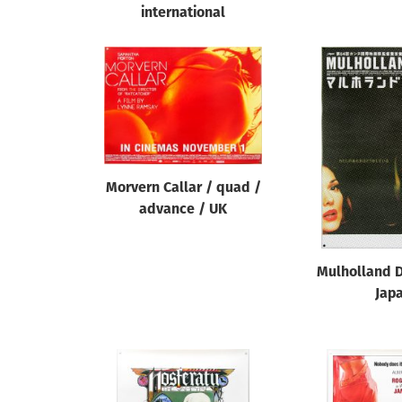
international
Morvern Callar / quad /
advance / UK
Mulholland D
Jap