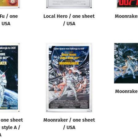
Fu / one
Local Hero / one sheet
Moonraker
/ USA
/ USA
Moonraker
 one sheet
Moonraker / one sheet
 style A /
/ USA
A