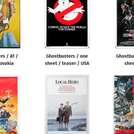
rs / A1 /
Ghostbusters / one
Ghostbu
ovakia
sheet / teaser / USA
shee