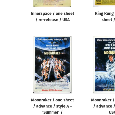
Innerspace / one sheet
King Kung 
/ re-release / USA
sheet 
Moonraker / one sheet
Moonraker /
/ advance / style A –
/ advance /
‘Summer’ /
US