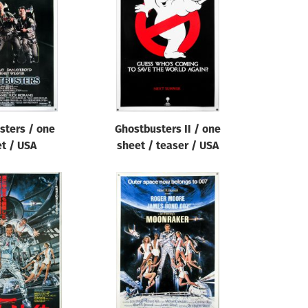
sters / one
Ghostbusters II / one
t / USA
sheet / teaser / USA