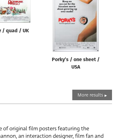
 / quad / UK
Porky’s / one sheet /
USA
More results
e of original film posters featuring the
hannon, an interaction designer, film fan and