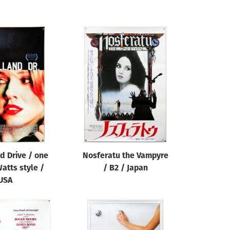
d Drive / one
Nosferatu the Vampyre
atts style /
/ B2 / Japan
USA