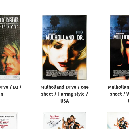
rive / B2 /
Mulholland Drive / one
Mulhollan
an
sheet / Harring style /
sheet / W
USA