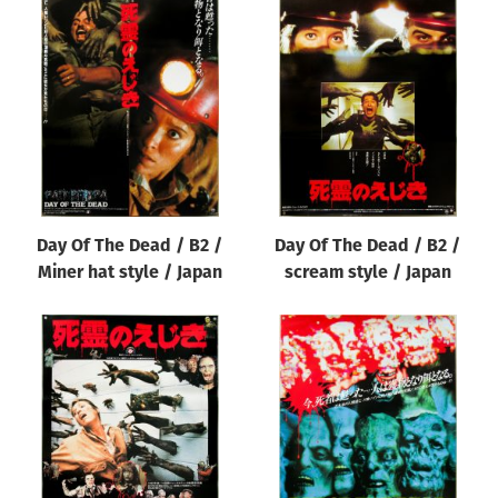
Day Of The Dead / B2 /
Day Of The Dead / B2 /
Miner hat style / Japan
scream style / Japan