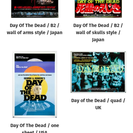
Day Of The Dead / B2 /
Day Of The Dead / B2 /
wall of arms style / Japan
wall of skulls style /
Japan
Day of the Dead / quad /
UK
Day Of The Dead / one
sheet / USA