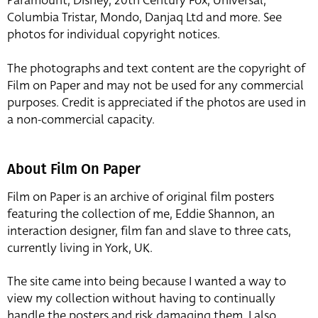
Paramount, Disney, 20th Century Fox, Universal,
Columbia Tristar, Mondo, Danjaq Ltd and more. See
photos for individual copyright notices.
The photographs and text content are the copyright of
Film on Paper and may not be used for any commercial
purposes. Credit is appreciated if the photos are used in
a non-commercial capacity.
About Film On Paper
Film on Paper is an archive of original film posters
featuring the collection of me, Eddie Shannon, an
interaction designer, film fan and slave to three cats,
currently living in York, UK.
The site came into being because I wanted a way to
view my collection without having to continually
handle the posters and risk damaging them. I also