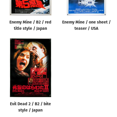
Enemy Mine / B2 / red
Enemy Mine / one sheet /
title style / Japan
teaser / USA
Evil Dead 2 / B2 / bite
style / Japan