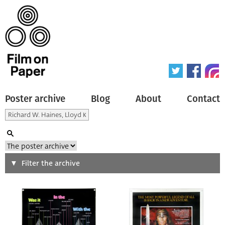
Poster archive
Blog
About
Contact
Search
Filter the archive
Type of poster
All