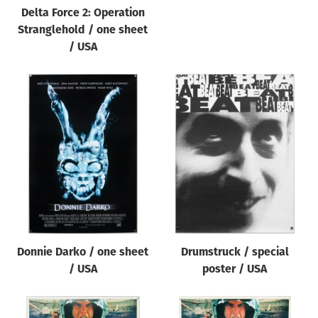
Delta Force 2: Operation
Stranglehold / one sheet
/ USA
Donnie Darko / one sheet
Drumstruck / special
/ USA
poster / USA