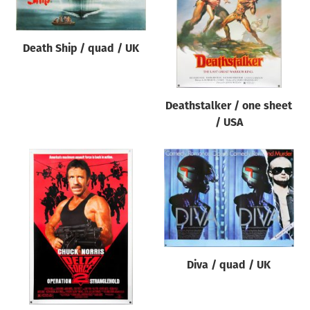
Death Ship / quad / UK
Deathstalker / one sheet
/ USA
Diva / quad / UK