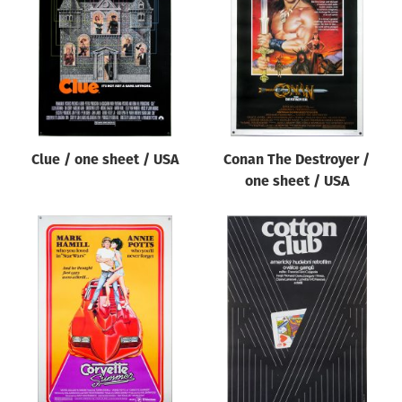
Origin of poster
All
Genre of film
All
Designer
Clue / one sheet / USA
Conan The Destroyer /
All
one sheet / USA
Artist
All
Year of poster
All
Director of film
All
Reset