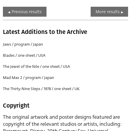
Previous results
More results
Latest Additions to the Archive
Jaws / program / Japan
Blades / one sheet / USA
The Jewel of the Nile / one sheet / USA
Mad Max 2 / program / Japan
The Thirty-Nine Steps / 1978 / one sheet / UK
Copyright
The original artwork and poster designs featured are
copyright of the relevant studios or artists, including: