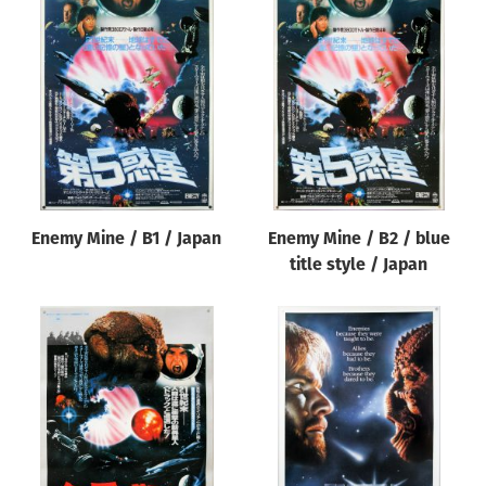
Enemy Mine / B1 / Japan
Enemy Mine / B2 / blue
title style / Japan