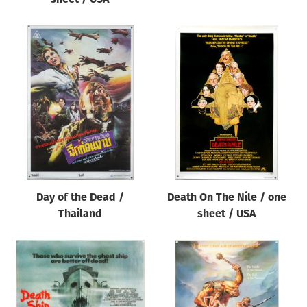
Day of the Dead /
Death On The Nile / one
Thailand
sheet / USA