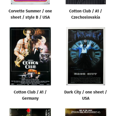
Corvette Summer / one
Cotton Club / A1 /
sheet / style B / USA
Czechoslovakia
Cotton Club / A1 /
Dark City / one sheet /
Germany
USA