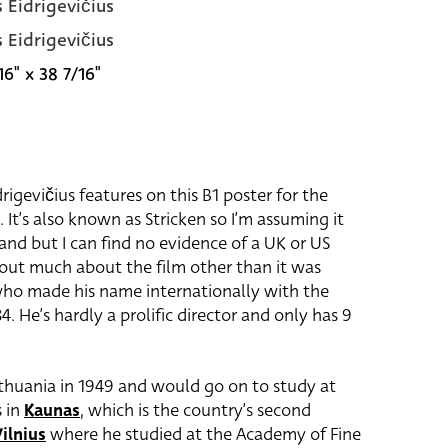
s Eidrigevičius
s Eidrigevičius
16" x 38 7/16"
drigevičius features on this B1 poster for the
. It’s also known as Stricken so I’m assuming it
and but I can find no evidence of a UK or US
d out much about the film other than it was
ho made his name internationally with the
4. He’s hardly a prolific director and only has 9
Lithuania in 1949 and would go on to study at
s in
Kaunas
, which is the country’s second
ilnius
where he studied at the Academy of Fine