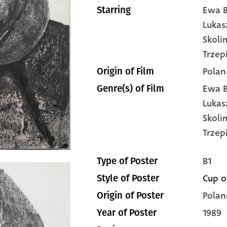
Ewa B
Starring
Lukas
Skol
Trzep
Polan
Origin of Film
Ewa B
Genre(s) of Film
Lukas
Skol
Trzep
B1
Type of Poster
Cup o
Style of Poster
Polan
Origin of Poster
1989
Year of Poster