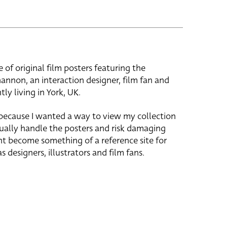
e of original film posters featuring the
hannon, an interaction designer, film fan and
tly living in York, UK.
 because I wanted a way to view my collection
ually handle the posters and risk damaging
ht become something of a reference site for
s designers, illustrators and film fans.