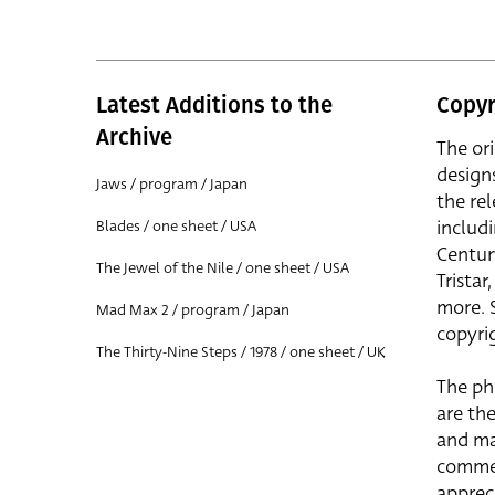
Latest Additions to the
Copyr
Archive
The or
design
Jaws / program / Japan
the rel
includ
Blades / one sheet / USA
Centur
The Jewel of the Nile / one sheet / USA
Trista
more. 
Mad Max 2 / program / Japan
copyrig
The Thirty-Nine Steps / 1978 / one sheet / UK
The ph
are the
and ma
commer
apprec