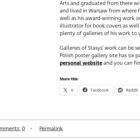
Arts and graduated from there wi
and lived in Warsaw from where he
well as his award-winning work on 
illustrator for book covers as wel
plenty of galleries of his work to
Galleries of Stasys’ work can be 
Polish poster gallery site has six 
personal website
and you can fi
Share this:
X
Facebook
Reddit
mments:
0
Permalink