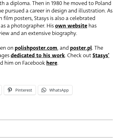
th a diploma. Then in 1980 he moved to Poland
 pursued a career in design and illustration. As
film posters, Stasys is also a celebrated
l as a photographer. His
own website
has
 view and an extensive biography.
seen on
polishposter.com
, and
poster.pl
. The
pages
dedicated to his work
. Check out
Stasys’
nd him on Facebook
here
.
Pinterest
WhatsApp