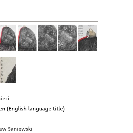
ieci
ken (English language title)
aw Saniewski