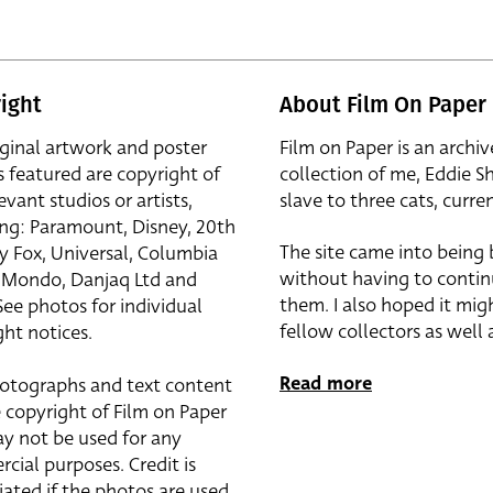
ight
About Film On Paper
iginal artwork and poster
Film on Paper is an archiv
s featured are copyright of
collection of me, Eddie S
evant studios or artists,
slave to three cats, curren
ing: Paramount, Disney, 20th
The site came into being
y Fox, Universal, Columbia
without having to contin
r, Mondo, Danjaq Ltd and
them. I also hoped it mig
See photos for individual
fellow collectors as well a
ht notices.
Read more
otographs and text content
 copyright of Film on Paper
y not be used for any
cial purposes. Credit is
iated if the photos are used