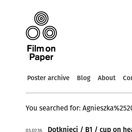
Poster archive
Blog
About
Co
You searched for: Agnieszka%25
Dotknieci / B1 / cup on he
03.02.16