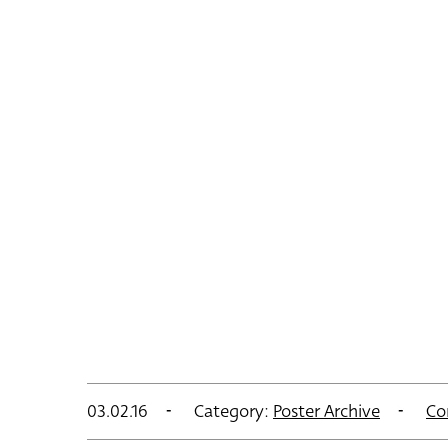
03.02.16
Category:
Poster Archive
Co