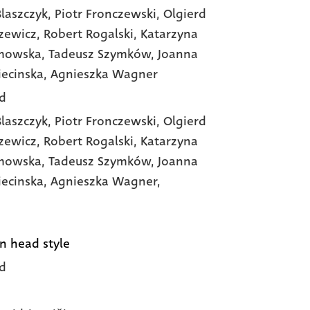
laszczyk
, Piotr Fronczewski
, Olgierd
zewicz
, Robert Rogalski
, Katarzyna
imowska
, Tadeusz Szymków
, Joanna
iecinska
, Agnieszka Wagner
d
laszczyk,
Piotr Fronczewski,
Olgierd
zewicz,
Robert Rogalski,
Katarzyna
imowska,
Tadeusz Szymków,
Joanna
iecinska,
Agnieszka Wagner,
n head style
d