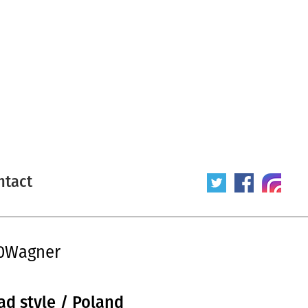
ntact
20Wagner
ad style / Poland