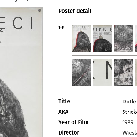
Poster detail
1-5
Dotkn
Title
Stric
AKA
1989
Year of Film
Wiesl
Director