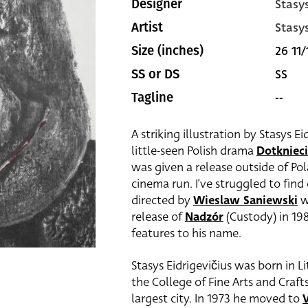
Stasy
Designer
Stasy
Artist
26 11/
Size (inches)
SS
SS or DS
--
Tagline
A striking illustration by Stasys Ei
little-seen Polish drama
Dotknieci
was given a release outside of Pol
cinema run. I’ve struggled to fin
directed by
Wieslaw Saniewski
w
release of
Nadzór
(Custody) in 198
features to his name.
Stasys Eidrigevičius was born in 
the College of Fine Arts and Craft
largest city. In 1973 he moved to
V