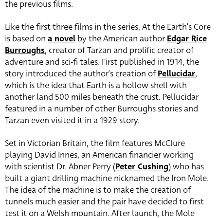
the previous films.
Like the first three films in the series, At the Earth’s Core
is based on
a novel
by the American author
Edgar Rice
Burroughs
, creator of Tarzan and prolific creator of
adventure and sci-fi tales. First published in 1914, the
story introduced the author’s creation of
Pellucidar
,
which is the idea that Earth is a hollow shell with
another land 500 miles beneath the crust. Pellucidar
featured in a number of other Burroughs stories and
Tarzan even visited it in a 1929 story.
Set in Victorian Britain, the film features McClure
playing David Innes, an American financier working
with scientist Dr. Abner Perry (
Peter Cushing
)
who has
built a giant drilling machine nicknamed the Iron Mole.
The idea of the machine is to make the creation of
tunnels much easier and the pair have decided to first
test it on a Welsh mountain. After launch, the Mole