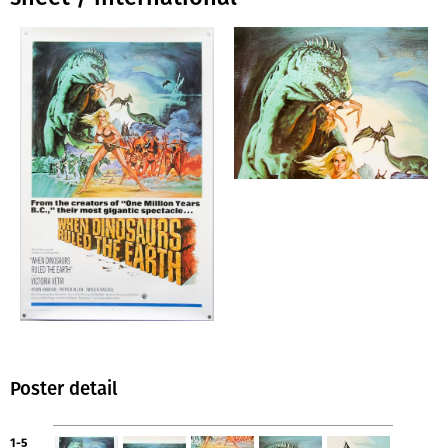
Poster detail
1-5