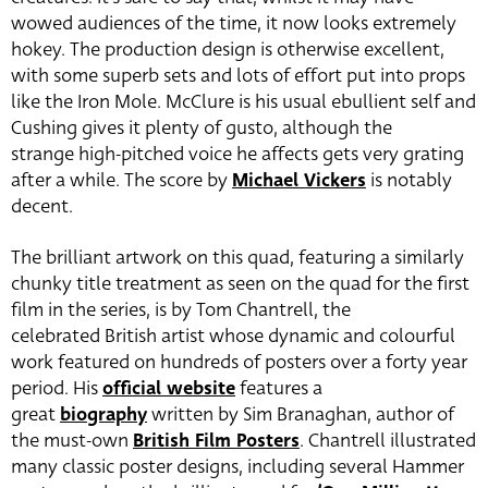
wowed audiences of the time, it now looks extremely
hokey. The production design is otherwise excellent,
with some superb sets and lots of effort put into props
like the Iron Mole. McClure is his usual ebullient self and
Cushing gives it plenty of gusto, although the
strange high-pitched voice he affects gets very grating
after a while. The score by
Michael Vickers
is notably
decent.
The brilliant artwork on this quad, featuring a similarly
chunky title treatment as seen on the quad for the first
film in the series, is by Tom Chantrell, the
celebrated British artist whose dynamic and colourful
work featured on hundreds of posters over a forty year
period. His
official website
features a
great
biography
written by Sim Branaghan, author of
the must-own
British Film Posters
. Chantrell illustrated
many classic poster designs, including several Hammer