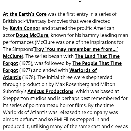
At the Earth’s Core
was the first entry in a series of
British sci-fi/fantasy b-movies that were directed
by
Kevin Connor
and starred the prolific American
actor
Doug McClure
, known for his hammy leading man
performances (McClure was one of the inspirations for
The Simpsons’
Troy ‘You may remember me from…’
McClure
). The series began with
The Land That Time
Forgot
(1975), was followed by
The People That Time
Forgot
(1977) and ended with
Warlords of
Atlantis
(1978). The initial three were shepherded
through production by Max Rosenberg and Milton
Subotsky’s
Amicus Productions
, which was based at
Shepperton studios and is perhaps best remembered for
its series of portmanteau horror films. By the time
Warlords of Atlantis was released the company was
almost defunct and so EMI Films stepped in and
produced it, utilising many of the same cast and crew as