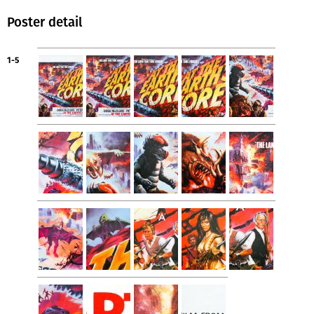
Poster detail
1-5