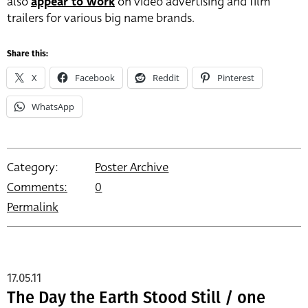
also
appear to work
on video advertising and film
trailers for various big name brands.
Share this:
X
Facebook
Reddit
Pinterest
WhatsApp
Category:
Poster Archive
Comments:
0
Permalink
17.05.11
The Day the Earth Stood Still / one