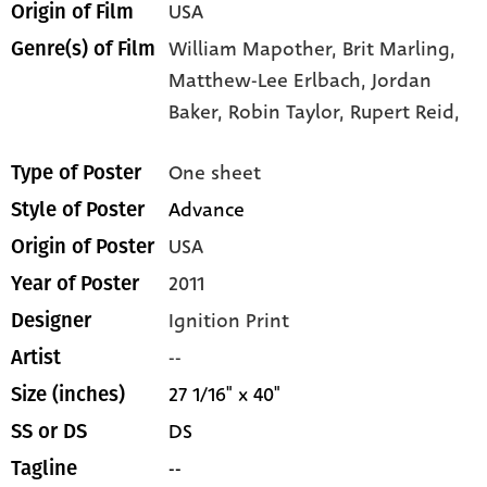
USA
Origin of Film
William Mapother,
Brit Marling,
Genre(s) of Film
Matthew-Lee Erlbach,
Jordan
Baker,
Robin Taylor,
Rupert Reid,
One sheet
Type of Poster
Advance
Style of Poster
USA
Origin of Poster
2011
Year of Poster
Ignition Print
Designer
--
Artist
27 1/16" x 40"
Size (inches)
DS
SS or DS
--
Tagline