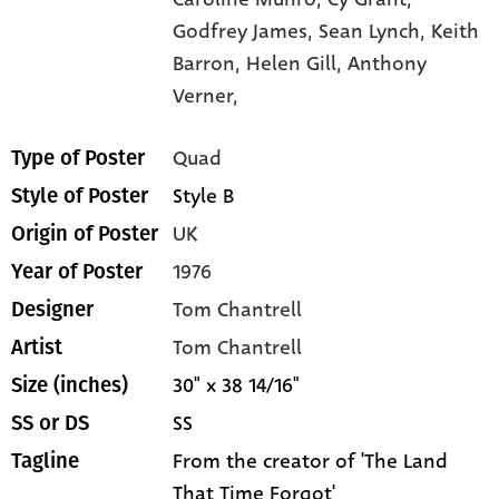
Godfrey James,
Sean Lynch,
Keith
Barron,
Helen Gill,
Anthony
Verner,
Quad
Type of Poster
Style B
Style of Poster
UK
Origin of Poster
1976
Year of Poster
Tom Chantrell
Designer
Tom Chantrell
Artist
30" x 38 14/16"
Size (inches)
SS
SS or DS
From the creator of 'The Land
Tagline
That Time Forgot'