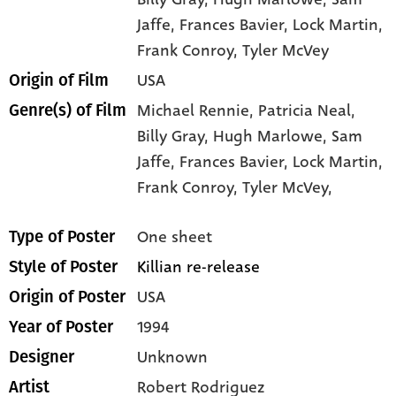
Jaffe
, Frances Bavier
, Lock Martin
,
Frank Conroy
, Tyler McVey
USA
Origin of Film
Michael Rennie,
Patricia Neal,
Genre(s) of Film
Billy Gray,
Hugh Marlowe,
Sam
Jaffe,
Frances Bavier,
Lock Martin,
Frank Conroy,
Tyler McVey,
One sheet
Type of Poster
Killian re-release
Style of Poster
USA
Origin of Poster
1994
Year of Poster
Unknown
Designer
Robert Rodriguez
Artist