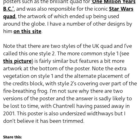
posters such as the brilliant quad for
‘One Million Years
B.C.’
, and was also responsible for the iconic
Star Wars
quad
, the artwork of which ended up being used
around the globe. I have a number of other designs by
him
on this site
.
Note that there are two styles of the UK quad and I’ve
called this one style 2. The more common style 1 (see
this picture
) is fairly similar but features a bit more
artwork at the bottom of the poster. Note the extra
vegetation on style 1 and the alternate placement of
the credits block, with style 2’s covering over part of the
fire-breathing frog. I’m not sure why there are two
versions of the poster and the answer is sadly likely to
be lost to time, with Chantrell having passed away in
2001. This poster is also undersized widthways but I
don’t believe it has been trimmed.
Share this: