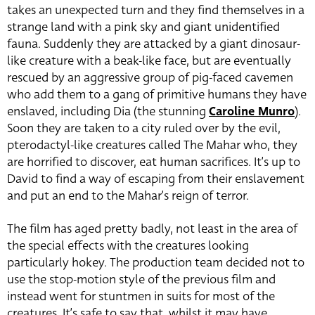
takes an unexpected turn and they find themselves in a
strange land with a pink sky and giant unidentified
fauna. Suddenly they are attacked by a giant dinosaur-
like creature with a beak-like face, but are eventually
rescued by an aggressive group of pig-faced cavemen
who add them to a gang of primitive humans they have
enslaved, including Dia (the stunning
Caroline Munro
).
Soon they are taken to a city ruled over by the evil,
pterodactyl-like creatures called The Mahar who, they
are horrified to discover, eat human sacrifices. It’s up to
David to find a way of escaping from their enslavement
and put an end to the Mahar’s reign of terror.
The film has aged pretty badly, not least in the area of
the special effects with the creatures looking
particularly hokey. The production team decided not to
use the stop-motion style of the previous film and
instead went for stuntmen in suits for most of the
creatures. It’s safe to say that, whilst it may have