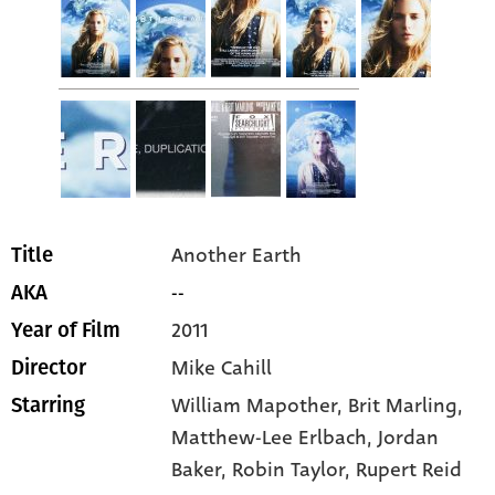
Another Earth
Title
--
AKA
2011
Year of Film
Mike Cahill
Director
William Mapother
, Brit Marling
,
Starring
Matthew-Lee Erlbach
, Jordan
Baker
, Robin Taylor
, Rupert Reid