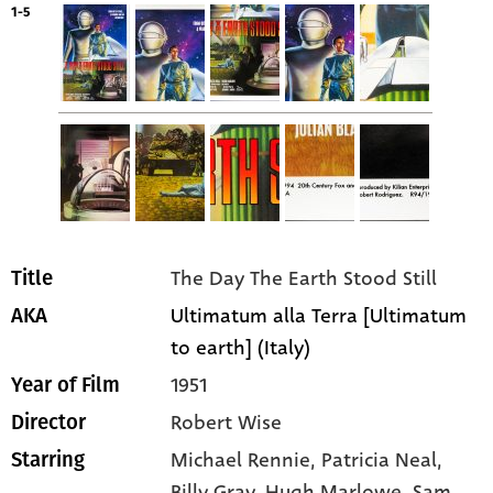
1-5
The Day The Earth Stood Still
Title
Ultimatum alla Terra [Ultimatum
AKA
to earth] (Italy)
1951
Year of Film
Robert Wise
Director
Michael Rennie
, Patricia Neal
,
Starring
Billy Gray
, Hugh Marlowe
, Sam