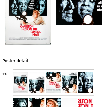
Poster detail
1-5