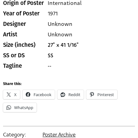
International
Origin of Poster
1971
Year of Poster
Unknown
Designer
Unknown
Artist
27" x 41 1/16"
Size (inches)
SS
SS or DS
--
Tagline
Share this:
X
Facebook
Reddit
Pinterest
WhatsApp
Category:
Poster Archive