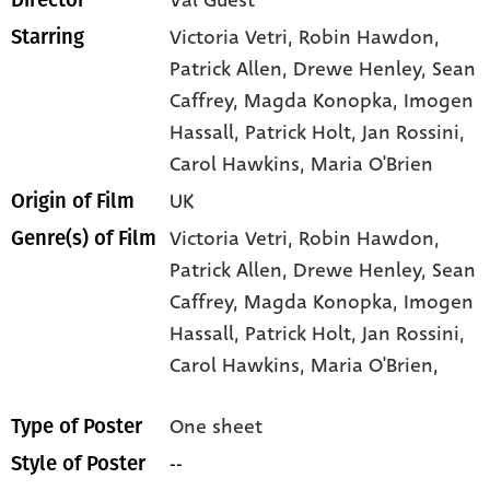
Val Guest
Director
Victoria Vetri
, Robin Hawdon
,
Starring
Patrick Allen
, Drewe Henley
, Sean
Caffrey
, Magda Konopka
, Imogen
Hassall
, Patrick Holt
, Jan Rossini
,
Carol Hawkins
, Maria O'Brien
UK
Origin of Film
Victoria Vetri,
Robin Hawdon,
Genre(s) of Film
Patrick Allen,
Drewe Henley,
Sean
Caffrey,
Magda Konopka,
Imogen
Hassall,
Patrick Holt,
Jan Rossini,
Carol Hawkins,
Maria O'Brien,
One sheet
Type of Poster
--
Style of Poster