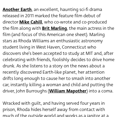
Another Earth
, an excellent, haunting sci-fi drama
released in 2011 marked the feature film debut of
director
Mike Cahill
, who co-wrote and co-produced
the film along with
Brit Marling
, the main actress in the
film (and focus of this American one sheet). Marling
stars as Rhoda Williams an enthusiastic astronomy
student living in West Haven, Connecticut who
discovers she’s been accepted to study at MIT and, after
celebrating with friends, foolishly decides to drive home
drunk. As she listens to a story on the news about a
recently discovered Earth-like planet, her attention
drifts long enough to cause her to smash into another
car, instantly killing a woman and child and putting the
driver,
John Burroughs
(
William Mapother
) into a coma.
Wracked with guilt, and having served four years in
prison, Rhoda hides herself away from contact with
much of the outside world and works as a janitor at a