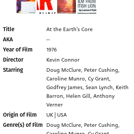
At the Earth's Core
Title
--
AKA
1976
Year of Film
Kevin Connor
Director
Doug McClure
, Peter Cushing
,
Starring
Caroline Munro
, Cy Grant
,
Godfrey James
, Sean Lynch
, Keith
Barron
, Helen Gill
, Anthony
Verner
UK | USA
Origin of Film
Doug McClure,
Peter Cushing,
Genre(s) of Film
Caroline Munro,
Cy Grant,