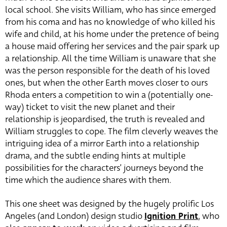
local school. She visits William, who has since emerged
from his coma and has no knowledge of who killed his
wife and child, at his home under the pretence of being
a house maid offering her services and the pair spark up
a relationship. All the time William is unaware that she
was the person responsible for the death of his loved
ones, but when the other Earth moves closer to ours
Rhoda enters a competition to win a (potentially one-
way) ticket to visit the new planet and their
relationship is jeopardised, the truth is revealed and
William struggles to cope. The film cleverly weaves the
intriguing idea of a mirror Earth into a relationship
drama, and the subtle ending hints at multiple
possibilities for the characters’ journeys beyond the
time which the audience shares with them.
This one sheet was designed by the hugely prolific Los
Angeles (and London) design studio
Ignition Print
, who