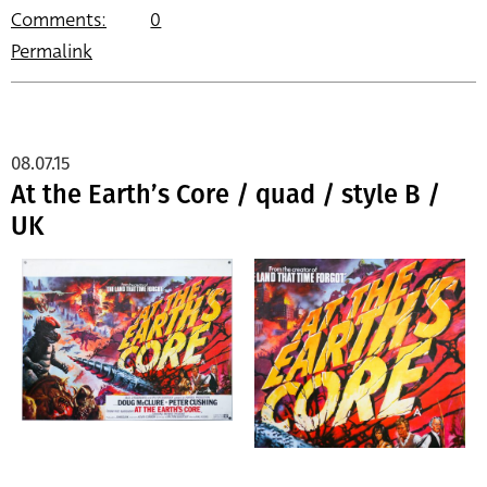
Comments:
0
Permalink
08.07.15
At the Earth’s Core / quad / style B /
UK