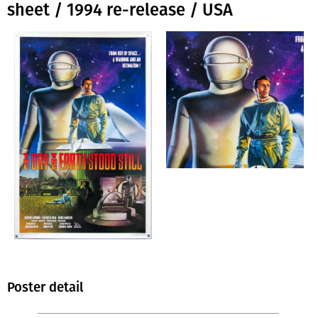
sheet / 1994 re-release / USA
Poster detail