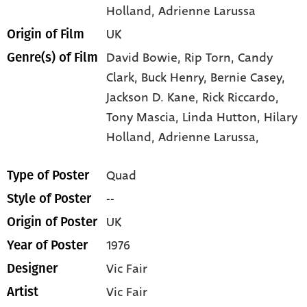
Holland
, Adrienne Larussa
UK
Origin of Film
David Bowie,
Rip Torn,
Candy
Genre(s) of Film
Clark,
Buck Henry,
Bernie Casey,
Jackson D. Kane,
Rick Riccardo,
Tony Mascia,
Linda Hutton,
Hilary
Holland,
Adrienne Larussa,
Quad
Type of Poster
--
Style of Poster
UK
Origin of Poster
1976
Year of Poster
Vic Fair
Designer
Vic Fair
Artist