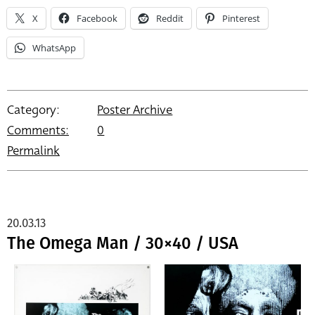
X
Facebook
Reddit
Pinterest
WhatsApp
Category:
Poster Archive
Comments:
0
Permalink
20.03.13
The Omega Man / 30×40 / USA