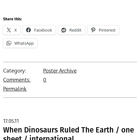
Share this:
X
Facebook
Reddit
Pinterest
WhatsApp
Category:
Poster Archive
Comments:
0
Permalink
17.05.11
When Dinosaurs Ruled The Earth / one
sheet / international