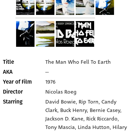
The Man Who Fell To Earth
Title
--
AKA
1976
Year of Film
Nicolas Roeg
Director
David Bowie
, Rip Torn
, Candy
Starring
Clark
, Buck Henry
, Bernie Casey
,
Jackson D. Kane
, Rick Riccardo
,
Tony Mascia
, Linda Hutton
, Hilary