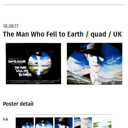
18.08.11
The Man Who Fell to Earth / quad / UK
Poster detail
1-5