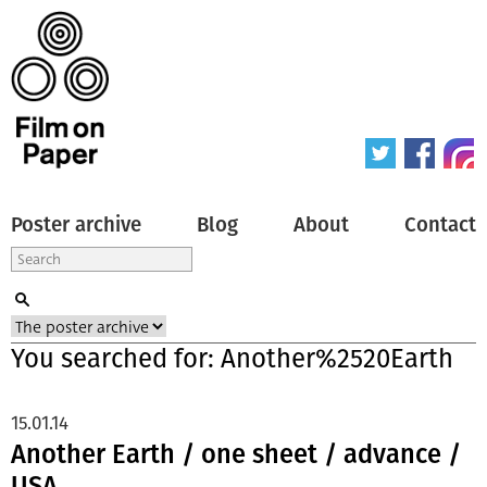
Poster archive
Blog
About
Contact
You searched for: Another%2520Earth
15.01.14
Another Earth / one sheet / advance /
USA