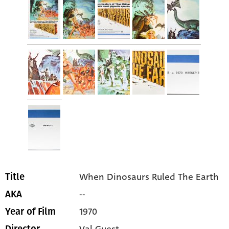
When Dinosaurs Ruled The Earth
Title
--
AKA
1970
Year of Film