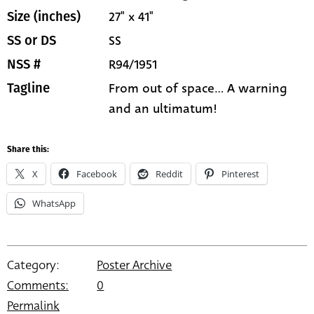
27" x 41"
Size (inches)
SS
SS or DS
R94/1951
NSS #
From out of space... A warning
Tagline
and an ultimatum!
Share this:
X
Facebook
Reddit
Pinterest
WhatsApp
Category:
Poster Archive
Comments:
0
Permalink