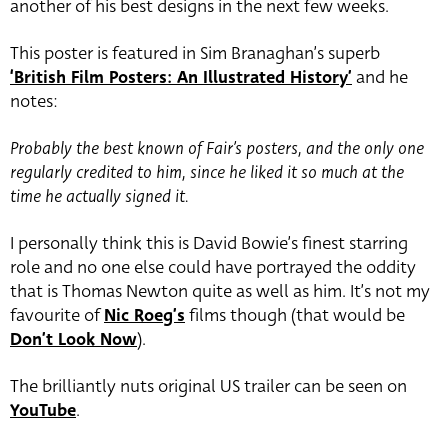
another of his best designs in the next few weeks.
This poster is featured in Sim Branaghan’s superb
‘British Film Posters: An Illustrated History’
and he
notes:
Probably the best known of Fair’s posters, and the only one
regularly credited to him, since he liked it so much at the
time he actually signed it.
I personally think this is David Bowie’s finest starring
role and no one else could have portrayed the oddity
that is Thomas Newton quite as well as him. It’s not my
favourite of
Nic Roeg’s
films though (that would be
Don’t Look Now
).
The brilliantly nuts original US trailer can be seen on
YouTube
.