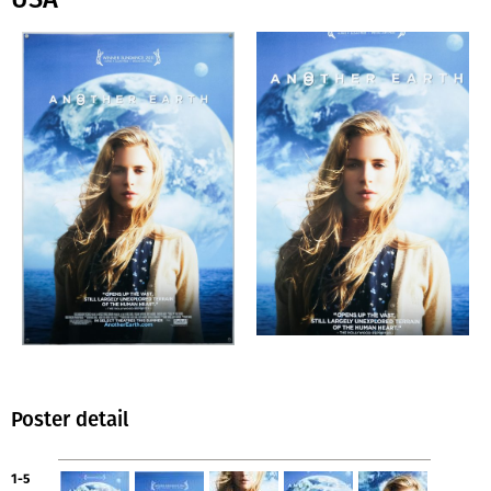
Poster detail
1-5