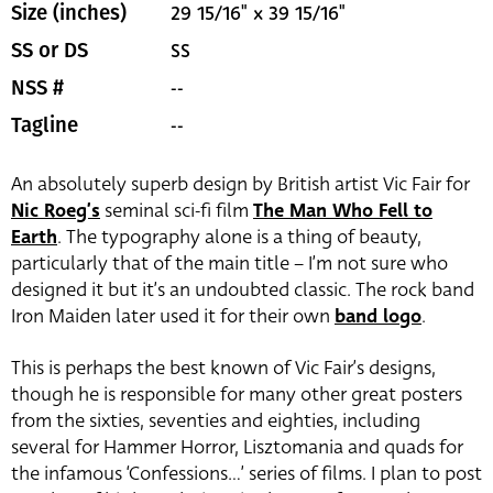
29 15/16" x 39 15/16"
Size (inches)
SS
SS or DS
--
NSS #
--
Tagline
An absolutely superb design by British artist Vic Fair for
Nic Roeg’s
seminal sci-fi film
The Man Who Fell to
Earth
. The typography alone is a thing of beauty,
particularly that of the main title – I’m not sure who
designed it but it’s an undoubted classic. The rock band
Iron Maiden later used it for their own
band logo
.
This is perhaps the best known of Vic Fair’s designs,
though he is responsible for many other great posters
from the sixties, seventies and eighties, including
several for Hammer Horror, Lisztomania and quads for
the infamous ‘Confessions…’ series of films. I plan to post