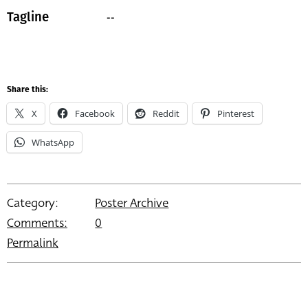
--
Tagline
Share this:
X
Facebook
Reddit
Pinterest
WhatsApp
Category:
Poster Archive
Comments:
0
Permalink