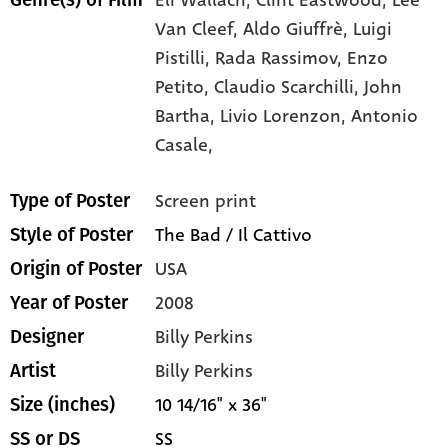
Van Cleef,
Aldo Giuffrè,
Luigi
Pistilli,
Rada Rassimov,
Enzo
Petito,
Claudio Scarchilli,
John
Bartha,
Livio Lorenzon,
Antonio
Casale,
Screen print
Type of Poster
The Bad / Il Cattivo
Style of Poster
USA
Origin of Poster
2008
Year of Poster
Billy Perkins
Designer
Billy Perkins
Artist
10 14/16" x 36"
Size (inches)
SS
SS or DS