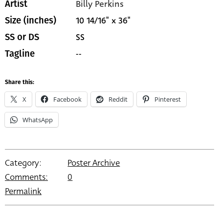
Billy Perkins
Artist
10 14/16" x 36"
Size (inches)
SS
SS or DS
--
Tagline
Share this:
X
Facebook
Reddit
Pinterest
WhatsApp
Category:
Poster Archive
Comments:
0
Permalink