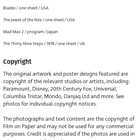
Blades / one sheet / USA
The Jewel of the Nile / one sheet / USA
Mad Max 2 / program / Japan
The Thirty-Nine Steps / 1978 / one sheet / UK
Copyright
The original artwork and poster designs featured are
copyright of the relevant studios or artists, including:
Paramount, Disney, 20th Century Fox, Universal,
Columbia Tristar, Mondo, Danjaq Ltd and more. See
photos for individual copyright notices.
The photographs and text content are the copyright of
Film on Paper and may not be used for any commercial
purposes. Credit is appreciated if the photos are used in