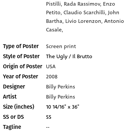
Pistilli,
Rada Rassimov,
Enzo
Petito,
Claudio Scarchilli,
John
Bartha,
Livio Lorenzon,
Antonio
Casale,
Screen print
Type of Poster
The Ugly / Il Brutto
Style of Poster
USA
Origin of Poster
2008
Year of Poster
Billy Perkins
Designer
Billy Perkins
Artist
10 14/16" x 36"
Size (inches)
SS
SS or DS
--
Tagline