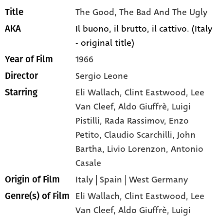
The Good, The Bad And The Ugly
Title
Il buono, il brutto, il cattivo. (Italy
AKA
- original title)
1966
Year of Film
Sergio Leone
Director
Eli Wallach
, Clint Eastwood
, Lee
Starring
Van Cleef
, Aldo Giuffrè
, Luigi
Pistilli
, Rada Rassimov
, Enzo
Petito
, Claudio Scarchilli
, John
Bartha
, Livio Lorenzon
, Antonio
Casale
Italy | Spain | West Germany
Origin of Film
Eli Wallach,
Clint Eastwood,
Lee
Genre(s) of Film
Van Cleef,
Aldo Giuffrè,
Luigi