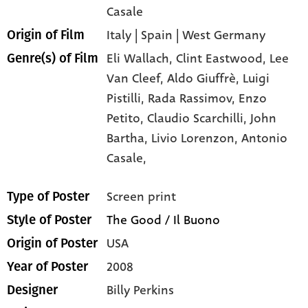
Casale
Italy | Spain | West Germany
Origin of Film
Eli Wallach,
Clint Eastwood,
Lee
Genre(s) of Film
Van Cleef,
Aldo Giuffrè,
Luigi
Pistilli,
Rada Rassimov,
Enzo
Petito,
Claudio Scarchilli,
John
Bartha,
Livio Lorenzon,
Antonio
Casale,
Screen print
Type of Poster
The Good / Il Buono
Style of Poster
USA
Origin of Poster
2008
Year of Poster
Billy Perkins
Designer