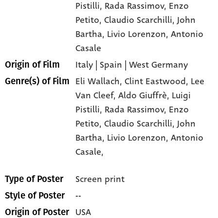
Pistilli
, Rada Rassimov
, Enzo
Petito
, Claudio Scarchilli
, John
Bartha
, Livio Lorenzon
, Antonio
Casale
Italy | Spain | West Germany
Origin of Film
Eli Wallach,
Clint Eastwood,
Lee
Genre(s) of Film
Van Cleef,
Aldo Giuffrè,
Luigi
Pistilli,
Rada Rassimov,
Enzo
Petito,
Claudio Scarchilli,
John
Bartha,
Livio Lorenzon,
Antonio
Casale,
Screen print
Type of Poster
--
Style of Poster
USA
Origin of Poster