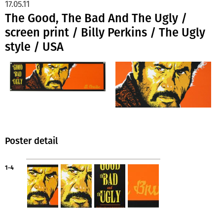
17.05.11
The Good, The Bad And The Ugly /
screen print / Billy Perkins / The Ugly
style / USA
Poster detail
1-4