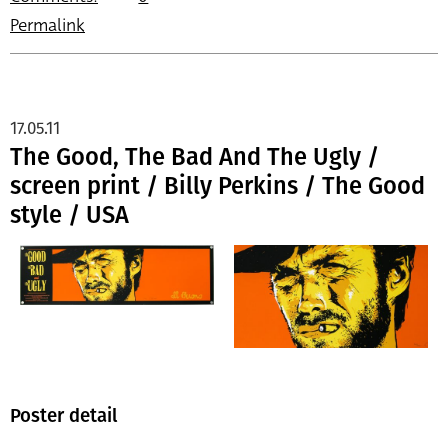
Permalink
17.05.11
The Good, The Bad And The Ugly /
screen print / Billy Perkins / The Good
style / USA
Poster detail