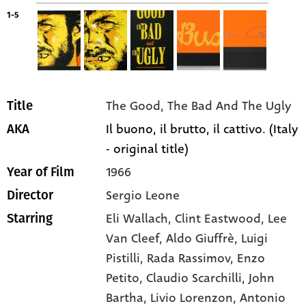
1-5
The Good, The Bad And The Ugly
Title
Il buono, il brutto, il cattivo. (Italy
AKA
- original title)
1966
Year of Film
Sergio Leone
Director
Eli Wallach
, Clint Eastwood
, Lee
Starring
Van Cleef
, Aldo Giuffrè
, Luigi
Pistilli
, Rada Rassimov
, Enzo
Petito
, Claudio Scarchilli
, John
Bartha
, Livio Lorenzon
, Antonio