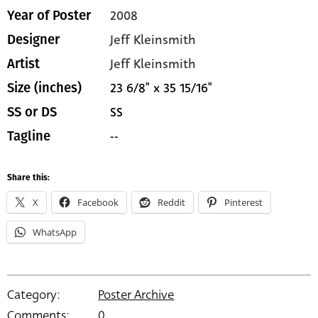
2008
Year of Poster
Jeff Kleinsmith
Designer
Jeff Kleinsmith
Artist
23 6/8" x 35 15/16"
Size (inches)
SS
SS or DS
--
Tagline
Share this:
X
Facebook
Reddit
Pinterest
WhatsApp
Category:
Poster Archive
Comments:
0