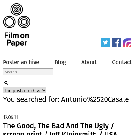
Poster archive
Blog
About
Contact
You searched for: Antonio%2520Casale
17.05.11
The Good, The Bad And The Ugly /
screen print / Jeff Kleinsmith / USA