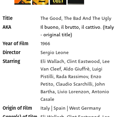
The Good, The Bad And The Ugly
Title
Il buono, il brutto, il cattivo. (Italy
AKA
- original title)
1966
Year of Film
Sergio Leone
Director
Eli Wallach
, Clint Eastwood
, Lee
Starring
Van Cleef
, Aldo Giuffrè
, Luigi
Pistilli
, Rada Rassimov
, Enzo
Petito
, Claudio Scarchilli
, John
Bartha
, Livio Lorenzon
, Antonio
Casale
Italy | Spain | West Germany
Origin of Film
Eli Wallach,
Clint Eastwood,
Lee
Genre(s) of Film