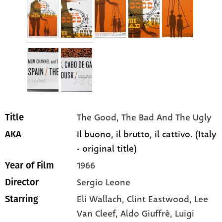
The Good, The Bad And The Ugly
Title
Il buono, il brutto, il cattivo. (Italy
AKA
- original title)
1966
Year of Film
Sergio Leone
Director
Eli Wallach
, Clint Eastwood
, Lee
Starring
Van Cleef
, Aldo Giuffrè
, Luigi