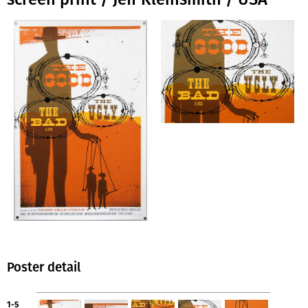
Poster detail
1-5