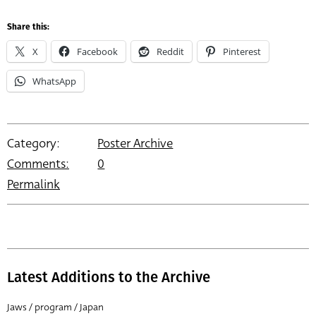
Share this:
X
Facebook
Reddit
Pinterest
WhatsApp
Category:
Poster Archive
Comments:
0
Permalink
Latest Additions to the Archive
Jaws / program / Japan