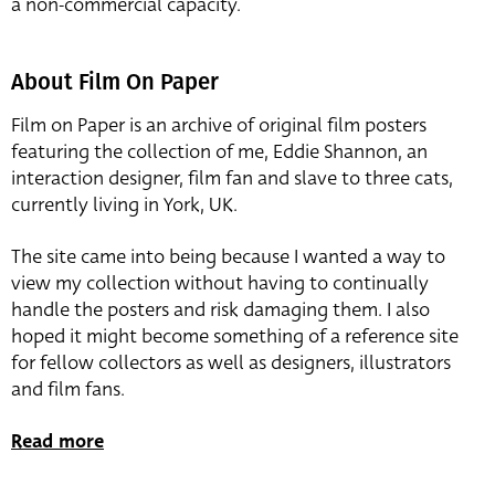
a non-commercial capacity.
About Film On Paper
Film on Paper is an archive of original film posters
featuring the collection of me, Eddie Shannon, an
interaction designer, film fan and slave to three cats,
currently living in York, UK.
The site came into being because I wanted a way to
view my collection without having to continually
handle the posters and risk damaging them. I also
hoped it might become something of a reference site
for fellow collectors as well as designers, illustrators
and film fans.
Read more