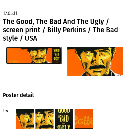
17.05.11
The Good, The Bad And The Ugly /
screen print / Billy Perkins / The Bad
style / USA
Poster detail
1-4