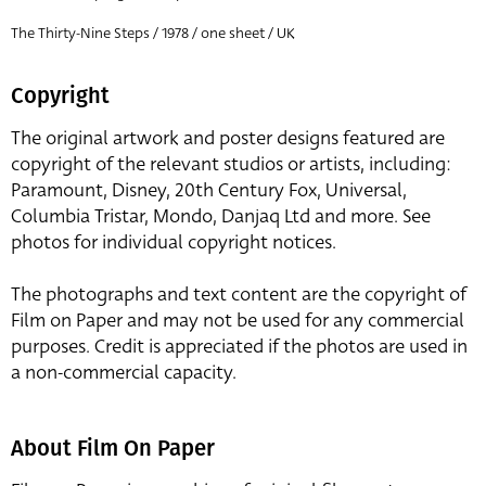
The Thirty-Nine Steps / 1978 / one sheet / UK
Copyright
The original artwork and poster designs featured are
copyright of the relevant studios or artists, including:
Paramount, Disney, 20th Century Fox, Universal,
Columbia Tristar, Mondo, Danjaq Ltd and more. See
photos for individual copyright notices.
The photographs and text content are the copyright of
Film on Paper and may not be used for any commercial
purposes. Credit is appreciated if the photos are used in
a non-commercial capacity.
About Film On Paper