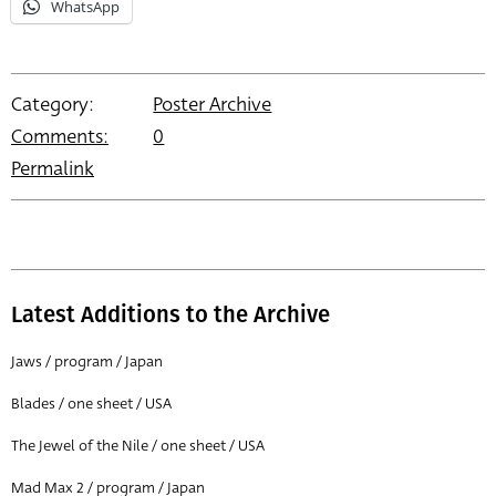
WhatsApp
Category:
Poster Archive
Comments:
0
Permalink
Latest Additions to the Archive
Jaws / program / Japan
Blades / one sheet / USA
The Jewel of the Nile / one sheet / USA
Mad Max 2 / program / Japan