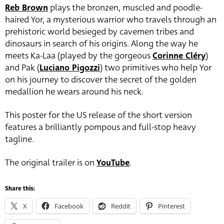
Reb Brown
plays the bronzen, muscled and poodle-
haired Yor, a mysterious warrior who travels through an
prehistoric world besieged by cavemen tribes and
dinosaurs in search of his origins. Along the way he
meets Ka-Laa (played by the gorgeous
Corinne Cléry
)
and Pak (
Luciano Pigozzi
) two primitives who help Yor
on his journey to discover the secret of the golden
medallion he wears around his neck.
This poster for the US release of the short version
features a brilliantly pompous and full-stop heavy
tagline.
The original trailer is on
YouTube
.
Share this:
X
Facebook
Reddit
Pinterest