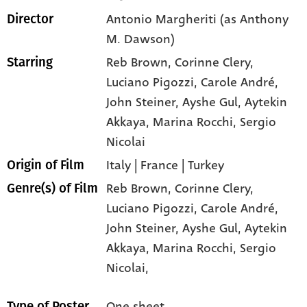
Antonio Margheriti (as Anthony
Director
M. Dawson)
Reb Brown
, Corinne Clery
,
Starring
Luciano Pigozzi
, Carole André
,
John Steiner
, Ayshe Gul
, Aytekin
Akkaya
, Marina Rocchi
, Sergio
Nicolai
Italy | France | Turkey
Origin of Film
Reb Brown,
Corinne Clery,
Genre(s) of Film
Luciano Pigozzi,
Carole André,
John Steiner,
Ayshe Gul,
Aytekin
Akkaya,
Marina Rocchi,
Sergio
Nicolai,
One sheet
Type of Poster