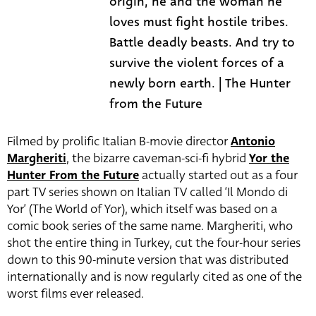
origin, he and the woman he
loves must fight hostile tribes.
Battle deadly beasts. And try to
survive the violent forces of a
newly born earth. | The Hunter
from the Future
Filmed by prolific Italian B-movie director
Antonio
Margheriti
, the bizarre caveman-sci-fi hybrid
Yor the
Hunter From the Future
actually started out as a four
part TV series shown on Italian TV called ‘Il Mondo di
Yor’ (The World of Yor), which itself was based on a
comic book series of the same name. Margheriti, who
shot the entire thing in Turkey, cut the four-hour series
down to this 90-minute version that was distributed
internationally and is now regularly cited as one of the
worst films ever released.