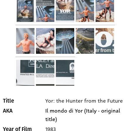
Yor: the Hunter from the Future
Title
Il mondo di Yor (Italy - original
AKA
title)
1983
Year of Film