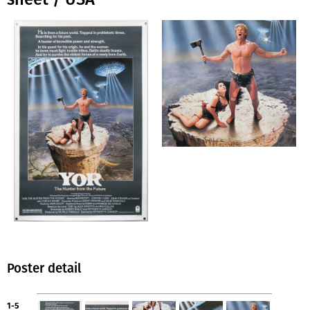
Poster detail
1-5