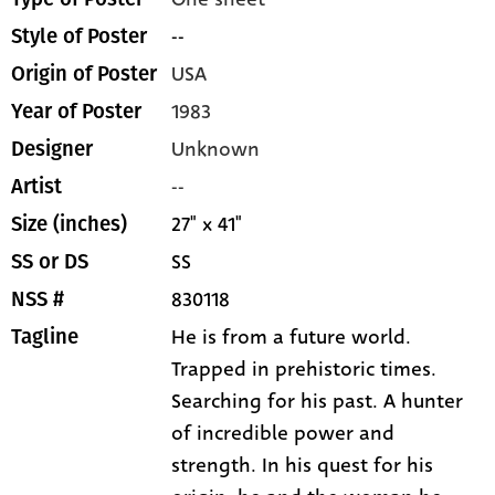
--
Style of Poster
USA
Origin of Poster
1983
Year of Poster
Unknown
Designer
--
Artist
27" x 41"
Size (inches)
SS
SS or DS
830118
NSS #
He is from a future world.
Tagline
Trapped in prehistoric times.
Searching for his past. A hunter
of incredible power and
strength. In his quest for his