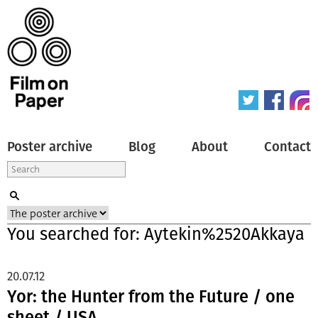
Poster archive
Blog
About
Contact
You searched for: Aytekin%2520Akkaya
20.07.12
Yor: the Hunter from the Future / one
sheet / USA