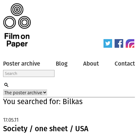
Poster archive
Blog
About
Contact
You searched for: Bilkas
17.05.11
Society / one sheet / USA