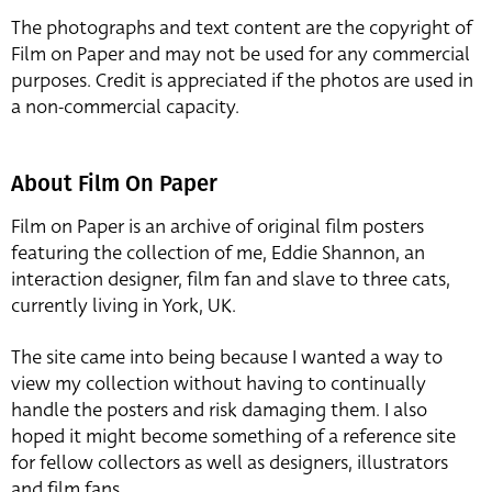
The photographs and text content are the copyright of
Film on Paper and may not be used for any commercial
purposes. Credit is appreciated if the photos are used in
a non-commercial capacity.
About Film On Paper
Film on Paper is an archive of original film posters
featuring the collection of me, Eddie Shannon, an
interaction designer, film fan and slave to three cats,
currently living in York, UK.
The site came into being because I wanted a way to
view my collection without having to continually
handle the posters and risk damaging them. I also
hoped it might become something of a reference site
for fellow collectors as well as designers, illustrators
and film fans.