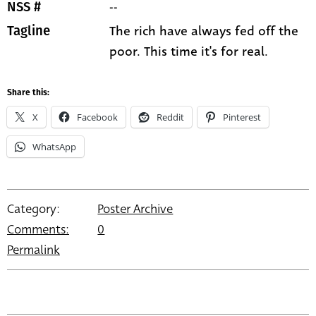
--
NSS #
The rich have always fed off the
Tagline
poor. This time it's for real.
Share this:
X
Facebook
Reddit
Pinterest
WhatsApp
Category:
Poster Archive
Comments:
0
Permalink