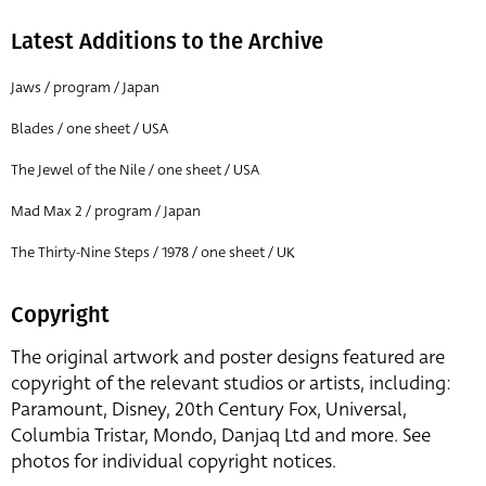
Latest Additions to the Archive
Jaws / program / Japan
Blades / one sheet / USA
The Jewel of the Nile / one sheet / USA
Mad Max 2 / program / Japan
The Thirty-Nine Steps / 1978 / one sheet / UK
Copyright
The original artwork and poster designs featured are
copyright of the relevant studios or artists, including:
Paramount, Disney, 20th Century Fox, Universal,
Columbia Tristar, Mondo, Danjaq Ltd and more. See
photos for individual copyright notices.