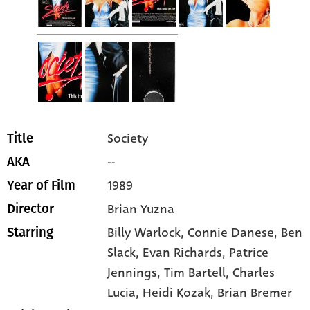
Society
Title
--
AKA
1989
Year of Film
Brian Yuzna
Director
Billy Warlock
, Connie Danese
, Ben
Starring
Slack
, Evan Richards
, Patrice
Jennings
, Tim Bartell
, Charles
Lucia
, Heidi Kozak
, Brian Bremer