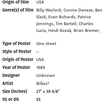
USA
Origin of Film
Billy Warlock,
Connie Danese,
Ben
Genre(s) of Film
Slack,
Evan Richards,
Patrice
Jennings,
Tim Bartell,
Charles
Lucia,
Heidi Kozak,
Brian Bremer,
One sheet
Type of Poster
--
Style of Poster
USA
Origin of Poster
1989
Year of Poster
Unknown
Designer
Bilkas?
Artist
27" x 39 6/8"
Size (inches)
SS
SS or DS