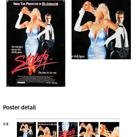
Poster detail
1-5