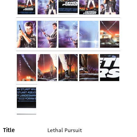
Lethal Pursuit
Title