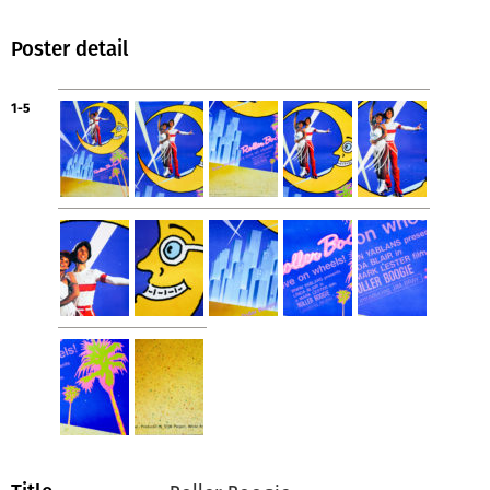
Poster detail
1-5