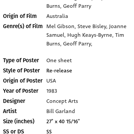
Burns
, Geoff Parry
Australia
Origin of Film
Mel Gibson,
Steve Bisley,
Joanne
Genre(s) of Film
Samuel,
Hugh Keays-Byrne,
Tim
Burns,
Geoff Parry,
One sheet
Type of Poster
Re-release
Style of Poster
USA
Origin of Poster
1983
Year of Poster
Concept Arts
Designer
Bill Garland
Artist
27" x 40 15/16"
Size (inches)
SS
SS or DS