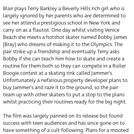
Blair plays Terry Barkley a Beverly Hills rich girl who is
largely ignored by her parents who are determined to
see her attend a prestigious school in New York and
carry on as a flautist. One day whilst visiting Venice
Beach she meets a hotshot skater named Bobby James
(Bray) who dreams of making it to the Olympics. The
pair strike up a friendship and eventually Terry asks
Bobby if she can teach him how to skate and create a
routine for them both so they can compete in a Roller
Boogie contest at a skating rink called Jammer’s.
Unfortunately a nefarious property developer plans to
buy Jammer’s and raze it to the ground, so the pair
team up with other skaters to put a stop to the plans
whilst practicing their routines ready for the big night.
The film was largely panned on its release but found
success with teen audiences and has since gone on to
have something of a cult following. Plans for a mooted