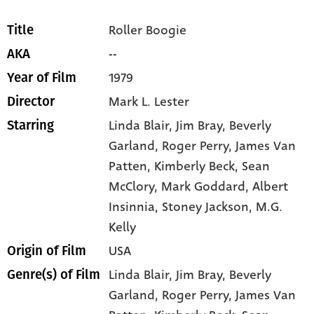
Roller Boogie
Title
--
AKA
1979
Year of Film
Mark L. Lester
Director
Linda Blair
, Jim Bray
, Beverly
Starring
Garland
, Roger Perry
, James Van
Patten
, Kimberly Beck
, Sean
McClory
, Mark Goddard
, Albert
Insinnia
, Stoney Jackson
, M.G.
Kelly
USA
Origin of Film
Linda Blair,
Jim Bray,
Beverly
Genre(s) of Film
Garland,
Roger Perry,
James Van