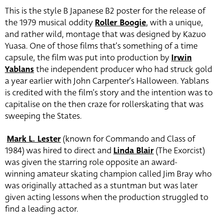
This is the style B Japanese B2 poster for the release of
the 1979 musical oddity
Roller Boogie
, with a unique,
and rather wild, montage that was designed by Kazuo
Yuasa. One of those films that’s something of a time
capsule, the film was put into production by
Irwin
Yablans
the independent producer who had struck gold
a year earlier with John Carpenter’s Halloween. Yablans
is credited with the film’s story and the intention was to
capitalise on the then craze for rollerskating that was
sweeping the States.
Mark L. Lester
(known for Commando and Class of
1984) was hired to direct and
Linda Blair
(The Exorcist)
was given the starring role opposite an award-
winning amateur skating champion called Jim Bray who
was originally attached as a stuntman but was later
given acting lessons when the production struggled to
find a leading actor.