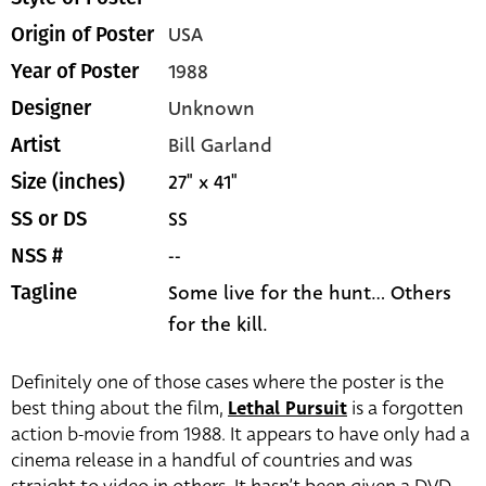
USA
Origin of Poster
1988
Year of Poster
Unknown
Designer
Bill Garland
Artist
27" x 41"
Size (inches)
SS
SS or DS
--
NSS #
Some live for the hunt... Others
Tagline
for the kill.
Definitely one of those cases where the poster is the
best thing about the film,
Lethal Pursuit
is a forgotten
action b-movie from 1988. It appears to have only had a
cinema release in a handful of countries and was