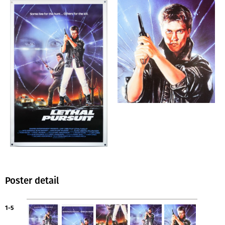
Poster detail
1-5