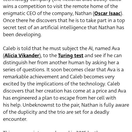
wins a competition to visit the remote home of the
enigmatic CEO of the company, Nathan (
Oscar Isaac
).
Once there he discovers that he is to take part in a top
secret test of an artificial intelligence that Nathan has
been developing.
Caleb is told that he must subject the AI, named Ava
(
Alicia Vikander
), to the
Turing test
and see if he can
distinguish her from another human by asking her a
series of questions. It soon becomes clear that Ava is a
remarkable achievement and Caleb becomes very
excited by the implications of the technology. Caleb
discovers that her creation has come at a price and Ava
has engineered a plan to escape from her cell with
his help. Unbeknownst to the pair, Nathan is fully aware
of the duplicity and the trio are set for a deadly
encounter.