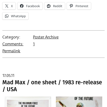
X
Facebook
Reddit
Pinterest
WhatsApp
Category:
Poster Archive
Comments:
1
Permalink
17.05.11
Mad Max / one sheet / 1983 re-release
/ USA