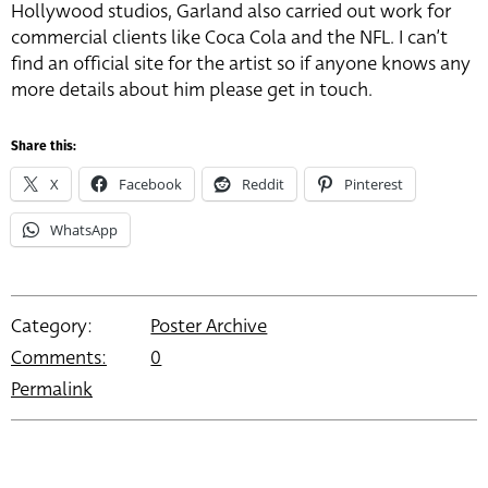
Hollywood studios, Garland also carried out work for
commercial clients like Coca Cola and the NFL. I can’t
find an official site for the artist so if anyone knows any
more details about him please get in touch.
Share this:
X
Facebook
Reddit
Pinterest
WhatsApp
Category:
Poster Archive
Comments:
0
Permalink