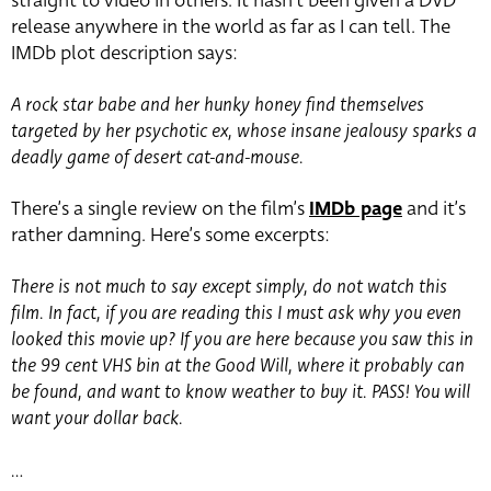
straight to video in others. It hasn’t been given a DVD
release anywhere in the world as far as I can tell. The
IMDb plot description says:
A rock star babe and her hunky honey find themselves
targeted by her psychotic ex, whose insane jealousy sparks a
deadly game of desert cat-and-mouse.
There’s a single review on the film’s
IMDb page
and it’s
rather damning. Here’s some excerpts:
There is not much to say except simply, do not watch this
film. In fact, if you are reading this I must ask why you even
looked this movie up? If you are here because you saw this in
the 99 cent VHS bin at the Good Will, where it probably can
be found, and want to know weather to buy it. PASS! You will
want your dollar back.
…