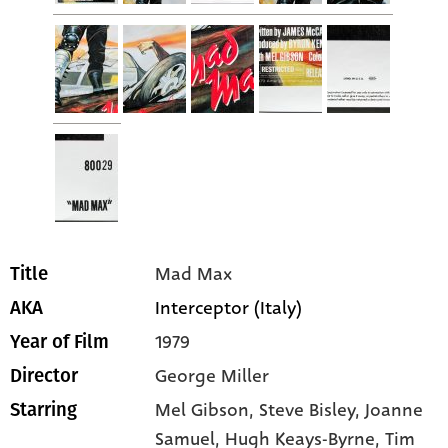
Mad Max
Title
Interceptor (Italy)
AKA
1979
Year of Film
George Miller
Director
Mel Gibson
, Steve Bisley
, Joanne
Starring
Samuel
, Hugh Keays-Byrne
, Tim