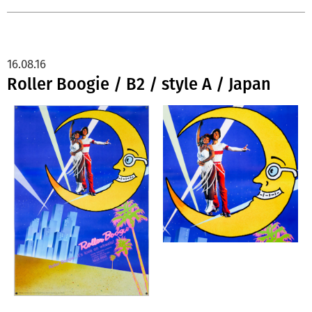
16.08.16
Roller Boogie / B2 / style A / Japan