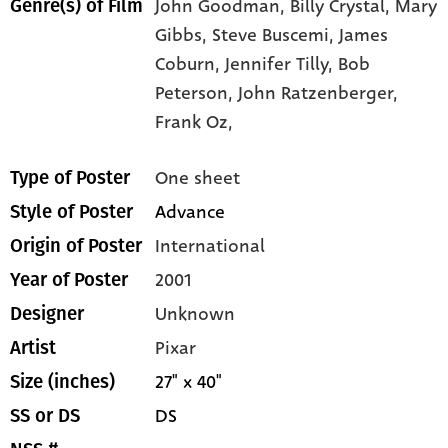
John Goodman,
Billy Crystal,
Mary
Genre(s) of Film
Gibbs,
Steve Buscemi,
James
Coburn,
Jennifer Tilly,
Bob
Peterson,
John Ratzenberger,
Frank Oz,
One sheet
Type of Poster
Advance
Style of Poster
International
Origin of Poster
2001
Year of Poster
Unknown
Designer
Pixar
Artist
27" x 40"
Size (inches)
DS
SS or DS