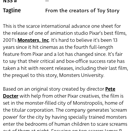
--
NSS #
From the creators of Toy Story
Tagline
This is the scarce international advance one sheet for
the release of one of animation studio Pixar’s best films,
2001’s
Monsters, Inc
. It’s hard to believe it’s been 13
years since it hit cinemas as the fourth full-length
feature from Pixar and a lot has changed since. It’s fair
to say that their critical and box-office success rate has
taken a hit with recent releases, including their last film,
the prequel to this story, Monsters University.
Based on an original story created by director
Pete
Docter
with help from other Pixar creatives, the film is
set in the monster-filled city of Monstropolis, home of
the titular corporation. The company generates ‘scream
power’ for the city by having specially trained monsters
enter the bedrooms of human children to scare screams