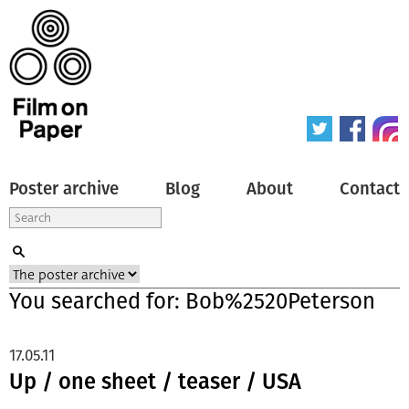
Poster archive
Blog
About
Contact
You searched for: Bob%2520Peterson
17.05.11
Up / one sheet / teaser / USA