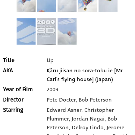
Up
Title
Kâru jiisan no sora-tobu ie [Mr
AKA
Carl's flying house] (Japan)
2009
Year of Film
Pete Docter, Bob Peterson
Director
Edward Asner
, Christopher
Starring
Plummer
, Jordan Nagai
, Bob
Peterson
, Delroy Lindo
, Jerome