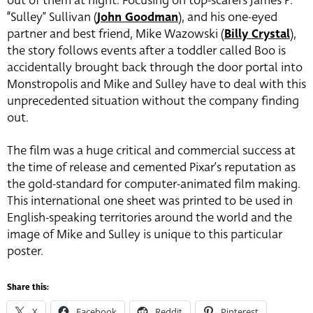
out of them at night. Focusing on top-scarers James P.
“Sulley” Sullivan (
John Goodman
), and his one-eyed
partner and best friend, Mike Wazowski (
Billy Crystal
),
the story follows events after a toddler called Boo is
accidentally brought back through the door portal into
Monstropolis and Mike and Sulley have to deal with this
unprecedented situation without the company finding
out.
The film was a huge critical and commercial success at
the time of release and cemented Pixar’s reputation as
the gold-standard for computer-animated film making.
This international one sheet was printed to be used in
English-speaking territories around the world and the
image of Mike and Sulley is unique to this particular
poster.
Share this:
X
Facebook
Reddit
Pinterest