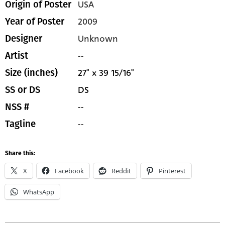
USA
Origin of Poster
2009
Year of Poster
Unknown
Designer
--
Artist
27" x 39 15/16"
Size (inches)
DS
SS or DS
--
NSS #
--
Tagline
Share this:
X
Facebook
Reddit
Pinterest
WhatsApp