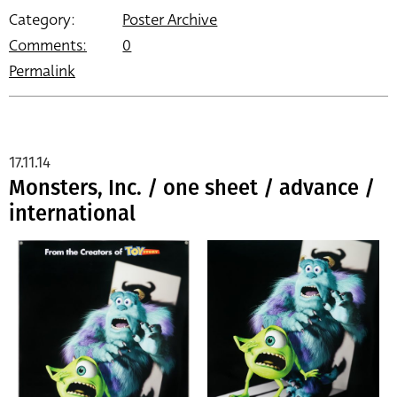
Category:
Poster Archive
Comments:
0
Permalink
17.11.14
Monsters, Inc. / one sheet / advance /
international