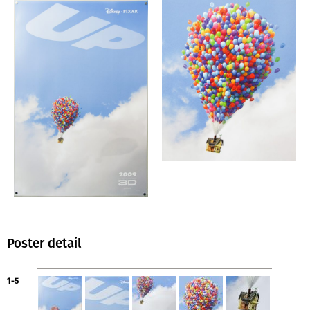
Poster detail
1-5