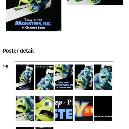
Poster detail
1-5