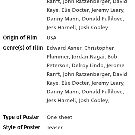
Ranft
, John Ratzenberger
, David
Kaye
, Elie Docter
, Jeremy Leary
,
Danny Mann
, Donald Fullilove
,
Jess Harnell
, Josh Cooley
USA
Origin of Film
Edward Asner,
Christopher
Genre(s) of Film
Plummer,
Jordan Nagai,
Bob
Peterson,
Delroy Lindo,
Jerome
Ranft,
John Ratzenberger,
David
Kaye,
Elie Docter,
Jeremy Leary,
Danny Mann,
Donald Fullilove,
Jess Harnell,
Josh Cooley,
One sheet
Type of Poster
Teaser
Style of Poster