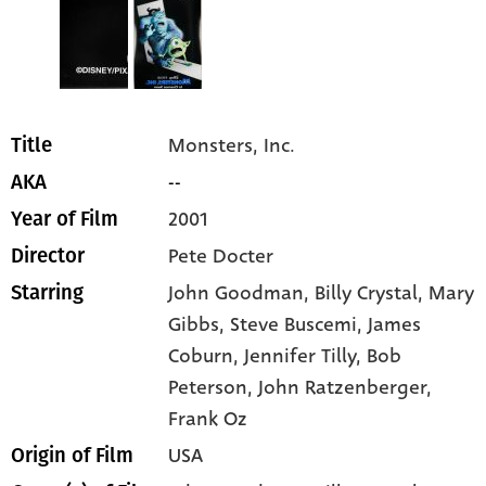
Monsters, Inc.
Title
--
AKA
2001
Year of Film
Pete Docter
Director
John Goodman
, Billy Crystal
, Mary
Starring
Gibbs
, Steve Buscemi
, James
Coburn
, Jennifer Tilly
, Bob
Peterson
, John Ratzenberger
,
Frank Oz
USA
Origin of Film