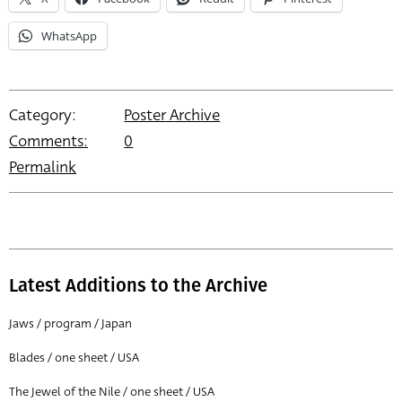
WhatsApp
Category:
Poster Archive
Comments:
0
Permalink
Latest Additions to the Archive
Jaws / program / Japan
Blades / one sheet / USA
The Jewel of the Nile / one sheet / USA