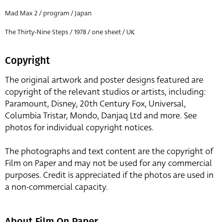
Mad Max 2 / program / Japan
The Thirty-Nine Steps / 1978 / one sheet / UK
Copyright
The original artwork and poster designs featured are
copyright of the relevant studios or artists, including:
Paramount, Disney, 20th Century Fox, Universal,
Columbia Tristar, Mondo, Danjaq Ltd and more. See
photos for individual copyright notices.
The photographs and text content are the copyright of
Film on Paper and may not be used for any commercial
purposes. Credit is appreciated if the photos are used in
a non-commercial capacity.
About Film On Paper