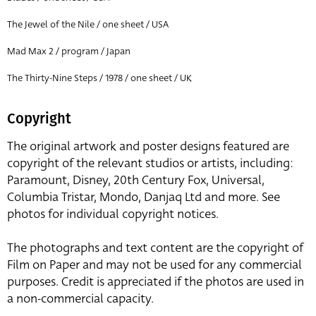
The Jewel of the Nile / one sheet / USA
Mad Max 2 / program / Japan
The Thirty-Nine Steps / 1978 / one sheet / UK
Copyright
The original artwork and poster designs featured are
copyright of the relevant studios or artists, including:
Paramount, Disney, 20th Century Fox, Universal,
Columbia Tristar, Mondo, Danjaq Ltd and more. See
photos for individual copyright notices.
The photographs and text content are the copyright of
Film on Paper and may not be used for any commercial
purposes. Credit is appreciated if the photos are used in
a non-commercial capacity.