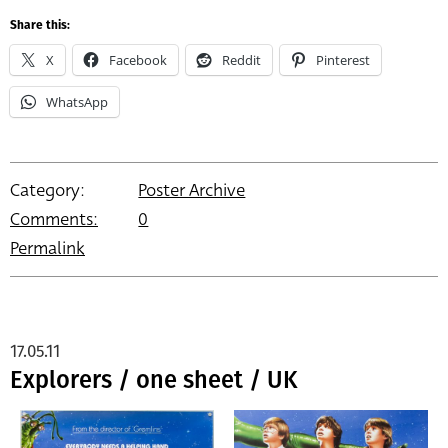
Share this:
X
Facebook
Reddit
Pinterest
WhatsApp
Category:
Poster Archive
Comments:
0
Permalink
17.05.11
Explorers / one sheet / UK