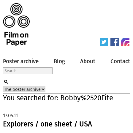
Poster archive
Blog
About
Contact
You searched for: Bobby%2520Fite
17.05.11
Explorers / one sheet / USA