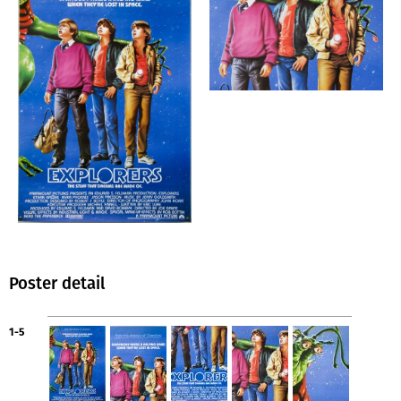
Poster detail
1-5