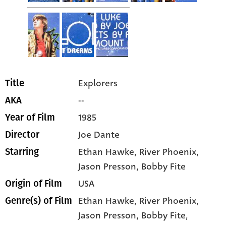
Explorers
Title
--
AKA
1985
Year of Film
Joe Dante
Director
Ethan Hawke
, River Phoenix
,
Starring
Jason Presson
, Bobby Fite
USA
Origin of Film
Ethan Hawke,
River Phoenix,
Genre(s) of Film
Jason Presson,
Bobby Fite,