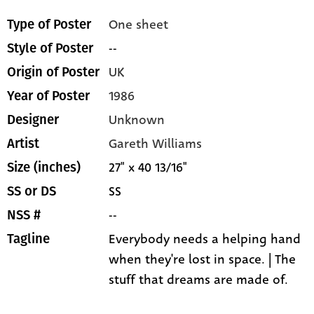
One sheet
Type of Poster
--
Style of Poster
UK
Origin of Poster
1986
Year of Poster
Unknown
Designer
Gareth Williams
Artist
27" x 40 13/16"
Size (inches)
SS
SS or DS
--
NSS #
Everybody needs a helping hand
Tagline
when they're lost in space. | The
stuff that dreams are made of.