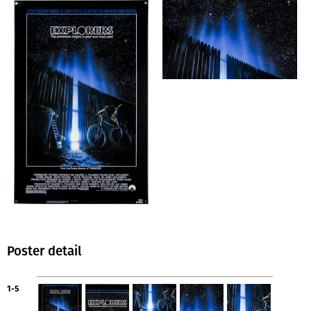
Poster detail
1-5