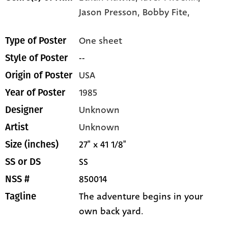
Jason Presson,
Bobby Fite,
One sheet
Type of Poster
--
Style of Poster
USA
Origin of Poster
1985
Year of Poster
Unknown
Designer
Unknown
Artist
27" x 41 1/8"
Size (inches)
SS
SS or DS
850014
NSS #
The adventure begins in your
Tagline
own back yard.