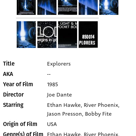
Explorers
Title
--
AKA
1985
Year of Film
Joe Dante
Director
Ethan Hawke
, River Phoenix
,
Starring
Jason Presson
, Bobby Fite
USA
Origin of Film
Ethan Hawke,
River Phoenix,
Genre(s) of Film