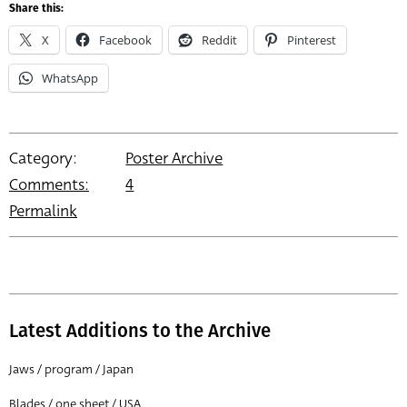
Share this:
X
Facebook
Reddit
Pinterest
WhatsApp
Category:
Poster Archive
Comments:
4
Permalink
Latest Additions to the Archive
Jaws / program / Japan
Blades / one sheet / USA