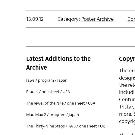
13.09.12
Category:
Poster Archive
Co
Latest Additions to the
Copyr
Archive
The or
design
Jaws / program / Japan
the rel
includ
Blades / one sheet / USA
Centur
The Jewel of the Nile / one sheet / USA
Trista
more. 
Mad Max 2 / program / Japan
copyrig
The Thirty-Nine Steps / 1978 / one sheet / UK