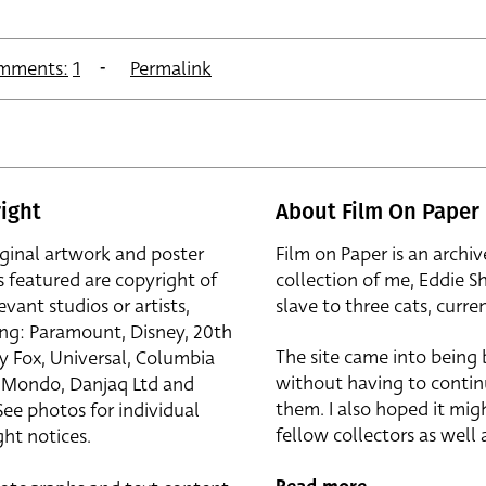
mments:
1
Permalink
ight
About Film On Paper
iginal artwork and poster
Film on Paper is an archiv
s featured are copyright of
collection of me, Eddie S
evant studios or artists,
slave to three cats, curren
ing: Paramount, Disney, 20th
The site came into being
y Fox, Universal, Columbia
without having to contin
r, Mondo, Danjaq Ltd and
them. I also hoped it mig
See photos for individual
fellow collectors as well a
ht notices.