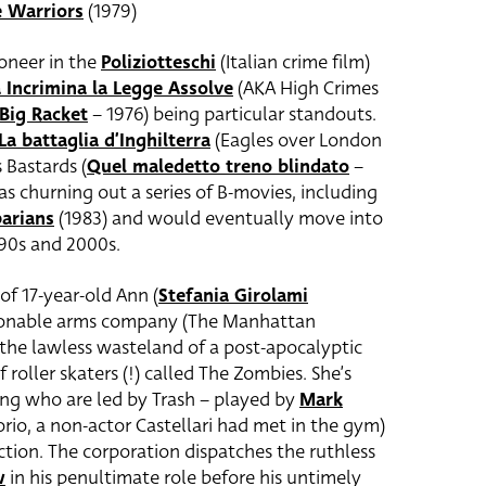
 Warriors
(1979)
ioneer in the
Poliziotteschi
(Italian crime film)
a Incrimina la Legge Assolve
(AKA High Crimes
Big Racket
– 1976) being particular standouts.
La battaglia d’Inghilterra
(Eagles over London
 Bastards (
Quel maledetto treno blindato
–
as churning out a series of B-movies, including
arians
(1983) and would eventually move into
990s and 2000s.
of 17-year-old Ann (
Stefania Girolami
stionable arms company (The Manhattan
the lawless wasteland of a post-apocalyptic
 roller skaters (!) called The Zombies. She’s
ang who are led by Trash – played by
Mark
rio, a non-actor Castellari had met in the gym)
tion. The corporation dispatches the ruthless
w
in his penultimate role before his untimely