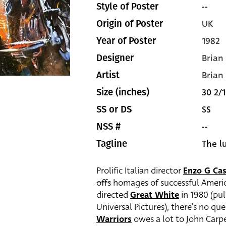
--
Style of Poster
UK
Origin of Poster
1982
Year of Poster
Brian
Designer
Brian
Artist
30 2/1
Size (inches)
SS
SS or DS
--
NSS #
The l
Tagline
Prolific Italian director
Enzo G Cas
offs
homages of successful Americ
directed
Great White
in 1980 (pul
Universal Pictures), there’s no qu
Warriors
owes a lot to John Carpe