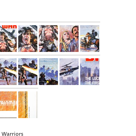
 Warriors