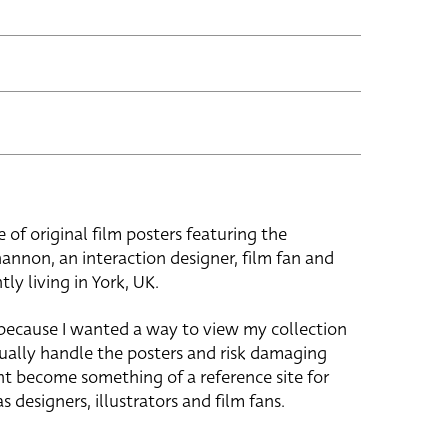
e of original film posters featuring the
hannon, an interaction designer, film fan and
tly living in York, UK.
 because I wanted a way to view my collection
ually handle the posters and risk damaging
ht become something of a reference site for
s designers, illustrators and film fans.