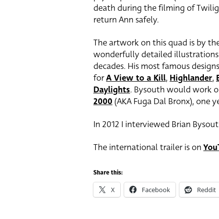
death during the filming of Twili
return Ann safely.
The artwork on this quad is by the 
wonderfully detailed illustration
decades. His most famous design
for
A View to a Kill
,
Highlander
,
Daylights
. Bysouth would work on
2000
(AKA Fuga Dal Bronx), one ye
In 2012 I interviewed Brian Bysout
The international trailer is on
You
Share this:
X
Facebook
Reddit