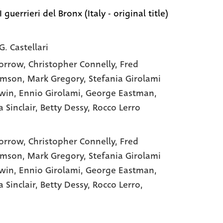
I guerrieri del Bronx (Italy - original title)
G. Castellari
orrow
, Christopher Connelly
, Fred
amson
, Mark Gregory
, Stefania Girolami
win
, Ennio Girolami
, George Eastman
,
 Sinclair
, Betty Dessy
, Rocco Lerro
orrow,
Christopher Connelly,
Fred
amson,
Mark Gregory,
Stefania Girolami
win,
Ennio Girolami,
George Eastman,
a Sinclair,
Betty Dessy,
Rocco Lerro,