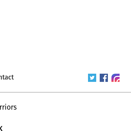
ntact
riors
K