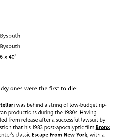
 Bysouth
 Bysouth
6 x 40"
ucky ones were the first to die!
tellari
was behind a string of low-budget
rip-
an productions during the 1980s. Having
led from release after a successful lawsuit by
estion that his 1983 post-apocalyptic film
Bronx
nter’s classic
Escape From New York
, with a