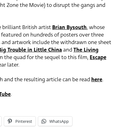
ght Zone the Movie) to disrupt the gangs and
brilliant British artist
Brian Bysouth
, whose
s featured on hundreds of posters over three
s and artwork include the withdrawn one sheet
Big Trouble in Little China
and
The Living
 the quad for the sequel to this film,
Escape
ar later.
h and the resulting article can be read
here
.
Tube
.
Pinterest
WhatsApp