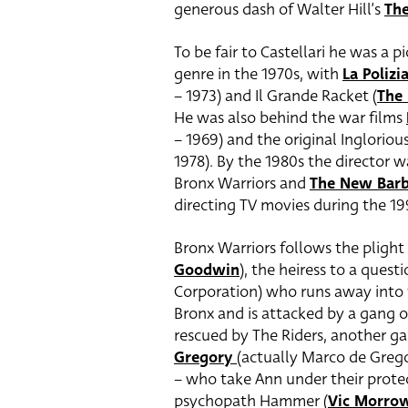
generous dash of Walter Hill’s
The
To be fair to Castellari he was a p
genre in the 1970s, with
La Polizi
– 1973) and Il Grande Racket (
The 
He was also behind the war films
– 1969) and the original Inglorious
1978). By the 1980s the director w
Bronx Warriors and
The New Barb
directing TV movies during the 1
Bronx Warriors follows the plight 
Goodwin
), the heiress to a que
Corporation) who runs away into 
Bronx and is attacked by a gang of
rescued by The Riders, another g
Gregory
(actually Marco de Grego
– who take Ann under their protec
psychopath Hammer (
Vic Morro