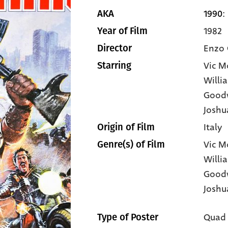
1990: 
AKA
1982
Year of Film
Enzo 
Director
Vic M
Starring
Willi
Good
Joshua
Italy
Origin of Film
Vic M
Genre(s) of Film
Willi
Good
Joshu
Quad
Type of Poster