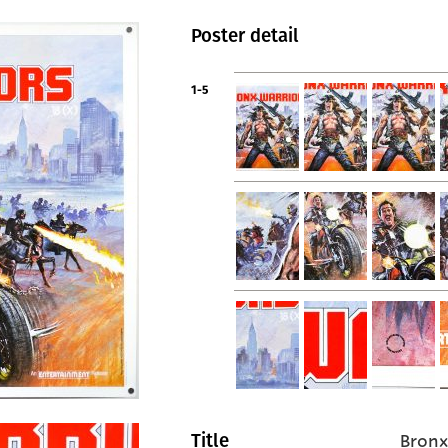
Poster detail
1-5
Bronx
Title