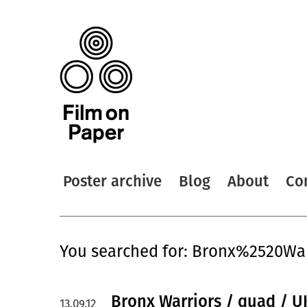
Poster archive
Blog
About
Co
You searched for: Bronx%2520War
Bronx Warriors / quad / U
13.09.12