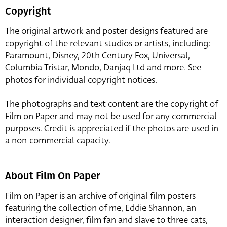
Copyright
The original artwork and poster designs featured are
copyright of the relevant studios or artists, including:
Paramount, Disney, 20th Century Fox, Universal,
Columbia Tristar, Mondo, Danjaq Ltd and more. See
photos for individual copyright notices.
The photographs and text content are the copyright of
Film on Paper and may not be used for any commercial
purposes. Credit is appreciated if the photos are used in
a non-commercial capacity.
About Film On Paper
Film on Paper is an archive of original film posters
featuring the collection of me, Eddie Shannon, an
interaction designer, film fan and slave to three cats,