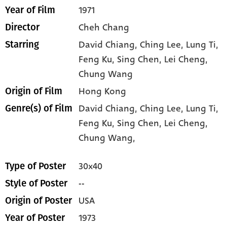
1971
Year of Film
Cheh Chang
Director
David Chiang
, Ching Lee
, Lung Ti
,
Starring
Feng Ku
, Sing Chen
, Lei Cheng
,
Chung Wang
Hong Kong
Origin of Film
David Chiang,
Ching Lee,
Lung Ti,
Genre(s) of Film
Feng Ku,
Sing Chen,
Lei Cheng,
Chung Wang,
30x40
Type of Poster
--
Style of Poster
USA
Origin of Poster
1973
Year of Poster