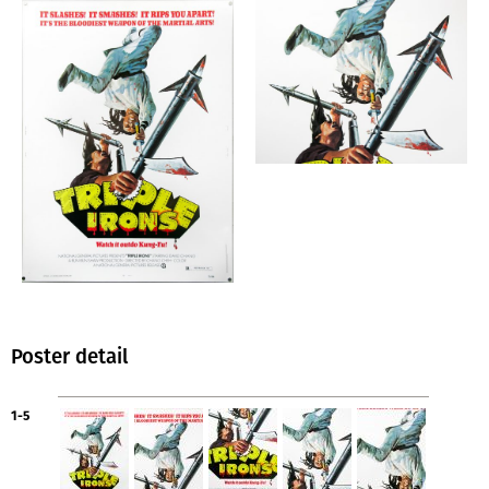
Poster detail
1-5