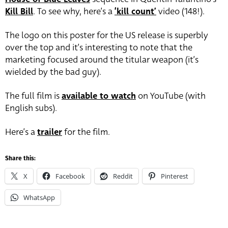
Kill Bill
. To see why, here’s a
‘kill count’
video (148!).
The logo on this poster for the US release is superbly
over the top and it’s interesting to note that the
marketing focused around the titular weapon (it’s
wielded by the bad guy).
The full film is
available to watch
on YouTube (with
English subs).
Here’s a
trailer
for the film.
Share this:
X
Facebook
Reddit
Pinterest
WhatsApp