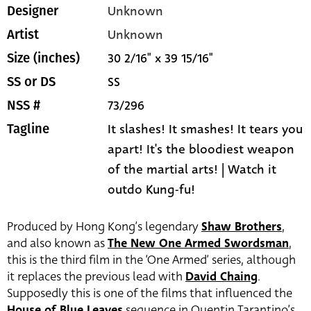
Unknown
Designer
Unknown
Artist
30 2/16" x 39 15/16"
Size (inches)
SS
SS or DS
73/296
NSS #
It slashes! It smashes! It tears you
Tagline
apart! It's the bloodiest weapon
of the martial arts! | Watch it
outdo Kung-fu!
Produced by Hong Kong’s legendary
Shaw Brothers
,
and also known as
The New One Armed Swordsman
,
this is the third film in the ‘One Armed’ series, although
it replaces the previous lead with
David Chaing
.
Supposedly this is one of the films that influenced the
House of Blue Leaves
sequence in Quentin Tarantino’s