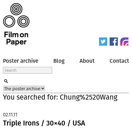
Poster archive
Blog
About
Contact
You searched for: Chung%2520Wang
02.11.11
Triple Irons / 30×40 / USA