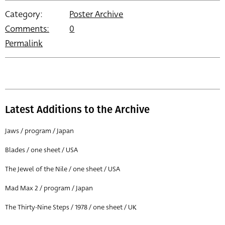
Category:
Poster Archive
Comments:
0
Permalink
Latest Additions to the Archive
Jaws / program / Japan
Blades / one sheet / USA
The Jewel of the Nile / one sheet / USA
Mad Max 2 / program / Japan
The Thirty-Nine Steps / 1978 / one sheet / UK