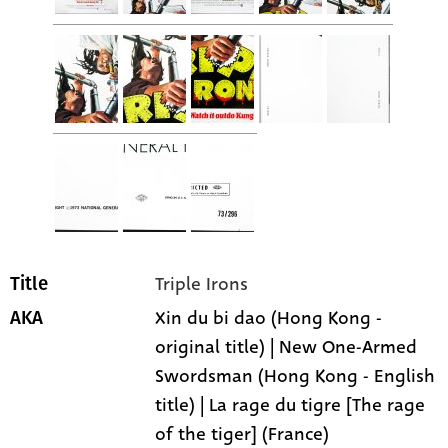
Triple Irons
Title
Xin du bi dao (Hong Kong -
AKA
original title) | New One-Armed
Swordsman (Hong Kong - English
title) | La rage du tigre [The rage
of the tiger] (France)