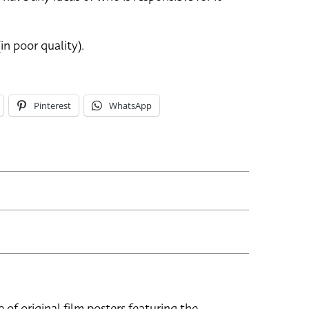
in poor quality).
Pinterest
WhatsApp
e of original film posters featuring the