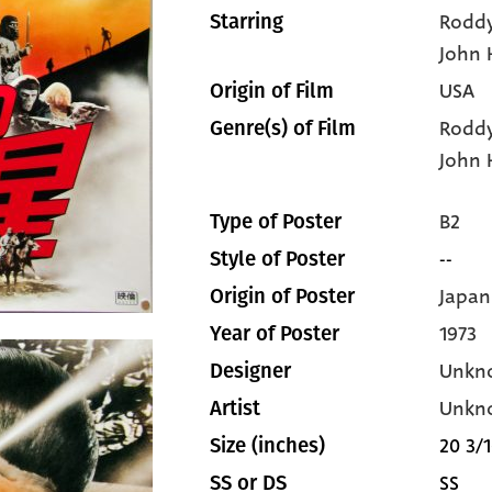
Rodd
Starring
John 
USA
Origin of Film
Rodd
Genre(s) of Film
John 
B2
Type of Poster
--
Style of Poster
Japan
Origin of Poster
1973
Year of Poster
Unkn
Designer
Unkn
Artist
20 3/1
Size (inches)
SS
SS or DS