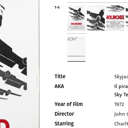
1-5
Skyja
Title
Il pir
AKA
Sky Te
1972
Year of Film
John 
Director
Charl
Starring