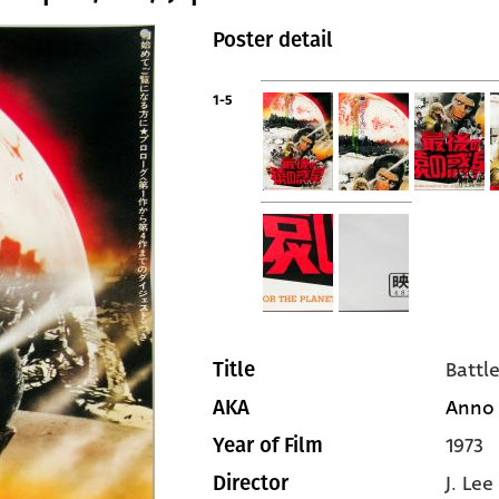
Poster detail
1-5
Battl
Title
Anno 2
AKA
1973
Year of Film
J. Le
Director