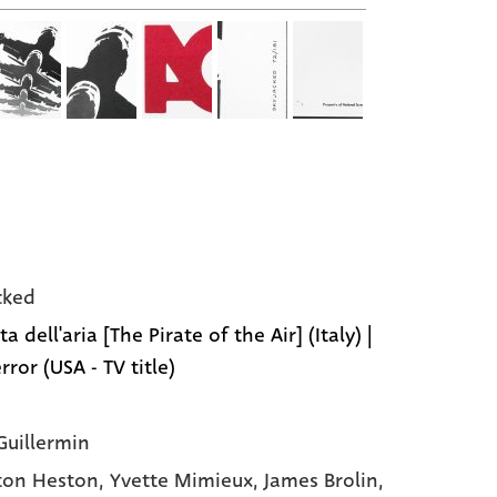
cked
ata dell'aria [The Pirate of the Air] (Italy) |
rror (USA - TV title)
Guillermin
ton Heston
, Yvette Mimieux
, James Brolin
,