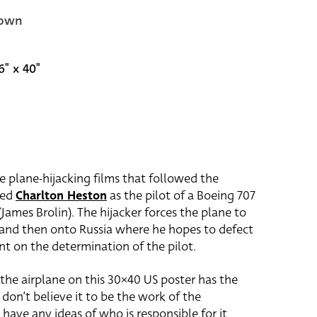
own
6" x 40"
e plane-hijacking films that followed the
red
Charlton Heston
as the pilot of a Boeing 707
James Brolin). The hijacker forces the plane to
 and then onto Russia where he hopes to defect
nt on the determination of the pilot.
 the airplane on this 30×40 US poster has the
 don’t believe it to be the work of the
 have any ideas of who is responsible for it