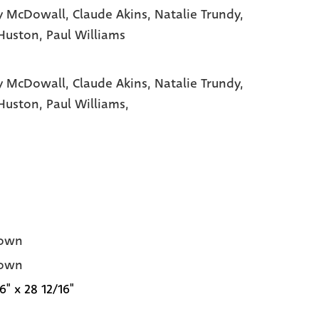
y McDowall
, Claude Akins
, Natalie Trundy
,
Huston
, Paul Williams
y McDowall,
Claude Akins,
Natalie Trundy,
Huston,
Paul Williams,
own
own
6" x 28 12/16"