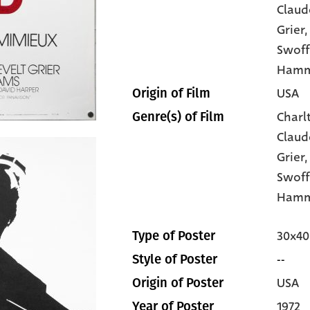
Claud
Grier
,
Swoff
Ham
USA
Origin of Film
Charl
Genre(s) of Film
Claud
Grier
Swof
Hamm
30x40
Type of Poster
--
Style of Poster
USA
Origin of Poster
1972
Year of Poster