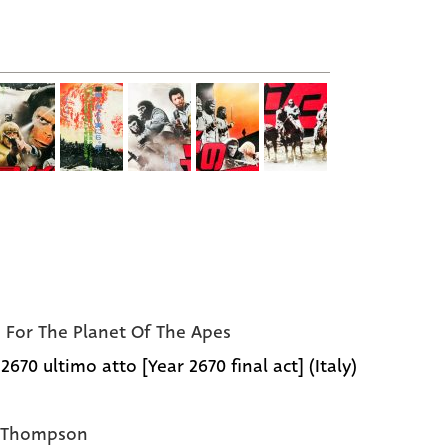
e For The Planet Of The Apes
670 ultimo atto [Year 2670 final act] (Italy)
e Thompson