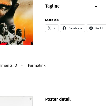
--
Tagline
Share this:
X
Facebook
Reddit
ments:
0
Permalink
Poster detail