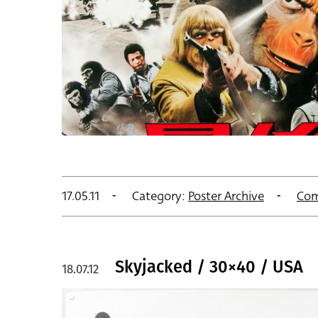
17.05.11
Category:
Poster Archive
Com
Skyjacked / 30×40 / USA
18.07.12