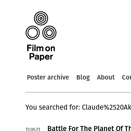
Poster archive
Blog
About
Co
You searched for: Claude%2520Ak
Battle For The Planet Of T
17.05.11