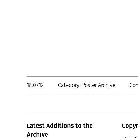
18.07.12
Category:
Poster Archive
Co
Latest Additions to the
Copyr
Archive
The or