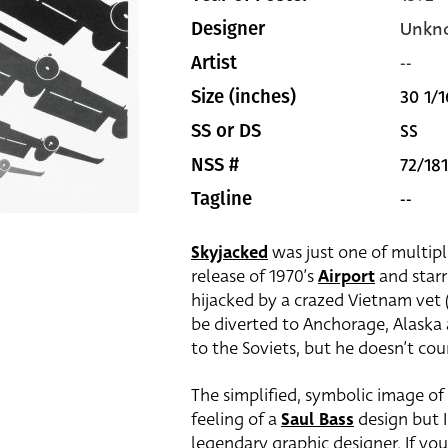
Unkn
Designer
--
Artist
30 1/1
Size (inches)
SS
SS or DS
72/181
NSS #
--
Tagline
Skyjacked
was just one of multipl
release of 1970’s
Airport
and star
hijacked by a crazed Vietnam vet (
be diverted to Anchorage, Alaska
to the Soviets, but he doesn’t cou
The simplified, symbolic image of
feeling of a
Saul Bass
design but I
legendary graphic designer. If you