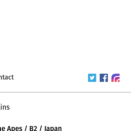
ntact
ins
he Apes / B2 / Japan