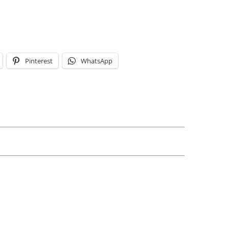
Pinterest
WhatsApp