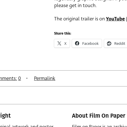
please get in touch.
The original trailer is on
YouTube
(
Share this:
X
Facebook
Reddit
mments:
0
Permalink
ight
About Film On Paper
iginal artwork and poster
Film on Paper is an archiv