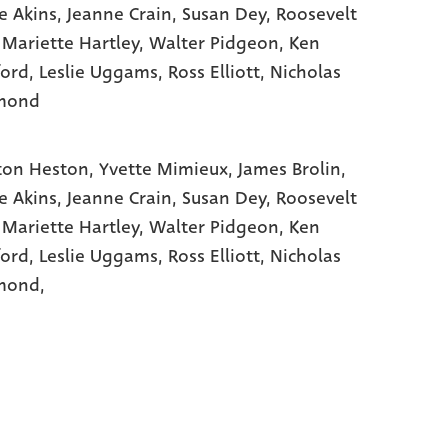
e Akins
, Jeanne Crain
, Susan Dey
, Roosevelt
 Mariette Hartley
, Walter Pidgeon
, Ken
ord
, Leslie Uggams
, Ross Elliott
, Nicholas
mond
ton Heston,
Yvette Mimieux,
James Brolin,
e Akins,
Jeanne Crain,
Susan Dey,
Roosevelt
,
Mariette Hartley,
Walter Pidgeon,
Ken
ford,
Leslie Uggams,
Ross Elliott,
Nicholas
ond,