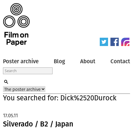
Poster archive
Blog
About
Contact
You searched for: Dick%2520Durock
17.05.11
Silverado / B2 / Japan