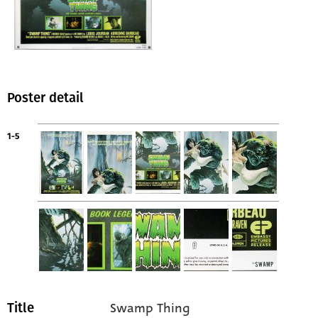
Poster detail
1-5
Swamp Thing
Title