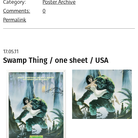
Category:
Poster Archive
Comments:
0
Permalink
17.05.11
Swamp Thing / one sheet / USA