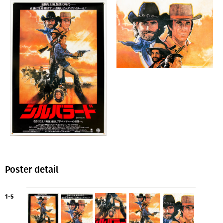
Poster detail
1-5