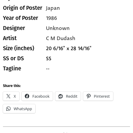
Japan
Origin of Poster
1986
Year of Poster
Unknown
Designer
C M Dudash
Artist
20 6/16" x 28 14/16"
Size (inches)
SS
SS or DS
--
Tagline
Share this:
X
Facebook
Reddit
Pinterest
WhatsApp