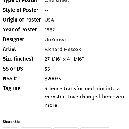
One sheet
Type of Poster
--
Style of Poster
USA
Origin of Poster
1982
Year of Poster
Unknown
Designer
Richard Hescox
Artist
27 1/16" x 41 1/16"
Size (inches)
SS
SS or DS
820035
NSS #
Science transformed him into a
Tagline
monster. Love changed him even
more!
Share this: