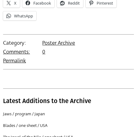
X
Facebook
Reddit
Pinterest
WhatsApp
Category:
Poster Archive
Comments:
0
Permalink
Latest Additions to the Archive
Jaws / program / Japan
Blades / one sheet / USA