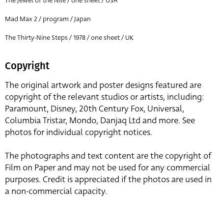
The Jewel of the Nile / one sheet / USA
Mad Max 2 / program / Japan
The Thirty-Nine Steps / 1978 / one sheet / UK
Copyright
The original artwork and poster designs featured are
copyright of the relevant studios or artists, including:
Paramount, Disney, 20th Century Fox, Universal,
Columbia Tristar, Mondo, Danjaq Ltd and more. See
photos for individual copyright notices.
The photographs and text content are the copyright of
Film on Paper and may not be used for any commercial
purposes. Credit is appreciated if the photos are used in
a non-commercial capacity.