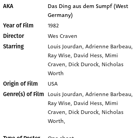
Das Ding aus dem Sumpf (West
AKA
Germany)
1982
Year of Film
Wes Craven
Director
Louis Jourdan
, Adrienne Barbeau
,
Starring
Ray Wise
, David Hess
, Mimi
Craven
, Dick Durock
, Nicholas
Worth
USA
Origin of Film
Louis Jourdan,
Adrienne Barbeau,
Genre(s) of Film
Ray Wise,
David Hess,
Mimi
Craven,
Dick Durock,
Nicholas
Worth,