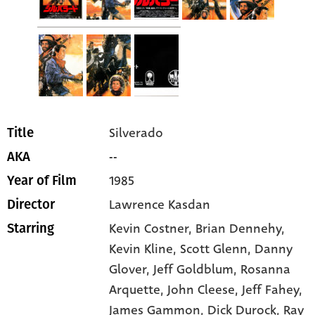
Silverado
Title
--
AKA
1985
Year of Film
Lawrence Kasdan
Director
Kevin Costner
, Brian Dennehy
,
Starring
Kevin Kline
, Scott Glenn
, Danny
Glover
, Jeff Goldblum
, Rosanna
Arquette
, John Cleese
, Jeff Fahey
,
James Gammon
, Dick Durock
, Ray