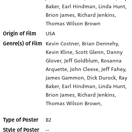
Baker
, Earl Hindman
, Linda Hunt
,
Brion James
, Richard Jenkins
,
Thomas Wilson Brown
USA
Origin of Film
Kevin Costner,
Brian Dennehy,
Genre(s) of Film
Kevin Kline,
Scott Glenn,
Danny
Glover,
Jeff Goldblum,
Rosanna
Arquette,
John Cleese,
Jeff Fahey,
James Gammon,
Dick Durock,
Ray
Baker,
Earl Hindman,
Linda Hunt,
Brion James,
Richard Jenkins,
Thomas Wilson Brown,
B2
Type of Poster
--
Style of Poster