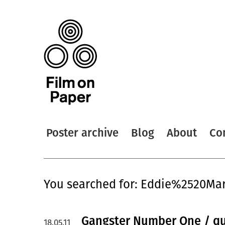
Poster archive
Blog
About
Co
You searched for: Eddie%2520Ma
Gangster Number One / q
18.05.11