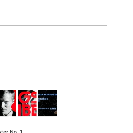
ter No. 1