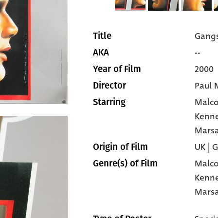
Gangs
Title
--
AKA
2000
Year of Film
Paul 
Director
Malc
Starring
Kenn
Mars
UK | 
Origin of Film
Malc
Genre(s) of Film
Kenn
Mars