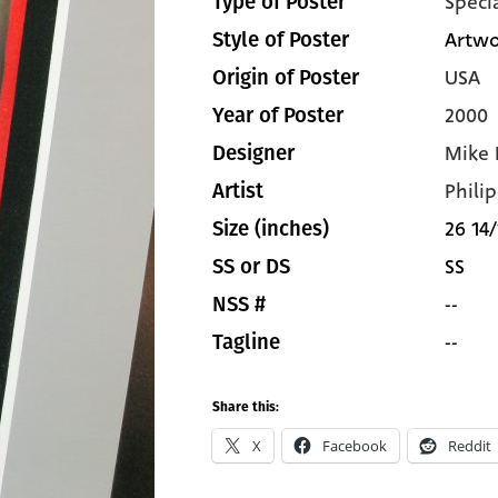
Speci
Type of Poster
Artwo
Style of Poster
USA
Origin of Poster
2000
Year of Poster
Mike 
Designer
Philip
Artist
26 14/
Size (inches)
SS
SS or DS
--
NSS #
--
Tagline
Share this:
X
Facebook
Reddit