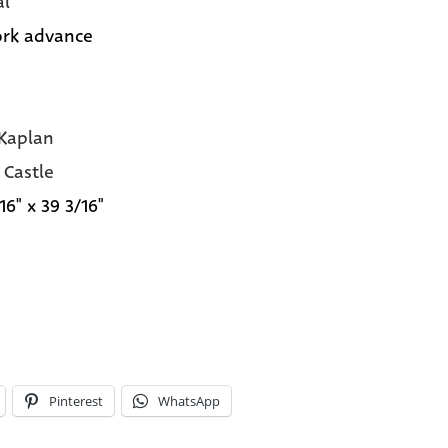
al
rk advance
Kaplan
 Castle
16" x 39 3/16"
Pinterest
WhatsApp