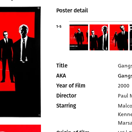
Poster detail
1-5
Gang
Title
Gangst
AKA
2000
Year of Film
Paul 
Director
Malc
Starring
Kenn
Mars