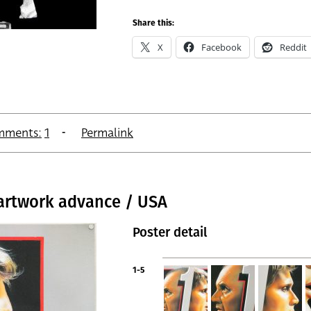
Share this:
X
Facebook
Reddit
mments:
1
Permalink
 artwork advance / USA
Poster detail
1-5