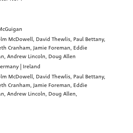
McGuigan
olm McDowell
, David Thewlis
, Paul Bettany
,
eth Cranham
, Jamie Foreman
, Eddie
an
, Andrew Lincoln
, Doug Allen
Germany | Ireland
olm McDowell,
David Thewlis,
Paul Bettany,
eth Cranham,
Jamie Foreman,
Eddie
an,
Andrew Lincoln,
Doug Allen,