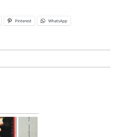
Pinterest
WhatsApp