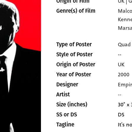
UK | 
Origin of Film
Malc
Genre(s) of Film
Kenn
Mars
Quad
Type of Poster
--
Style of Poster
UK
Origin of Poster
2000
Year of Poster
Empir
Designer
--
Artist
30" x 
Size (inches)
DS
SS or DS
It's n
Tagline