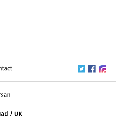
ntact
rsan
uad / UK