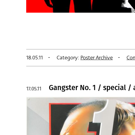
18.05.11
Category:
Poster Archive
Co
Gangster No. 1 / special /
17.05.11