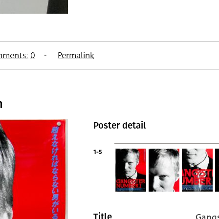
ments:
0
Permalink
n
Poster detail
1-5
Gangs
Title