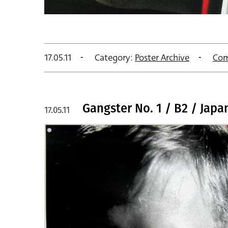
17.05.11
Category:
Poster Archive
Com
Gangster No. 1 / B2 / Japa
17.05.11