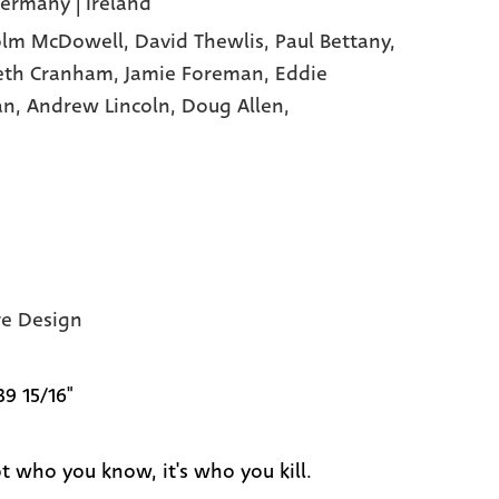
Germany | Ireland
olm McDowell,
David Thewlis,
Paul Bettany,
eth Cranham,
Jamie Foreman,
Eddie
an,
Andrew Lincoln,
Doug Allen,
e Design
39 15/16"
ot who you know, it's who you kill.