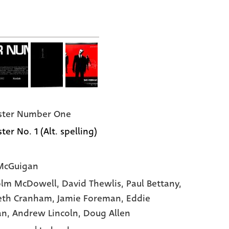
ster Number One
er No. 1 (Alt. spelling)
McGuigan
olm McDowell
, David Thewlis
, Paul Bettany
,
eth Cranham
, Jamie Foreman
, Eddie
an
, Andrew Lincoln
, Doug Allen