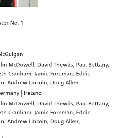
ter No. 1
McGuigan
olm McDowell
, David Thewlis
, Paul Bettany
,
eth Cranham
, Jamie Foreman
, Eddie
an
, Andrew Lincoln
, Doug Allen
Germany | Ireland
olm McDowell,
David Thewlis,
Paul Bettany,
eth Cranham,
Jamie Foreman,
Eddie
an,
Andrew Lincoln,
Doug Allen,