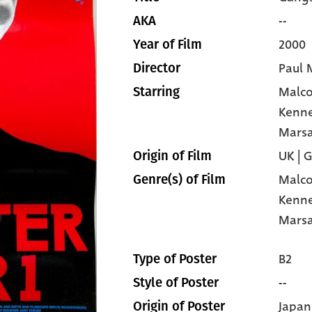
--
AKA
2000
Year of Film
Paul 
Director
Malc
Starring
Kenn
Mars
UK | 
Origin of Film
Malc
Genre(s) of Film
Kenn
Mars
B2
Type of Poster
--
Style of Poster
Japan
Origin of Poster