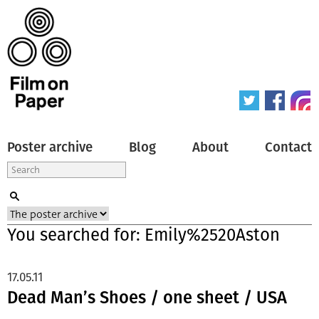
Poster archive
Blog
About
Contact
You searched for: Emily%2520Aston
17.05.11
Dead Man’s Shoes / one sheet / USA