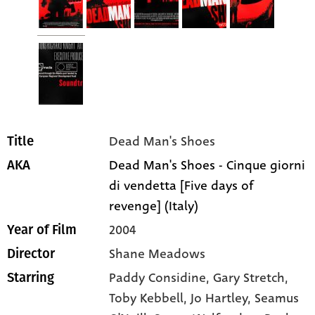
Dead Man's Shoes
Title
Dead Man's Shoes - Cinque giorni
AKA
di vendetta [Five days of
revenge] (Italy)
2004
Year of Film
Shane Meadows
Director
Paddy Considine
, Gary Stretch
,
Starring
Toby Kebbell
, Jo Hartley
, Seamus