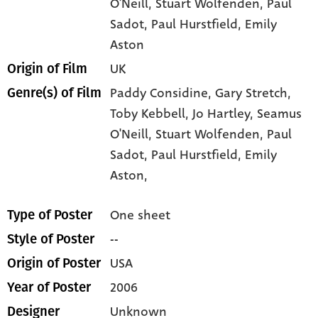
O'Neill
, Stuart Wolfenden
, Paul
Sadot
, Paul Hurstfield
, Emily
Aston
UK
Origin of Film
Paddy Considine,
Gary Stretch,
Genre(s) of Film
Toby Kebbell,
Jo Hartley,
Seamus
O'Neill,
Stuart Wolfenden,
Paul
Sadot,
Paul Hurstfield,
Emily
Aston,
One sheet
Type of Poster
--
Style of Poster
USA
Origin of Poster
2006
Year of Poster
Unknown
Designer