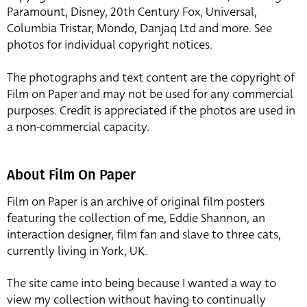
Paramount, Disney, 20th Century Fox, Universal,
Columbia Tristar, Mondo, Danjaq Ltd and more. See
photos for individual copyright notices.
The photographs and text content are the copyright of
Film on Paper and may not be used for any commercial
purposes. Credit is appreciated if the photos are used in
a non-commercial capacity.
About Film On Paper
Film on Paper is an archive of original film posters
featuring the collection of me, Eddie Shannon, an
interaction designer, film fan and slave to three cats,
currently living in York, UK.
The site came into being because I wanted a way to
view my collection without having to continually