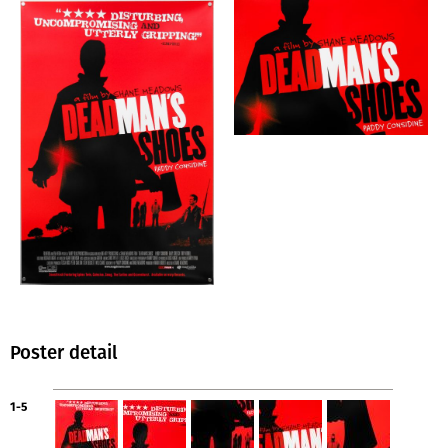
Poster detail
1-5