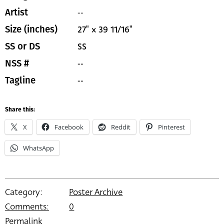
--
Artist
27" x 39 11/16"
Size (inches)
SS
SS or DS
--
NSS #
--
Tagline
Share this:
X
Facebook
Reddit
Pinterest
WhatsApp
Category:
Poster Archive
Comments:
0
Permalink