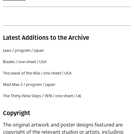
Latest Additions to the Archive
Jaws / program / Japan
Blades / one sheet / USA
The Jewel of the Nile / one sheet / USA
Mad Max 2 / program / Japan
The Thirty-Nine Steps / 1978 / one sheet / UK
Copyright
The original artwork and poster designs featured are
copyright of the relevant studios or artists, including: