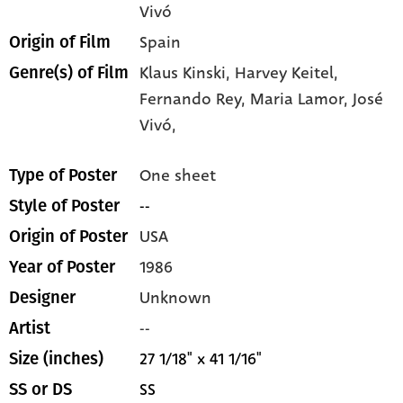
Vivó
Spain
Origin of Film
Klaus Kinski,
Harvey Keitel,
Genre(s) of Film
Fernando Rey,
Maria Lamor,
José
Vivó,
One sheet
Type of Poster
--
Style of Poster
USA
Origin of Poster
1986
Year of Poster
Unknown
Designer
--
Artist
27 1/18" x 41 1/16"
Size (inches)
SS
SS or DS