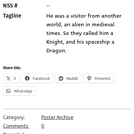
--
NSS #
He was a visitor from another
Tagline
world, an alien in medieval
times. So they called him a
Knight, and his spaceship a
Dragon.
Share this:
X
Facebook
Reddit
Pinterest
WhatsApp
Category:
Poster Archive
Comments:
0