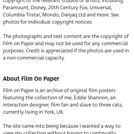
copyright of the relevant studios or artists, including:
Paramount, Disney, 20th Century Fox, Universal,
Columbia Tristar, Mondo, Danjaq Ltd and more. See
photos for individual copyright notices.
The photographs and text content are the copyright of
Film on Paper and may not be used for any commercial
purposes. Credit is appreciated if the photos are used in
a non-commercial capacity.
About Film On Paper
Film on Paper is an archive of original film posters
featuring the collection of me, Eddie Shannon, an
interaction designer, film fan and slave to three cats,
currently living in York, UK.
The site came into being because I wanted a way to
view my collection without having to continually