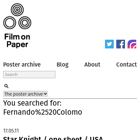
Poster archive
Blog
About
Contact
You searched for:
Fernando%2520Colomo
17.05.11
Star Knight / one sheet / USA