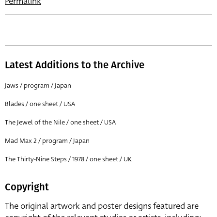
Permalink
Latest Additions to the Archive
Jaws / program / Japan
Blades / one sheet / USA
The Jewel of the Nile / one sheet / USA
Mad Max 2 / program / Japan
The Thirty-Nine Steps / 1978 / one sheet / UK
Copyright
The original artwork and poster designs featured are