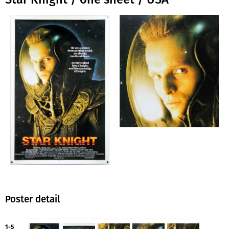
Poster detail
1-5