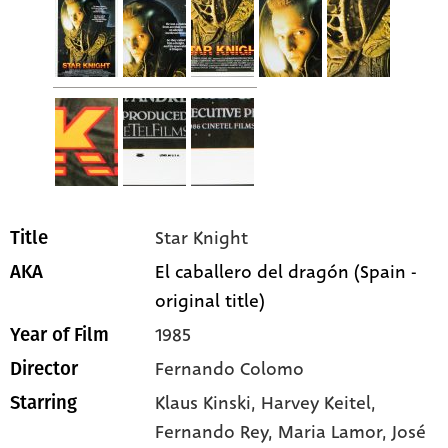
Star Knight
Title
El caballero del dragón (Spain -
AKA
original title)
1985
Year of Film
Fernando Colomo
Director
Klaus Kinski
, Harvey Keitel
,
Starring
Fernando Rey
, Maria Lamor
, José