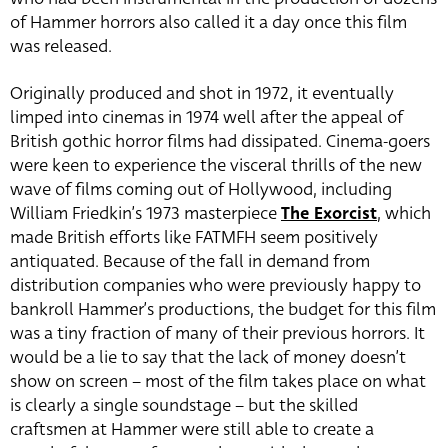
of Hammer horrors also called it a day once this film
was released.
Originally produced and shot in 1972, it eventually
limped into cinemas in 1974 well after the appeal of
British gothic horror films had dissipated. Cinema-goers
were keen to experience the visceral thrills of the new
wave of films coming out of Hollywood, including
William Friedkin’s 1973 masterpiece
The Exorcist
, which
made British efforts like FATMFH seem positively
antiquated. Because of the fall in demand from
distribution companies who were previously happy to
bankroll Hammer’s productions, the budget for this film
was a tiny fraction of many of their previous horrors. It
would be a lie to say that the lack of money doesn’t
show on screen – most of the film takes place on what
is clearly a single soundstage – but the skilled
craftsmen at Hammer were still able to create a