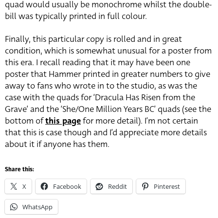
quad would usually be monochrome whilst the double-
bill was typically printed in full colour.
Finally, this particular copy is rolled and in great
condition, which is somewhat unusual for a poster from
this era. I recall reading that it may have been one
poster that Hammer printed in greater numbers to give
away to fans who wrote in to the studio, as was the
case with the quads for ‘Dracula Has Risen from the
Grave’ and the ‘She/One Million Years BC’ quads (see the
bottom of
this page
for more detail). I’m not certain
that this is case though and I’d appreciate more details
about it if anyone has them.
Share this:
X
Facebook
Reddit
Pinterest
WhatsApp