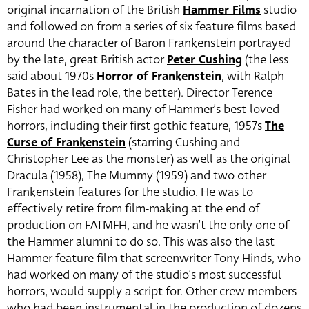
original incarnation of the British
Hammer Films
studio
and followed on from a series of six feature films based
around the character of Baron Frankenstein portrayed
by the late, great British actor
Peter Cushing
(the less
said about 1970s
Horror of Frankenstein
, with Ralph
Bates in the lead role, the better). Director Terence
Fisher had worked on many of Hammer’s best-loved
horrors, including their first gothic feature, 1957s
The
Curse of Frankenstein
(starring Cushing and
Christopher Lee as the monster) as well as the original
Dracula (1958), The Mummy (1959) and two other
Frankenstein features for the studio. He was to
effectively retire from film-making at the end of
production on FATMFH, and he wasn’t the only one of
the Hammer alumni to do so. This was also the last
Hammer feature film that screenwriter Tony Hinds, who
had worked on many of the studio’s most successful
horrors, would supply a script for. Other crew members
who had been instrumental in the production of dozens