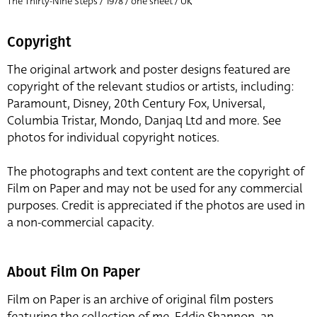
The Thirty-Nine Steps / 1978 / one sheet / UK
Copyright
The original artwork and poster designs featured are
copyright of the relevant studios or artists, including:
Paramount, Disney, 20th Century Fox, Universal,
Columbia Tristar, Mondo, Danjaq Ltd and more. See
photos for individual copyright notices.
The photographs and text content are the copyright of
Film on Paper and may not be used for any commercial
purposes. Credit is appreciated if the photos are used in
a non-commercial capacity.
About Film On Paper
Film on Paper is an archive of original film posters
featuring the collection of me, Eddie Shannon, an