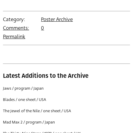
Category:
Poster Archive
Comments:
0
Permalink
Latest Additions to the Archive
Jaws / program / Japan
Blades / one sheet / USA
The Jewel of the Nile / one sheet / USA
Mad Max 2 / program / Japan