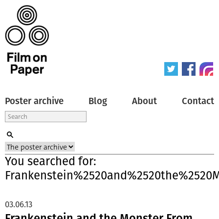
Poster archive
Blog
About
Contact
You searched for:
Frankenstein%2520and%2520the%2520
03.06.13
Frankenstein and the Monster From