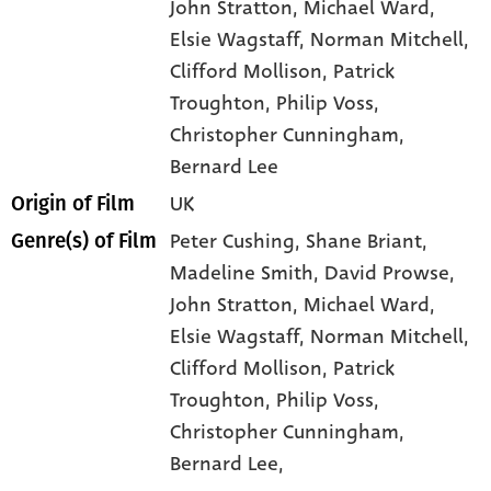
John Stratton
, Michael Ward
,
Elsie Wagstaff
, Norman Mitchell
,
Clifford Mollison
, Patrick
Troughton
, Philip Voss
,
Christopher Cunningham
,
Bernard Lee
UK
Origin of Film
Peter Cushing,
Shane Briant,
Genre(s) of Film
Madeline Smith,
David Prowse,
John Stratton,
Michael Ward,
Elsie Wagstaff,
Norman Mitchell,
Clifford Mollison,
Patrick
Troughton,
Philip Voss,
Christopher Cunningham,
Bernard Lee,