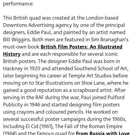
performance.
This British quad was created at the London-based
Downtons Advertising agency by one of the principal
designers, Eddie Paul, and painted by an artist named
Bill Wiggins. Both men are featured in Sim Branaghan’s
must-own book
British Film Posters: An Illustrated
History
and are each responsible for several iconic
British posters. The designer Eddie Paul was born in
Hackney in 1920 and attended Southend School of Art,
later beginning his career at Temple Art Studios before
moving on to Star Illustrations on Shoe Lane, where he
gained a good reputation as a scrapboard artist. After
serving in the RAF during the war, Paul joined Pulford
Publicity in 1946 and started designing film posters
using crayons and coloured pencils. He worked on
several successful poster campaigns during the 1960s,
including El Cid (1961), The Fall of the Roman Empire
(1964) and the famous quad for
From Russia with Love