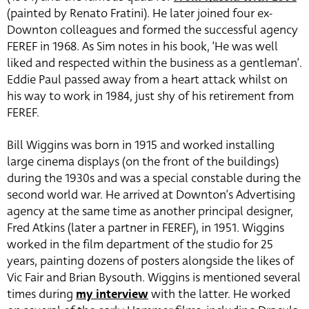
(painted by Renato Fratini). He later joined four ex-
Downton colleagues and formed the successful agency
FEREF in 1968. As Sim notes in his book, ‘He was well
liked and respected within the business as a gentleman’.
Eddie Paul passed away from a heart attack whilst on
his way to work in 1984, just shy of his retirement from
FEREF.
Bill Wiggins was born in 1915 and worked installing
large cinema displays (on the front of the buildings)
during the 1930s and was a special constable during the
second world war. He arrived at Downton’s Advertising
agency at the same time as another principal designer,
Fred Atkins (later a partner in FEREF), in 1951. Wiggins
worked in the film department of the studio for 25
years, painting dozens of posters alongside the likes of
Vic Fair and Brian Bysouth. Wiggins is mentioned several
times during
my interview
with the latter. He worked