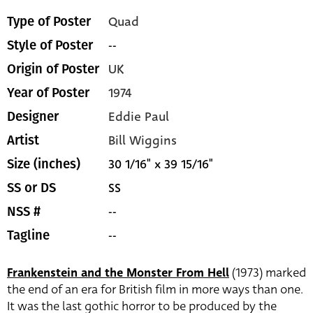
Quad
Type of Poster
--
Style of Poster
UK
Origin of Poster
1974
Year of Poster
Eddie Paul
Designer
Bill Wiggins
Artist
30 1/16" x 39 15/16"
Size (inches)
SS
SS or DS
--
NSS #
--
Tagline
Frankenstein and the Monster From Hell
(1973) marked
the end of an era for British film in more ways than one.
It was the last gothic horror to be produced by the