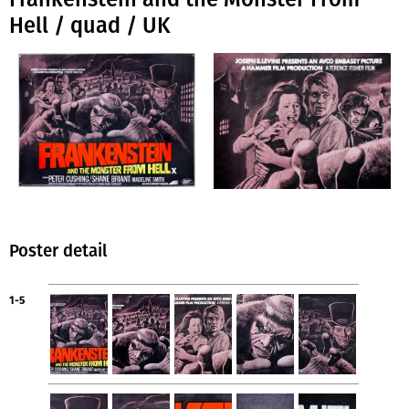
Hell / quad / UK
Poster detail
1-5