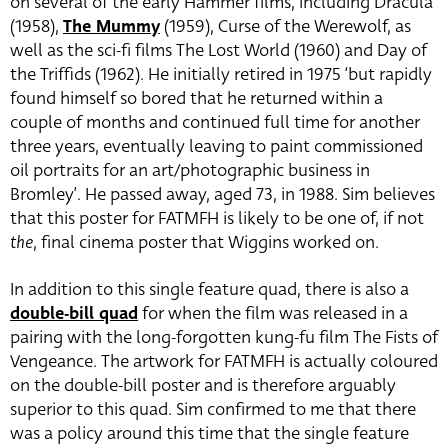
on several of the early Hammer films, including Dracula
(1958),
The Mummy
(1959), Curse of the Werewolf, as
well as the sci-fi films The Lost World (1960) and Day of
the Triffids (1962). He initially retired in 1975 ‘but rapidly
found himself so bored that he returned within a
couple of months and continued full time for another
three years, eventually leaving to paint commissioned
oil portraits for an art/photographic business in
Bromley’. He passed away, aged 73, in 1988. Sim believes
that this poster for FATMFH is likely to be one of, if not
the
, final cinema poster that Wiggins worked on.
In addition to this single feature quad, there is also a
double-bill quad
for when the film was released in a
pairing with the long-forgotten kung-fu film The Fists of
Vengeance. The artwork for FATMFH is actually coloured
on the double-bill poster and is therefore arguably
superior to this quad. Sim confirmed to me that there
was a policy around this time that the single feature