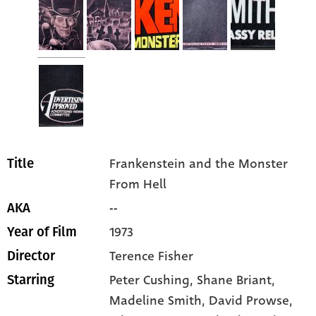
Frankenstein and the Monster
Title
From Hell
--
AKA
1973
Year of Film
Terence Fisher
Director
Peter Cushing
, Shane Briant
,
Starring
Madeline Smith
, David Prowse
,