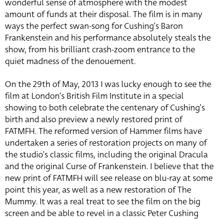
wonderful sense of atmosphere with the modest
amount of funds at their disposal. The film is in many
ways the perfect swan-song for Cushing’s Baron
Frankenstein and his performance absolutely steals the
show, from his brilliant crash-zoom entrance to the
quiet madness of the denouement.
On the 29th of May, 2013 I was lucky enough to see the
film at London’s British Film Institute in a special
showing to both celebrate the centenary of Cushing’s
birth and also preview a newly restored print of
FATMFH. The reformed version of Hammer films have
undertaken a series of restoration projects on many of
the studio’s classic films, including the original Dracula
and the original Curse of Frankenstein. I believe that the
new print of FATMFH will see release on blu-ray at some
point this year, as well as a new restoration of The
Mummy. It was a real treat to see the film on the big
screen and be able to revel in a classic Peter Cushing