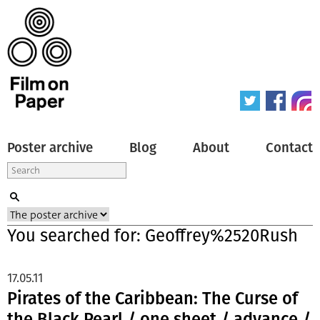
Poster archive
Blog
About
Contact
You searched for: Geoffrey%2520Rush
17.05.11
Pirates of the Caribbean: The Curse of
the Black Pearl / one sheet / advance /