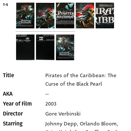
1-5
Pirates of the Caribbean: The
Title
Curse of the Black Pearl
--
AKA
2003
Year of Film
Gore Verbinski
Director
Johnny Depp
, Orlando Bloom
,
Starring