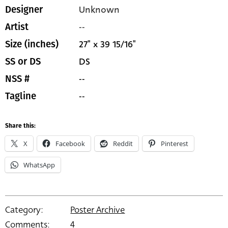
Unknown
Designer
--
Artist
27" x 39 15/16"
Size (inches)
DS
SS or DS
--
NSS #
--
Tagline
Share this:
X
Facebook
Reddit
Pinterest
WhatsApp
Category:
Poster Archive
Comments:
4