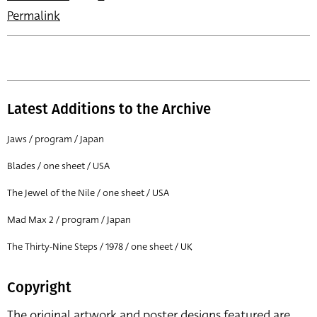
Permalink
Latest Additions to the Archive
Jaws / program / Japan
Blades / one sheet / USA
The Jewel of the Nile / one sheet / USA
Mad Max 2 / program / Japan
The Thirty-Nine Steps / 1978 / one sheet / UK
Copyright
The original artwork and poster designs featured are