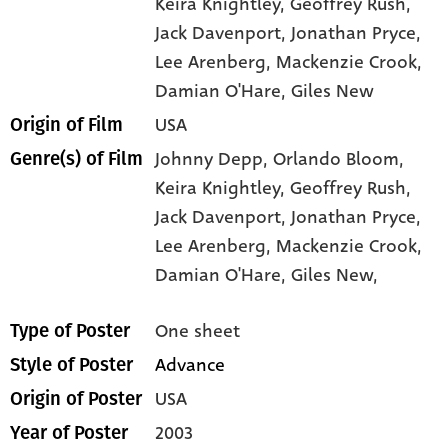
Keira Knightley
, Geoffrey Rush
,
Jack Davenport
, Jonathan Pryce
,
Lee Arenberg
, Mackenzie Crook
,
Damian O'Hare
, Giles New
USA
Origin of Film
Johnny Depp,
Orlando Bloom,
Genre(s) of Film
Keira Knightley,
Geoffrey Rush,
Jack Davenport,
Jonathan Pryce,
Lee Arenberg,
Mackenzie Crook,
Damian O'Hare,
Giles New,
One sheet
Type of Poster
Advance
Style of Poster
USA
Origin of Poster
2003
Year of Poster