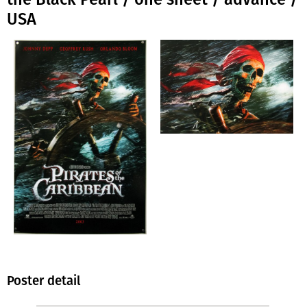
USA
Poster detail