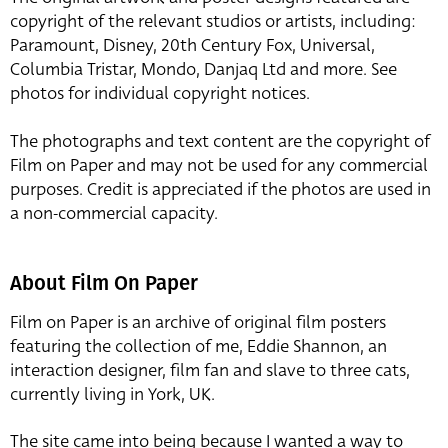
copyright of the relevant studios or artists, including:
Paramount, Disney, 20th Century Fox, Universal,
Columbia Tristar, Mondo, Danjaq Ltd and more. See
photos for individual copyright notices.
The photographs and text content are the copyright of
Film on Paper and may not be used for any commercial
purposes. Credit is appreciated if the photos are used in
a non-commercial capacity.
About Film On Paper
Film on Paper is an archive of original film posters
featuring the collection of me, Eddie Shannon, an
interaction designer, film fan and slave to three cats,
currently living in York, UK.
The site came into being because I wanted a way to