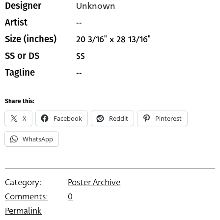
Unknown
Designer
--
Artist
20 3/16" x 28 13/16"
Size (inches)
SS
SS or DS
--
Tagline
Share this:
X
Facebook
Reddit
Pinterest
WhatsApp
Category:
Poster Archive
Comments:
0
Permalink