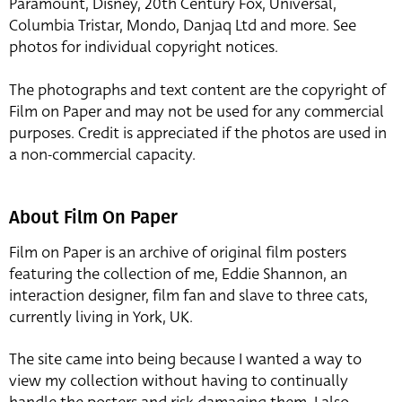
Paramount, Disney, 20th Century Fox, Universal,
Columbia Tristar, Mondo, Danjaq Ltd and more. See
photos for individual copyright notices.
The photographs and text content are the copyright of
Film on Paper and may not be used for any commercial
purposes. Credit is appreciated if the photos are used in
a non-commercial capacity.
About Film On Paper
Film on Paper is an archive of original film posters
featuring the collection of me, Eddie Shannon, an
interaction designer, film fan and slave to three cats,
currently living in York, UK.
The site came into being because I wanted a way to
view my collection without having to continually