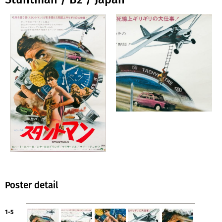
Poster detail
1-5