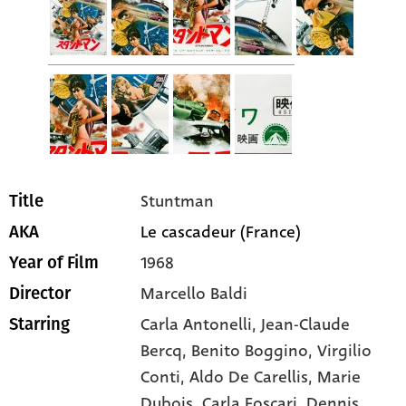
Stuntman
Title
Le cascadeur (France)
AKA
1968
Year of Film
Marcello Baldi
Director
Carla Antonelli
, Jean-Claude
Starring
Bercq
, Benito Boggino
, Virgilio
Conti
, Aldo De Carellis
, Marie
Dubois
, Carla Foscari
, Dennis