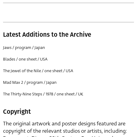
Latest Additions to the Archive
Jaws / program / Japan
Blades / one sheet / USA
The Jewel of the Nile / one sheet / USA
Mad Max 2 / program / Japan
The Thirty-Nine Steps / 1978 / one sheet / UK
Copyright
The original artwork and poster designs featured are
copyright of the relevant studios or artists, including: