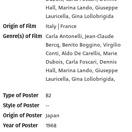
Hall
, Marina Lando
, Giuseppe
Lauricella
, Gina Lollobrigida
Italy | France
Origin of Film
Carla Antonelli,
Jean-Claude
Genre(s) of Film
Bercq,
Benito Boggino,
Virgilio
Conti,
Aldo De Carellis,
Marie
Dubois,
Carla Foscari,
Dennis
Hall,
Marina Lando,
Giuseppe
Lauricella,
Gina Lollobrigida,
B2
Type of Poster
--
Style of Poster
Japan
Origin of Poster
1968
Year of Poster