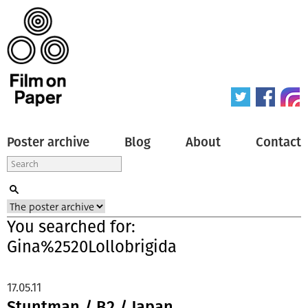
Poster archive
Blog
About
Contact
You searched for:
Gina%2520Lollobrigida
17.05.11
Stuntman / B2 / Japan