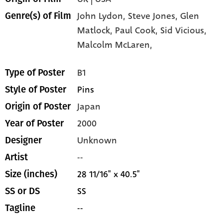
John Lydon,
Steve Jones,
Glen
Genre(s) of Film
Matlock,
Paul Cook,
Sid Vicious,
Malcolm McLaren,
B1
Type of Poster
Pins
Style of Poster
Japan
Origin of Poster
2000
Year of Poster
Unknown
Designer
--
Artist
28 11/16" x 40.5"
Size (inches)
SS
SS or DS
--
Tagline