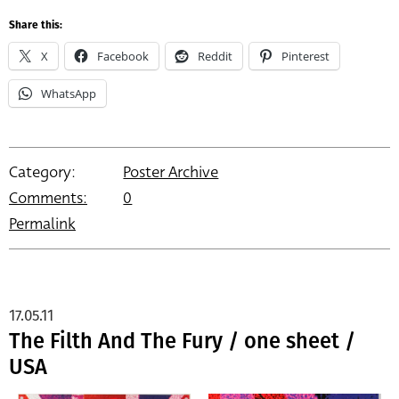
Share this:
X
Facebook
Reddit
Pinterest
WhatsApp
Category:
Poster Archive
Comments:
0
Permalink
17.05.11
The Filth And The Fury / one sheet /
USA