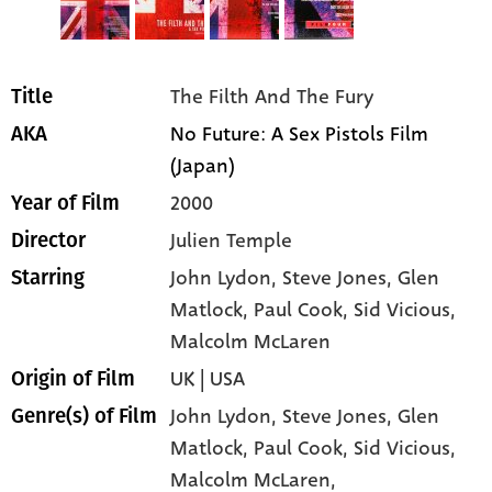
The Filth And The Fury
Title
No Future: A Sex Pistols Film
AKA
(Japan)
2000
Year of Film
Julien Temple
Director
John Lydon
, Steve Jones
, Glen
Starring
Matlock
, Paul Cook
, Sid Vicious
,
Malcolm McLaren
UK | USA
Origin of Film
John Lydon,
Steve Jones,
Glen
Genre(s) of Film
Matlock,
Paul Cook,
Sid Vicious,
Malcolm McLaren,