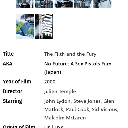
The Filth and the Fury
Title
No Future: A Sex Pistols Film
AKA
(Japan)
2000
Year of Film
Julien Temple
Director
John Lydon
, Steve Jones
, Glen
Starring
Matlock
, Paul Cook
, Sid Vicious
,
Malcolm McLaren
UK | USA
Origin of Film