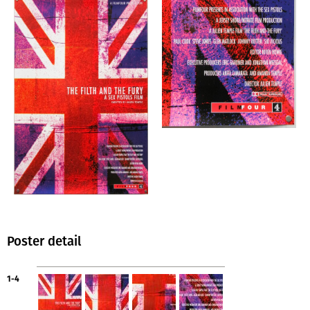
Poster detail
1-4