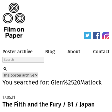
Poster archive
Blog
About
Contact
You searched for: Glen%2520Matlock
17.05.11
The Filth and the Fury / B1 / Japan