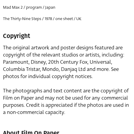
Mad Max 2 / program / Japan
The Thirty-Nine Steps / 1978 / one sheet / UK
Copyright
The original artwork and poster designs featured are
copyright of the relevant studios or artists, including:
Paramount, Disney, 20th Century Fox, Universal,
Columbia Tristar, Mondo, Danjaq Ltd and more. See
photos for individual copyright notices.
The photographs and text content are the copyright of
Film on Paper and may not be used for any commercial
purposes. Credit is appreciated if the photos are used in
a non-commercial capacity.
About Film On Paper