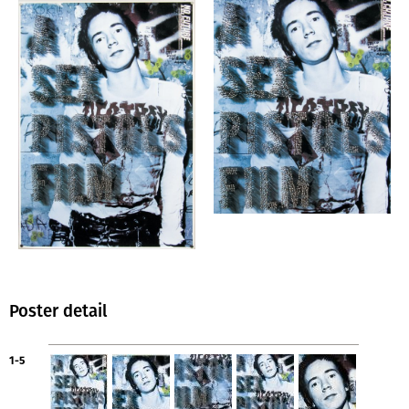
Poster detail
1-5