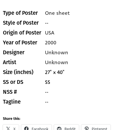
One sheet
Type of Poster
--
Style of Poster
USA
Origin of Poster
2000
Year of Poster
Unknown
Designer
Unknown
Artist
27" x 40"
Size (inches)
SS
SS or DS
--
NSS #
--
Tagline
Share this:
X
Facebook
Reddit
Pinterest