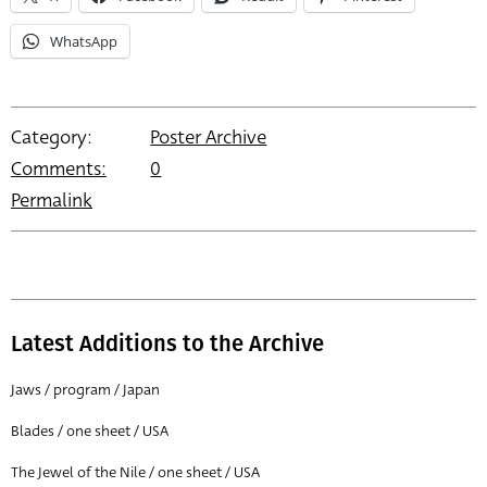
WhatsApp
Category:
Poster Archive
Comments:
0
Permalink
Latest Additions to the Archive
Jaws / program / Japan
Blades / one sheet / USA
The Jewel of the Nile / one sheet / USA