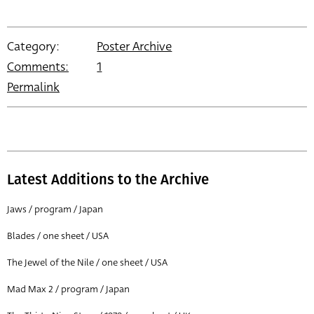
Category:
Poster Archive
Comments:
1
Permalink
Latest Additions to the Archive
Jaws / program / Japan
Blades / one sheet / USA
The Jewel of the Nile / one sheet / USA
Mad Max 2 / program / Japan