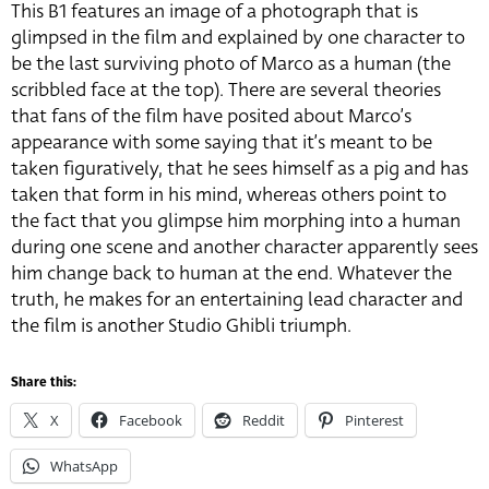
This B1 features an image of a photograph that is
glimpsed in the film and explained by one character to
be the last surviving photo of Marco as a human (the
scribbled face at the top). There are several theories
that fans of the film have posited about Marco’s
appearance with some saying that it’s meant to be
taken figuratively, that he sees himself as a pig and has
taken that form in his mind, whereas others point to
the fact that you glimpse him morphing into a human
during one scene and another character apparently sees
him change back to human at the end. Whatever the
truth, he makes for an entertaining lead character and
the film is another Studio Ghibli triumph.
Share this:
X
Facebook
Reddit
Pinterest
WhatsApp