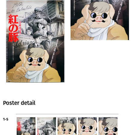
Poster detail
1-5