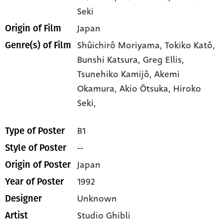
Seki
Japan
Origin of Film
Shûichirô Moriyama,
Tokiko Katô,
Genre(s) of Film
Bunshi Katsura,
Greg Ellis,
Tsunehiko Kamijô,
Akemi
Okamura,
Akio Ôtsuka,
Hiroko
Seki,
B1
Type of Poster
--
Style of Poster
Japan
Origin of Poster
1992
Year of Poster
Unknown
Designer
Studio Ghibli
Artist