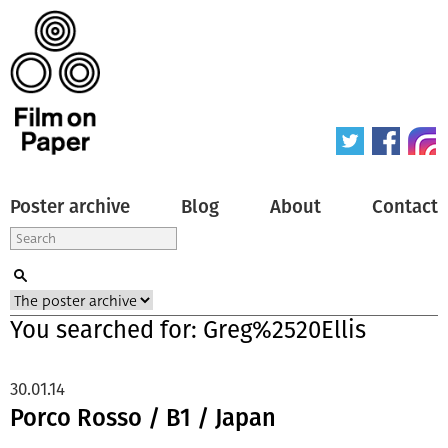
Poster archive
Blog
About
Contact
You searched for: Greg%2520Ellis
30.01.14
Porco Rosso / B1 / Japan