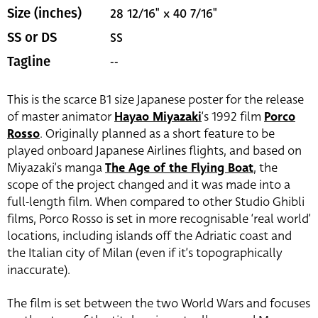
28 12/16" x 40 7/16"
Size (inches)
SS
SS or DS
--
Tagline
This is the scarce B1 size Japanese poster for the release
of master animator
Hayao Miyazaki
‘s 1992 film
Porco
Rosso
. Originally planned as a short feature to be
played onboard Japanese Airlines flights, and based on
Miyazaki’s manga
The Age of the Flying Boat
, the
scope of the project changed and it was made into a
full-length film. When compared to other Studio Ghibli
films, Porco Rosso is set in more recognisable ‘real world’
locations, including islands off the Adriatic coast and
the Italian city of Milan (even if it’s topographically
inaccurate).
The film is set between the two World Wars and focuses