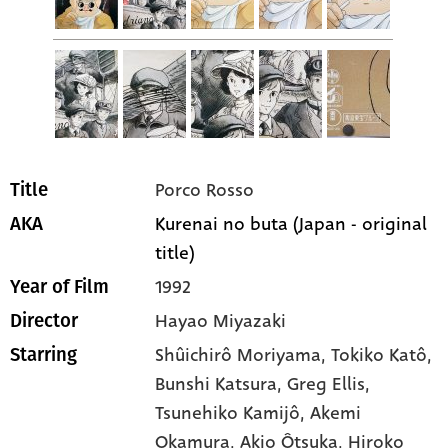
Porco Rosso
Title
Kurenai no buta (Japan - original
AKA
title)
1992
Year of Film
Hayao Miyazaki
Director
Shûichirô Moriyama
, Tokiko Katô
,
Starring
Bunshi Katsura
, Greg Ellis
,
Tsunehiko Kamijô
, Akemi
Okamura
, Akio Ôtsuka
, Hiroko