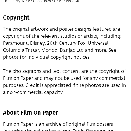
The Thirty-Nine Steps / 1978 / one sheet / UK
Copyright
The original artwork and poster designs featured are
copyright of the relevant studios or artists, including:
Paramount, Disney, 20th Century Fox, Universal,
Columbia Tristar, Mondo, Danjaq Ltd and more. See
photos for individual copyright notices.
The photographs and text content are the copyright of
Film on Paper and may not be used for any commercial
purposes. Credit is appreciated if the photos are used in
a non-commercial capacity.
About Film On Paper
Film on Paper is an archive of original film posters