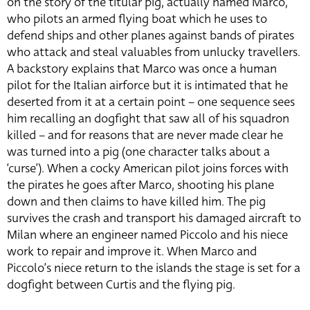
on the story of the titular pig, actually named Marco,
who pilots an armed flying boat which he uses to
defend ships and other planes against bands of pirates
who attack and steal valuables from unlucky travellers.
A backstory explains that Marco was once a human
pilot for the Italian airforce but it is intimated that he
deserted from it at a certain point – one sequence sees
him recalling an dogfight that saw all of his squadron
killed – and for reasons that are never made clear he
was turned into a pig (one character talks about a
‘curse’). When a cocky American pilot joins forces with
the pirates he goes after Marco, shooting his plane
down and then claims to have killed him. The pig
survives the crash and transport his damaged aircraft to
Milan where an engineer named Piccolo and his niece
work to repair and improve it. When Marco and
Piccolo’s niece return to the islands the stage is set for a
dogfight between Curtis and the flying pig.