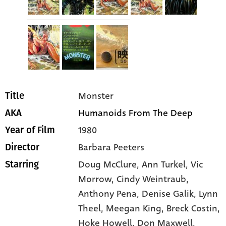
Monster
Title
Humanoids From The Deep
AKA
1980
Year of Film
Barbara Peeters
Director
Doug McClure
, Ann Turkel
, Vic
Starring
Morrow
, Cindy Weintraub
,
Anthony Pena
, Denise Galik
, Lynn
Theel
, Meegan King
, Breck Costin
,
Hoke Howell
, Don Maxwell
,