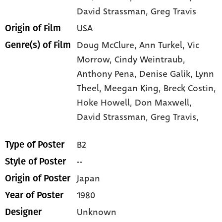
David Strassman
, Greg Travis
USA
Origin of Film
Doug McClure,
Ann Turkel,
Vic
Genre(s) of Film
Morrow,
Cindy Weintraub,
Anthony Pena,
Denise Galik,
Lynn
Theel,
Meegan King,
Breck Costin,
Hoke Howell,
Don Maxwell,
David Strassman,
Greg Travis,
B2
Type of Poster
--
Style of Poster
Japan
Origin of Poster
1980
Year of Poster
Unknown
Designer