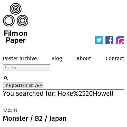
Poster archive
Blog
About
Contact
You searched for: Hoke%2520Howell
17.05.11
Monster / B2 / Japan