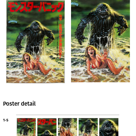
Poster detail
1-5