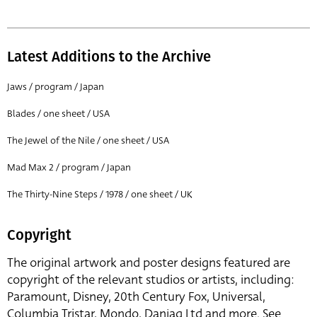
Latest Additions to the Archive
Jaws / program / Japan
Blades / one sheet / USA
The Jewel of the Nile / one sheet / USA
Mad Max 2 / program / Japan
The Thirty-Nine Steps / 1978 / one sheet / UK
Copyright
The original artwork and poster designs featured are
copyright of the relevant studios or artists, including:
Paramount, Disney, 20th Century Fox, Universal,
Columbia Tristar, Mondo, Danjaq Ltd and more. See