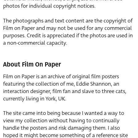
photos for individual copyright notices.
The photographs and text content are the copyright of
Film on Paper and may not be used for any commercial
purposes. Credit is appreciated if the photos are used in
a non-commercial capacity.
About Film On Paper
Film on Paper is an archive of original film posters
featuring the collection of me, Eddie Shannon, an
interaction designer, film fan and slave to three cats,
currently living in York, UK.
The site came into being because I wanted a way to
view my collection without having to continually
handle the posters and risk damaging them. I also
hoped it might become something of a reference site