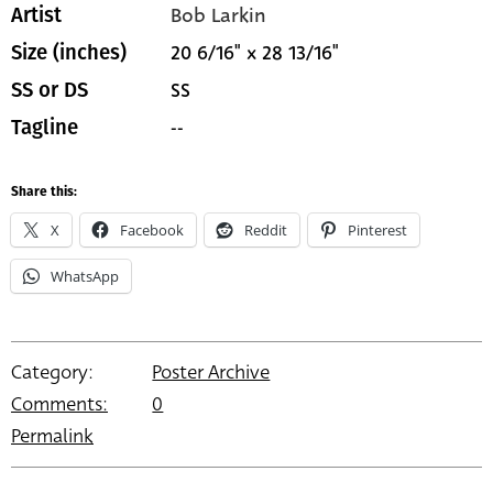
Bob Larkin
Artist
20 6/16" x 28 13/16"
Size (inches)
SS
SS or DS
--
Tagline
Share this:
X
Facebook
Reddit
Pinterest
WhatsApp
Category:
Poster Archive
Comments:
0
Permalink