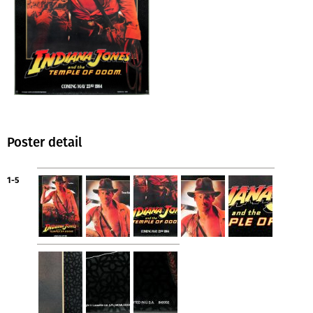
Poster detail
1-5