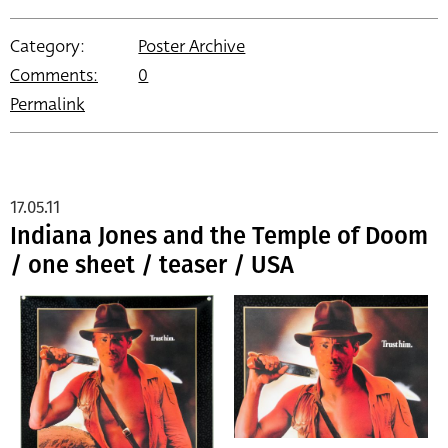
Category:
Poster Archive
Comments:
0
Permalink
17.05.11
Indiana Jones and the Temple of Doom
/ one sheet / teaser / USA