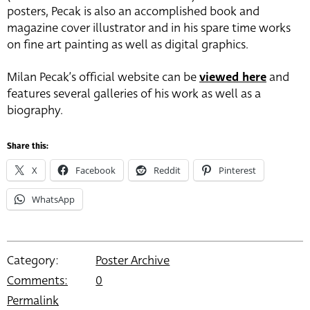
posters, Pecak is also an accomplished book and
magazine cover illustrator and in his spare time works
on fine art painting as well as digital graphics.
Milan Pecak’s official website can be
viewed here
and
features several galleries of his work as well as a
biography.
Share this:
X
Facebook
Reddit
Pinterest
WhatsApp
Category:
Poster Archive
Comments:
0
Permalink