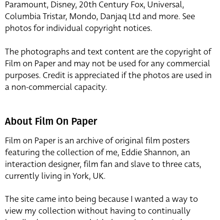
Paramount, Disney, 20th Century Fox, Universal,
Columbia Tristar, Mondo, Danjaq Ltd and more. See
photos for individual copyright notices.
The photographs and text content are the copyright of
Film on Paper and may not be used for any commercial
purposes. Credit is appreciated if the photos are used in
a non-commercial capacity.
About Film On Paper
Film on Paper is an archive of original film posters
featuring the collection of me, Eddie Shannon, an
interaction designer, film fan and slave to three cats,
currently living in York, UK.
The site came into being because I wanted a way to
view my collection without having to continually