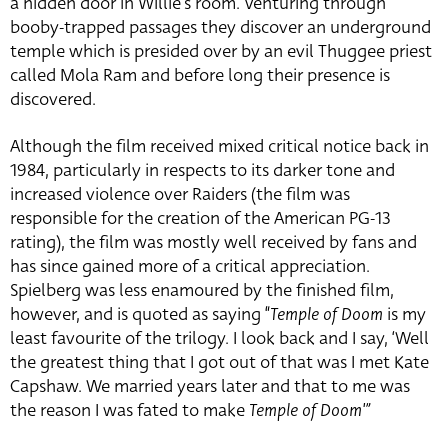
a hidden door in Willie’s room. Venturing through
booby-trapped passages they discover an underground
temple which is presided over by an evil Thuggee priest
called Mola Ram and before long their presence is
discovered.
Although the film received mixed critical notice back in
1984, particularly in respects to its darker tone and
increased violence over Raiders (the film was
responsible for the creation of the American PG-13
rating), the film was mostly well received by fans and
has since gained more of a critical appreciation.
Spielberg was less enamoured by the finished film,
however, and is quoted as saying “
Temple of Doom
is my
least favourite of the trilogy. I look back and I say, ‘Well
the greatest thing that I got out of that was I met Kate
Capshaw. We married years later and that to me was
the reason I was fated to make
Temple of Doom'”