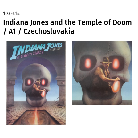
19.03.14
Indiana Jones and the Temple of Doom
/ A1 / Czechoslovakia