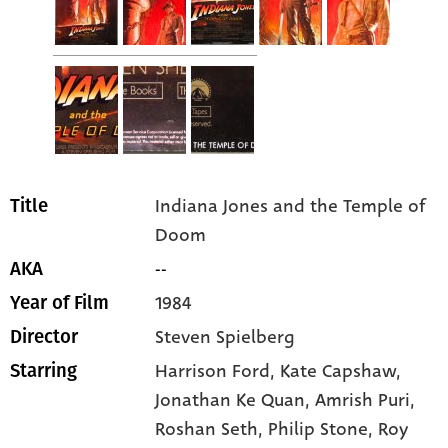
Indiana Jones and the Temple of
Title
Doom
--
AKA
1984
Year of Film
Steven Spielberg
Director
Harrison Ford
, Kate Capshaw
,
Starring
Jonathan Ke Quan
, Amrish Puri
,
Roshan Seth
, Philip Stone
, Roy