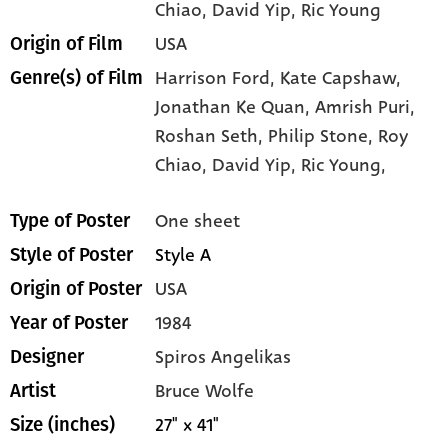
Chiao
, David Yip
, Ric Young
USA
Origin of Film
Harrison Ford,
Kate Capshaw,
Genre(s) of Film
Jonathan Ke Quan,
Amrish Puri,
Roshan Seth,
Philip Stone,
Roy
Chiao,
David Yip,
Ric Young,
One sheet
Type of Poster
Style A
Style of Poster
USA
Origin of Poster
1984
Year of Poster
Spiros Angelikas
Designer
Bruce Wolfe
Artist
27" x 41"
Size (inches)