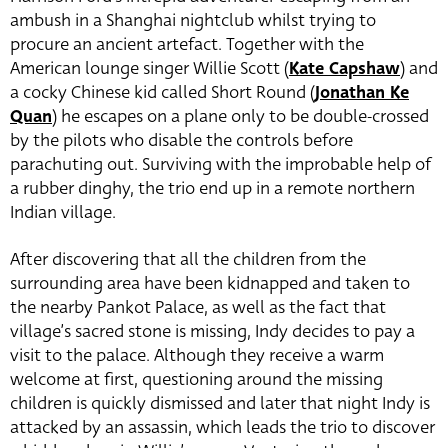
ambush in a Shanghai nightclub whilst trying to
procure an ancient artefact. Together with the
American lounge singer Willie Scott (
Kate Capshaw
) and
a cocky Chinese kid called Short Round (
Jonathan Ke
Quan
) he escapes on a plane only to be double-crossed
by the pilots who disable the controls before
parachuting out. Surviving with the improbable help of
a rubber dinghy, the trio end up in a remote northern
Indian village.
After discovering that all the children from the
surrounding area have been kidnapped and taken to
the nearby Pankot Palace, as well as the fact that
village’s sacred stone is missing, Indy decides to pay a
visit to the palace. Although they receive a warm
welcome at first, questioning around the missing
children is quickly dismissed and later that night Indy is
attacked by an assassin, which leads the trio to discover