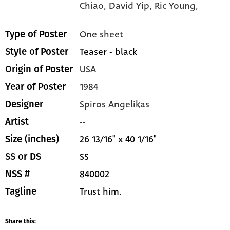
Chiao,
David Yip,
Ric Young,
One sheet
Type of Poster
Teaser - black
Style of Poster
USA
Origin of Poster
1984
Year of Poster
Spiros Angelikas
Designer
--
Artist
26 13/16" x 40 1/16"
Size (inches)
SS
SS or DS
840002
NSS #
Trust him.
Tagline
Share this: