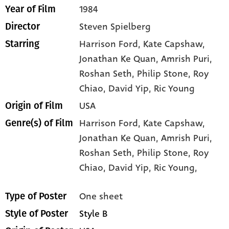
1984
Year of Film
Steven Spielberg
Director
Harrison Ford
, Kate Capshaw
,
Starring
Jonathan Ke Quan
, Amrish Puri
,
Roshan Seth
, Philip Stone
, Roy
Chiao
, David Yip
, Ric Young
USA
Origin of Film
Harrison Ford,
Kate Capshaw,
Genre(s) of Film
Jonathan Ke Quan,
Amrish Puri,
Roshan Seth,
Philip Stone,
Roy
Chiao,
David Yip,
Ric Young,
One sheet
Type of Poster
Style B
Style of Poster