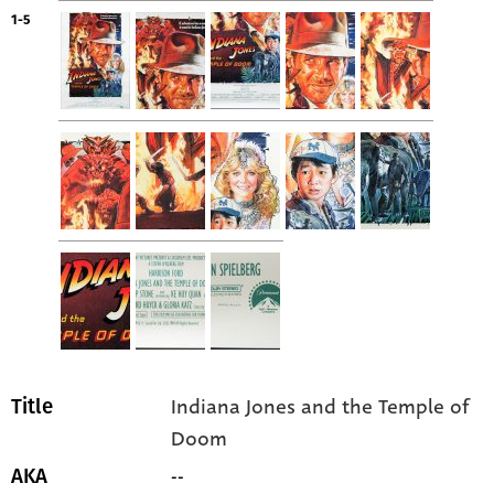
1-5
Indiana Jones and the Temple of
Title
Doom
--
AKA