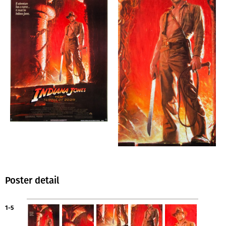
Poster detail
1-5