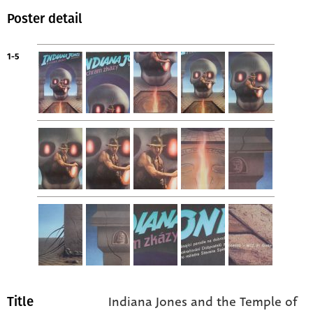
Poster detail
1-5
Indiana Jones and the Temple of
Title