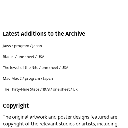
Latest Additions to the Archive
Jaws / program / Japan
Blades / one sheet / USA
The Jewel of the Nile / one sheet / USA
Mad Max 2 / program / Japan
The Thirty-Nine Steps / 1978 / one sheet / UK
Copyright
The original artwork and poster designs featured are
copyright of the relevant studios or artists, including: