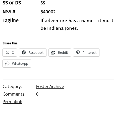
SS
SS or DS
840002
NSS #
If adventure has a name... it must
Tagline
be Indiana Jones.
Share this:
X
Facebook
Reddit
Pinterest
WhatsApp
Category:
Poster Archive
Comments:
0
Permalink