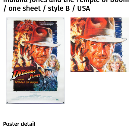
/ one sheet / style B / USA
Poster detail