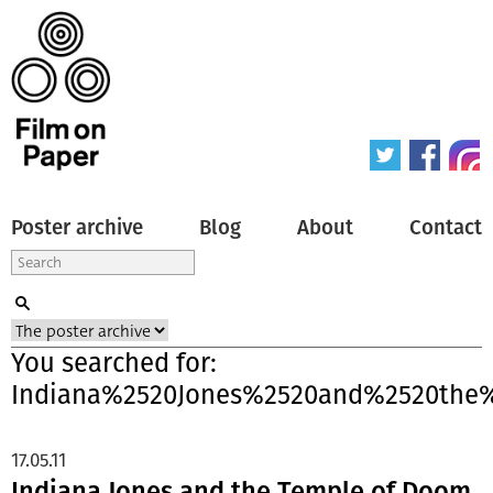
Poster archive
Blog
About
Contact
You searched for:
Indiana%2520Jones%2520and%2520the
17.05.11
Indiana Jones and the Temple of Doom