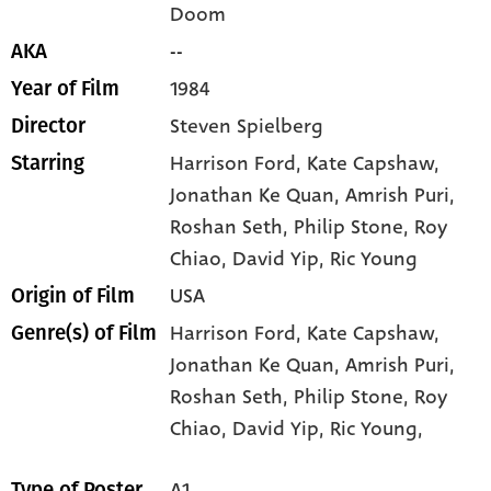
Doom
--
AKA
1984
Year of Film
Steven Spielberg
Director
Harrison Ford
, Kate Capshaw
,
Starring
Jonathan Ke Quan
, Amrish Puri
,
Roshan Seth
, Philip Stone
, Roy
Chiao
, David Yip
, Ric Young
USA
Origin of Film
Harrison Ford,
Kate Capshaw,
Genre(s) of Film
Jonathan Ke Quan,
Amrish Puri,
Roshan Seth,
Philip Stone,
Roy
Chiao,
David Yip,
Ric Young,
A1
Type of Poster