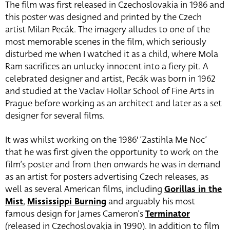
The film was first released in Czechoslovakia in 1986 and
this poster was designed and printed by the Czech
artist Milan Pecák. The imagery alludes to one of the
most memorable scenes in the film, which seriously
disturbed me when I watched it as a child, where Mola
Ram sacrifices an unlucky innocent into a fiery pit. A
celebrated designer and artist, Pecák was born in 1962
and studied at the Vaclav Hollar School of Fine Arts in
Prague before working as an architect and later as a set
designer for several films.
It was whilst working on the 1986′ ‘Zastihla Me Noc’
that he was first given the opportunity to work on the
film’s poster and from then onwards he was in demand
as an artist for posters advertising Czech releases, as
well as several American films, including
Gorillas in the
Mist
,
Mississippi Burning
and arguably his most
famous design for James Cameron’s
Terminator
(released in Czechoslovakia in 1990). In addition to film