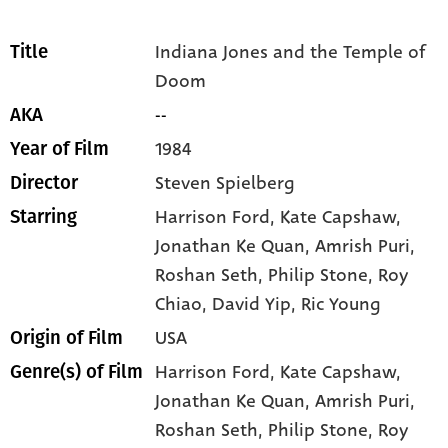
Indiana Jones and the Temple of
Title
Doom
--
AKA
1984
Year of Film
Steven Spielberg
Director
Harrison Ford
, Kate Capshaw
,
Starring
Jonathan Ke Quan
, Amrish Puri
,
Roshan Seth
, Philip Stone
, Roy
Chiao
, David Yip
, Ric Young
USA
Origin of Film
Harrison Ford,
Kate Capshaw,
Genre(s) of Film
Jonathan Ke Quan,
Amrish Puri,
Roshan Seth,
Philip Stone,
Roy