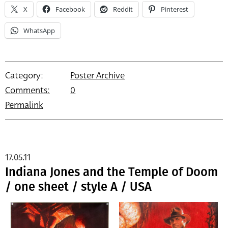
X
Facebook
Reddit
Pinterest
WhatsApp
Category:
Poster Archive
Comments:
0
Permalink
17.05.11
Indiana Jones and the Temple of Doom
/ one sheet / style A / USA