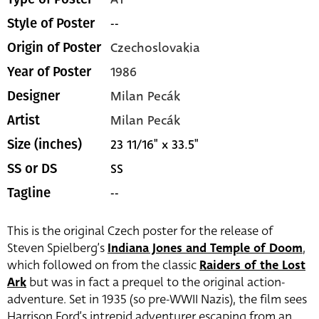
--
Style of Poster
Czechoslovakia
Origin of Poster
1986
Year of Poster
Milan Pecák
Designer
Milan Pecák
Artist
23 11/16" x 33.5"
Size (inches)
SS
SS or DS
--
Tagline
This is the original Czech poster for the release of
Steven Spielberg’s
Indiana Jones and Temple of Doom
,
which followed on from the classic
Raiders of the Lost
Ark
but was in fact a prequel to the original action-
adventure. Set in 1935 (so pre-WWII Nazis), the film sees
Harrison Ford’s intrepid adventurer escaping from an