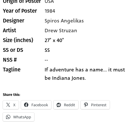
USA
Origin of Poster
1984
Year of Poster
Spiros Angelikas
Designer
Drew Struzan
Artist
27" x 40"
Size (inches)
SS
SS or DS
--
NSS #
If adventure has a name... it must
Tagline
be Indiana Jones.
Share this:
X
Facebook
Reddit
Pinterest
WhatsApp