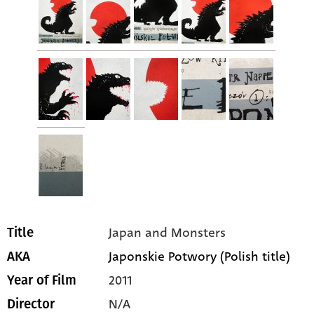
Japan and Monsters
Title
Japonskie Potwory (Polish title)
AKA
2011
Year of Film
N/A
Director