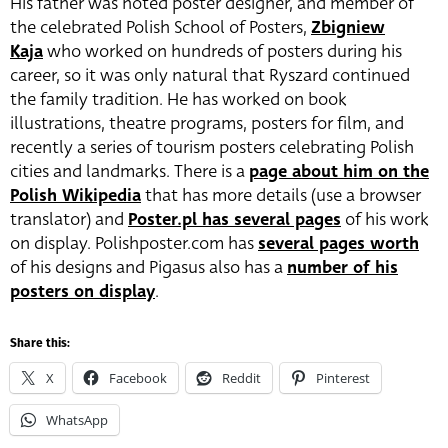
His father was noted poster designer, and member of
the celebrated Polish School of Posters,
Zbigniew
Kaja
who worked on hundreds of posters during his
career, so it was only natural that Ryszard continued
the family tradition. He has worked on book
illustrations, theatre programs, posters for film, and
recently a series of tourism posters celebrating Polish
cities and landmarks. There is a
page about him on the
Polish Wikipedia
that has more details (use a browser
translator) and
Poster.pl has several pages
of his work
on display. Polishposter.com has
several pages worth
of his designs and Pigasus also has a
number of his
posters on display
.
Share this:
X
Facebook
Reddit
Pinterest
WhatsApp