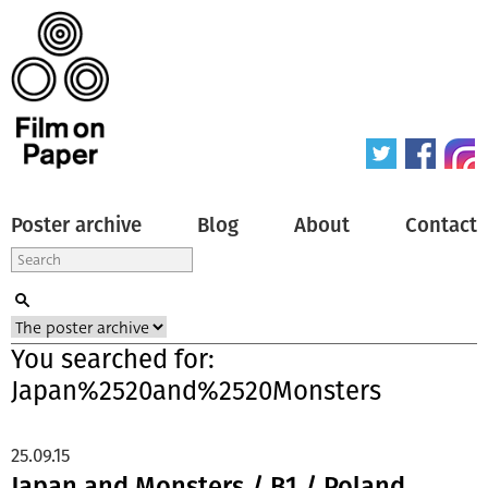
Poster archive
Blog
About
Contact
You searched for:
Japan%2520and%2520Monsters
25.09.15
Japan and Monsters / B1 / Poland