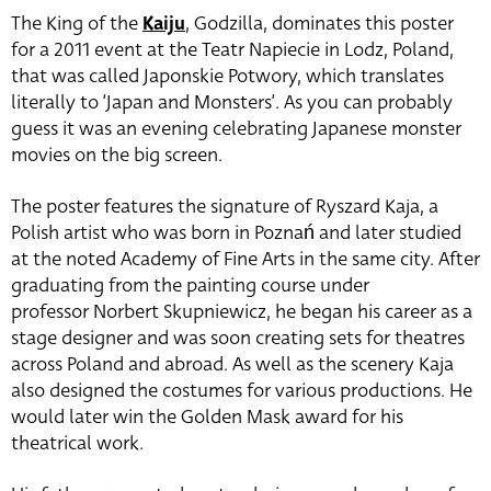
The King of the
Kaiju
, Godzilla, dominates this poster
for a 2011 event at the Teatr Napiecie in Lodz, Poland,
that was called Japonskie Potwory, which translates
literally to ‘Japan and Monsters’. As you can probably
guess it was an evening celebrating Japanese monster
movies on the big screen.
The poster features the signature of Ryszard Kaja, a
Polish artist who was born in Poznań and later studied
at the noted Academy of Fine Arts in the same city. After
graduating from the painting course under
professor
Norbert
Skupniewicz, he began his career as a
stage designer and was soon creating sets for theatres
across Poland and abroad. As well as the scenery Kaja
also designed the costumes for various productions. He
would later win the Golden Mask award for his
theatrical work.