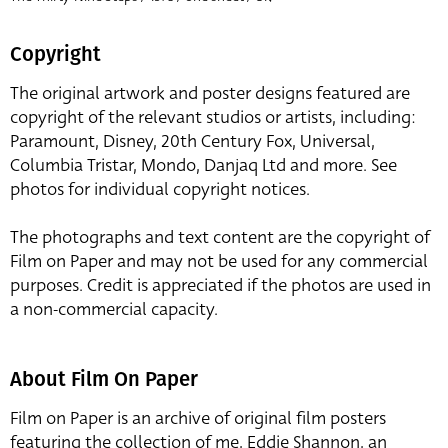
Copyright
The original artwork and poster designs featured are
copyright of the relevant studios or artists, including:
Paramount, Disney, 20th Century Fox, Universal,
Columbia Tristar, Mondo, Danjaq Ltd and more. See
photos for individual copyright notices.
The photographs and text content are the copyright of
Film on Paper and may not be used for any commercial
purposes. Credit is appreciated if the photos are used in
a non-commercial capacity.
About Film On Paper
Film on Paper is an archive of original film posters
featuring the collection of me, Eddie Shannon, an