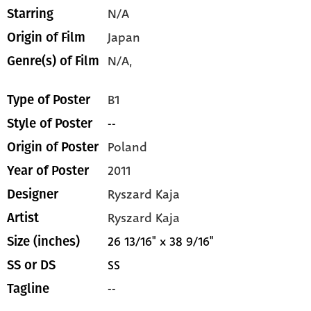
N/A
Starring
Japan
Origin of Film
N/A,
Genre(s) of Film
B1
Type of Poster
--
Style of Poster
Poland
Origin of Poster
2011
Year of Poster
Ryszard Kaja
Designer
Ryszard Kaja
Artist
26 13/16" x 38 9/16"
Size (inches)
SS
SS or DS
--
Tagline