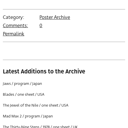
Category:
Poster Archive
Comments:
0
Permalink
Latest Additions to the Archive
Jaws / program / Japan
Blades / one sheet / USA
The Jewel of the Nile / one sheet / USA
Mad Max 2 / program / Japan
The Thirty-Nine Steps / 1978 / one sheet / UK