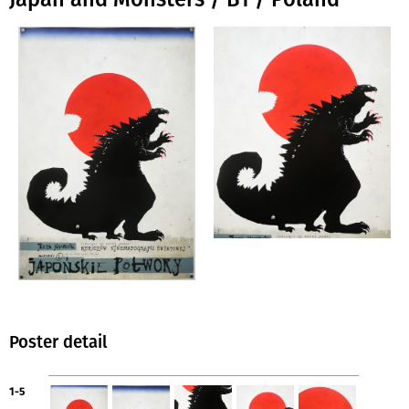
Poster detail
1-5