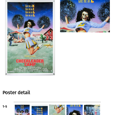
Poster detail
1-5