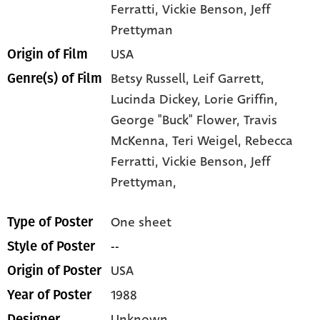
Ferratti
, Vickie Benson
, Jeff
Prettyman
USA
Origin of Film
Betsy Russell,
Leif Garrett,
Genre(s) of Film
Lucinda Dickey,
Lorie Griffin,
George "Buck" Flower,
Travis
McKenna,
Teri Weigel,
Rebecca
Ferratti,
Vickie Benson,
Jeff
Prettyman,
One sheet
Type of Poster
--
Style of Poster
USA
Origin of Poster
1988
Year of Poster
Unknown
Designer