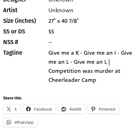
Unknown
Artist
27" x 40 7/8"
Size (inches)
SS
SS or DS
--
NSS #
Give me a K - Give me an I - Give
Tagline
me an L - Give me an L |
Competition was murder at
Cheerleader Camp
Share this:
X
Facebook
Reddit
Pinterest
WhatsApp