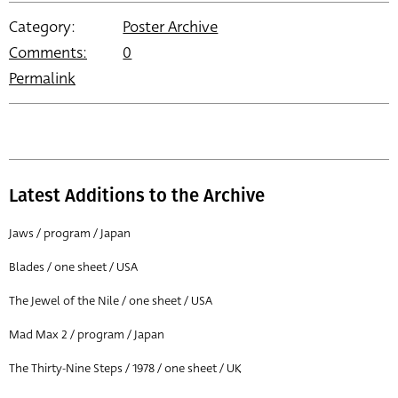
Category:
Poster Archive
Comments:
0
Permalink
Latest Additions to the Archive
Jaws / program / Japan
Blades / one sheet / USA
The Jewel of the Nile / one sheet / USA
Mad Max 2 / program / Japan
The Thirty-Nine Steps / 1978 / one sheet / UK