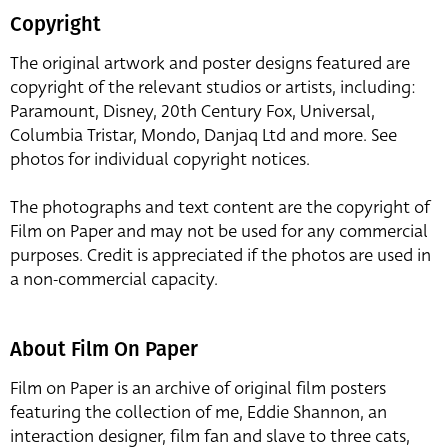
Copyright
The original artwork and poster designs featured are
copyright of the relevant studios or artists, including:
Paramount, Disney, 20th Century Fox, Universal,
Columbia Tristar, Mondo, Danjaq Ltd and more. See
photos for individual copyright notices.
The photographs and text content are the copyright of
Film on Paper and may not be used for any commercial
purposes. Credit is appreciated if the photos are used in
a non-commercial capacity.
About Film On Paper
Film on Paper is an archive of original film posters
featuring the collection of me, Eddie Shannon, an
interaction designer, film fan and slave to three cats,