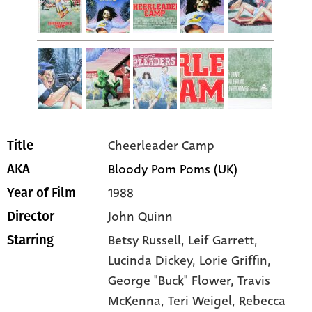
Cheerleader Camp
Title
Bloody Pom Poms (UK)
AKA
1988
Year of Film
John Quinn
Director
Betsy Russell
, Leif Garrett
,
Starring
Lucinda Dickey
, Lorie Griffin
,
George "Buck" Flower
, Travis
McKenna
, Teri Weigel
, Rebecca