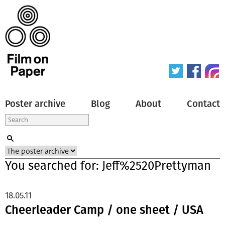
Poster archive
Blog
About
Contact
You searched for: Jeff%2520Prettyman
18.05.11
Cheerleader Camp / one sheet / USA