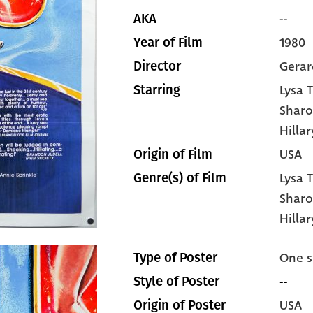
--
AKA
1980
Year of Film
Gera
Director
Lysa 
Starring
Sharo
Hilla
USA
Origin of Film
Lysa 
Genre(s) of Film
Sharo
Hilla
One s
Type of Poster
--
Style of Poster
USA
Origin of Poster