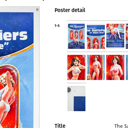
Poster detail
1-5
The S
Title