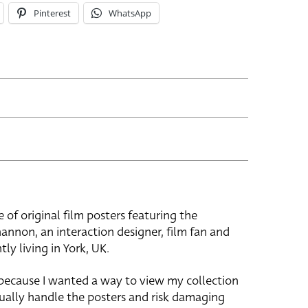
Pinterest
WhatsApp
e of original film posters featuring the
hannon, an interaction designer, film fan and
tly living in York, UK.
 because I wanted a way to view my collection
ually handle the posters and risk damaging