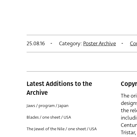
25.08.16
Category:
Poster Archive
Co
Latest Additions to the
Copyr
Archive
The or
design
Jaws / program / Japan
the rel
includ
Blades / one sheet / USA
Centur
The Jewel of the Nile / one sheet / USA
Trista