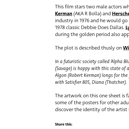
This film stars two male actors wh
Kerman
(AKA R Bolla) and
Hersch
industry in 1976 and he would go o
1978 classic Debbie Does Dallas.
L
during the golden period also app
The plot is described thusly on
Wi
In a futuristic society called ‘Alpha Bl
(Savage) is happy with this state of 
Algon (Robert Kerman) longs for the 
with Satisfier 805, Diana (Thatcher).
The artwork on this one sheet is f
some of the posters for other adul
discover the identity of the artist
Share this: