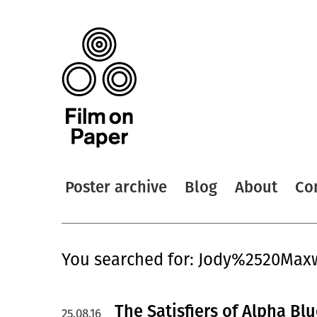
Poster archive
Blog
About
Co
You searched for: Jody%2520Max
The Satisfiers of Alpha Bl
25.08.16