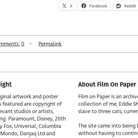
X
Facebook
Reddit
mments:
0
Permalink
ight
About Film On Paper
iginal artwork and poster
Film on Paper is an archiv
s featured are copyright of
collection of me, Eddie S
evant studios or artists,
slave to three cats, curren
ing: Paramount, Disney, 20th
The site came into being
y Fox, Universal, Columbia
without having to contin
r, Mondo, Danjaq Ltd and