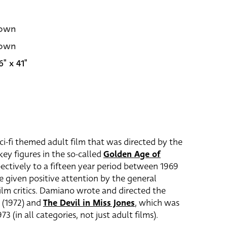
own
own
6" x 41"
sci-fi themed adult film that was directed by the
 key figures in the so-called
Golden Age of
ectively to a fifteen year period between 1969
e given positive attention by the general
lm critics. Damiano wrote and directed the
(1972) and
The Devil in Miss Jones
, which was
3 (in all categories, not just adult films).