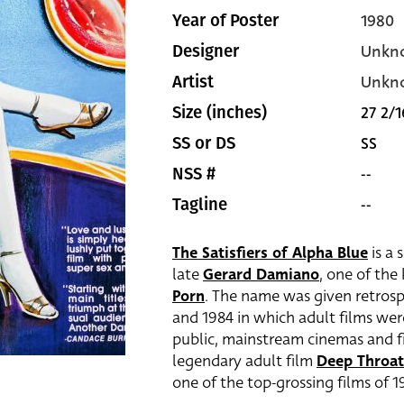
1980
Year of Poster
Unkn
Designer
Unkn
Artist
27 2/1
Size (inches)
SS
SS or DS
--
NSS #
--
Tagline
The Satisfiers of Alpha Blue
is a 
late
Gerard Damiano
, one of the
Porn
. The name was given retrosp
and 1984 in which adult films wer
public, mainstream cinemas and fi
legendary adult film
Deep Throat
one of the top-grossing films of 197