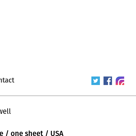
ntact
well
ue / one sheet / USA