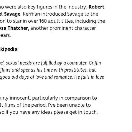
o were also key figures in the industry;
Robert
el Savage
. Kerman introduced Savage to the
n to star in over 160 adult titles, including the
ysa Thatcher
, another prominent character
ears.
kipedia
:
ue’, sexual needs are fulfilled by a computer. Griffin
affairs and spends his time with prostitutes, but
good old days of love and romance. He falls in love
airly innocent, particularly in comparison to
t films of the period. I’ve been unable to
 so if you have any ideas please get in touch.