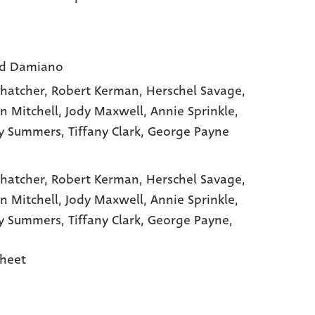
rd Damiano
Thatcher
, Robert Kerman
, Herschel Savage
,
n Mitchell
, Jody Maxwell
, Annie Sprinkle
,
ry Summers
, Tiffany Clark
, George Payne
Thatcher,
Robert Kerman,
Herschel Savage,
n Mitchell,
Jody Maxwell,
Annie Sprinkle,
ry Summers,
Tiffany Clark,
George Payne,
heet