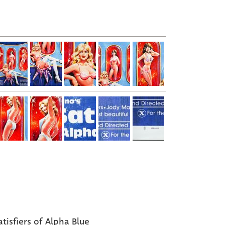
atisfiers of Alpha Blue