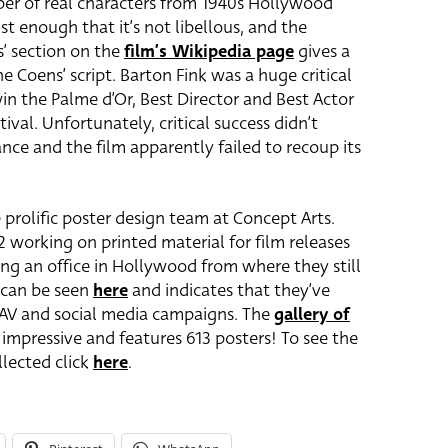
ber of real characters from 1940s Hollywood
st enough that it’s not libellous, and the
s’ section on the
film’s Wikipedia page
gives a
 Coens’ script. Barton Fink was a huge critical
win the Palme d’Or, Best Director and Best Actor
ival. Unfortunately, critical success didn’t
nce and the film apparently failed to recoup its
 prolific poster design team at Concept Arts.
2 working on printed material for film releases
ng an office in Hollywood from where they still
e can be seen
here
and indicates that they’ve
l, AV and social media campaigns. The
gallery of
 impressive and features 613 posters! To see the
llected click
here
.