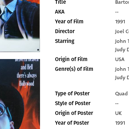
Barto
Title
--
AKA
1991
Year of Film
Joel 
Director
John 
Starring
Judy 
USA
Origin of Film
John 
Genre(s) of Film
Judy 
Quad
Type of Poster
--
Style of Poster
UK
Origin of Poster
1991
Year of Poster