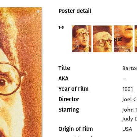
Poster detail
1-5
Barto
Title
--
AKA
1991
Year of Film
Joel 
Director
John 
Starring
Judy 
USA
Origin of Film