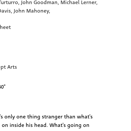
Turturro,
John Goodman,
Michael Lerner,
Davis,
John Mahoney,
heet
pt Arts
40"
's only one thing stranger than what's
 on inside his head. What's going on