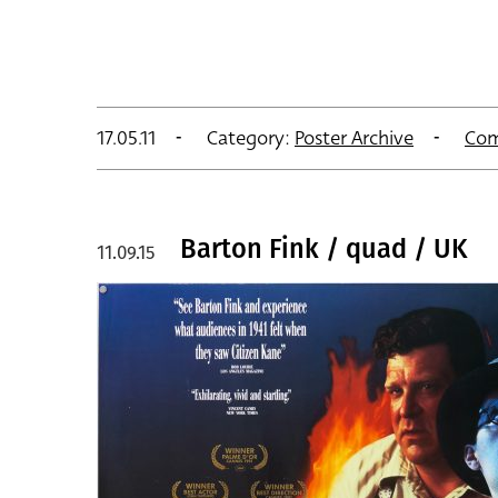
17.05.11
Category:
Poster Archive
Com
Barton Fink / quad / UK
11.09.15