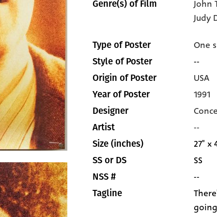
John 
Genre(s) of Film
Judy 
One s
Type of Poster
--
Style of Poster
USA
Origin of Poster
1991
Year of Poster
Conce
Designer
--
Artist
27" x 
Size (inches)
SS
SS or DS
--
NSS #
There
Tagline
going