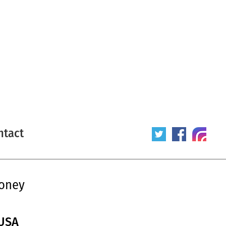
ntact
honey
 USA