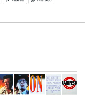
Pinterest
WhatsApp