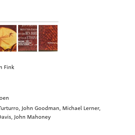
n Fink
Coen
Turturro
, John Goodman
, Michael Lerner
,
Davis
, John Mahoney