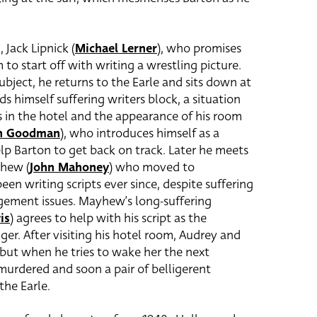
 Jack Lipnick (
Michael Lerner
), who promises
 to start off with writing a wrestling picture.
bject, he returns to the Earle and sits down at
ds himself suffering writers block, a situation
 in the hotel and the appearance of his room
n Goodman
), who introduces himself as a
elp Barton to get back on track. Later he meets
yhew (
John Mahoney
) who moved to
en writing scripts ever since, despite suffering
ement issues. Mayhew’s long-suffering
is
) agrees to help with his script as the
r. After visiting his hotel room, Audrey and
 but when he tries to wake her the next
murdered and soon a pair of belligerent
the Earle.