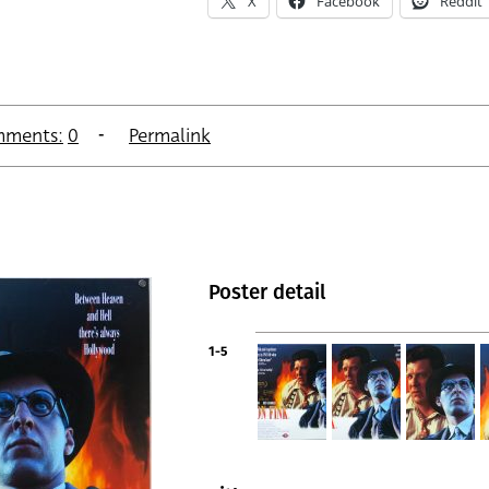
X
Facebook
Reddit
ments:
0
Permalink
Poster detail
1-5