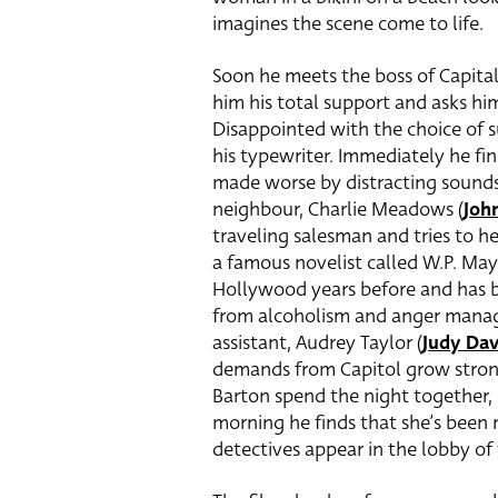
imagines the scene come to life.
Soon he meets the boss of Capital,
him his total support and asks him
Disappointed with the choice of su
his typewriter. Immediately he fin
made worse by distracting sounds
neighbour, Charlie Meadows (
Joh
traveling salesman and tries to h
a famous novelist called W.P. Ma
Hollywood years before and has be
from alcoholism and anger manag
assistant, Audrey Taylor (
Judy Dav
demands from Capitol grow stronge
Barton spend the night together,
morning he finds that she’s been 
detectives appear in the lobby of 