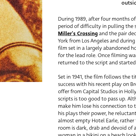
outsi
During 1989, after four months of
period of difficulty in pulling th
Miller’s Crossing
and the pair dec
York from Los Angeles and during 
film set in a largely abandoned h
for the lead role. Once filming wa
returned to the script and started
Set in 1941, the film follows the 
success with his recent play on B
offer from Capital Studios in Hol
scripts is too good to pass up. Al
make him lose his connection to 
his plays their power, he reluctan
almost empty Hotel Earle, rather 
room is dark, drab and devoid of 
woman in a bikini on a beach look