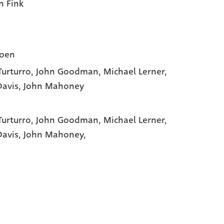
n Fink
Coen
Turturro
, John Goodman
, Michael Lerner
,
Davis
, John Mahoney
Turturro,
John Goodman,
Michael Lerner,
Davis,
John Mahoney,