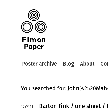
Poster archive
Blog
About
Co
You searched for: John%2520Ma
Barton Fink / one sheet /
17.05.11