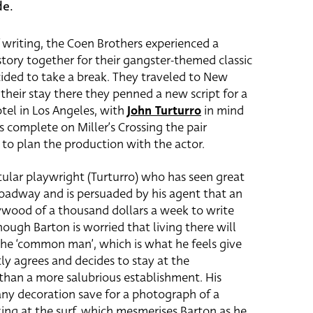
de.
 writing, the Coen Brothers experienced a
e story together for their gangster-themed classic
ided to take a break. They traveled to New
their stay there they penned a new script for a
otel in Los Angeles, with
John Turturro
in mind
s complete on Miller’s Crossing the pair
 to plan the production with the actor.
titular playwright (Turturro) who has seen great
roadway and is persuaded by his agent that an
lywood of a thousand dollars a week to write
though Barton is worried that living there will
the ‘common man’, which is what he feels give
tly agrees and decides to stay at the
than a more salubrious establishment. His
any decoration save for a photograph of a
ing at the surf, which mesmerises Barton as he