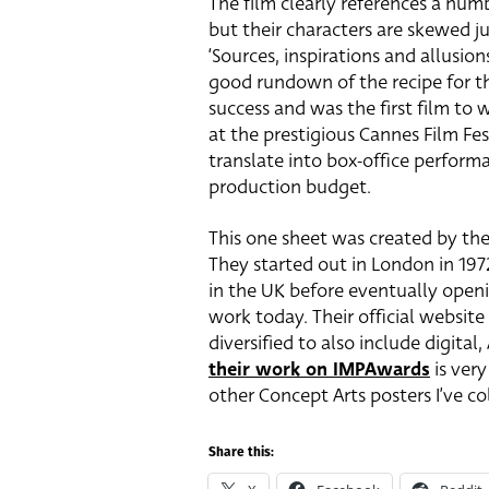
The film clearly references a num
but their characters are skewed ju
‘Sources, inspirations and allusion
good rundown of the recipe for the
success and was the first film to 
at the prestigious Cannes Film Fest
translate into box-office performa
production budget.
This one sheet was created by the
They started out in London in 197
in the UK before eventually openi
work today. Their official websit
diversified to also include digita
their work on IMPAwards
is very
other Concept Arts posters I’ve co
Share this: