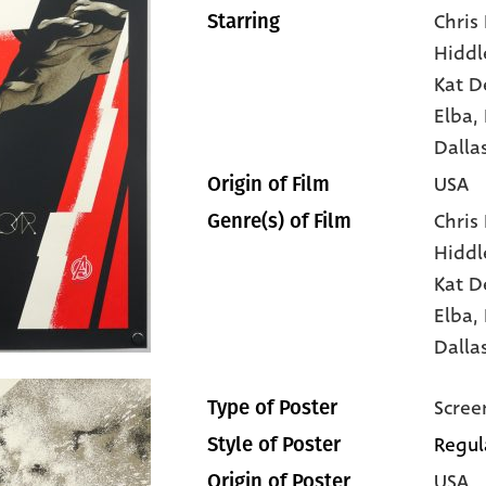
Chris
Starring
Hiddl
Kat D
Elba
,
Dalla
USA
Origin of Film
Chris
Genre(s) of Film
Hiddl
Kat D
Elba,
Dalla
Scree
Type of Poster
Regul
Style of Poster
USA
Origin of Poster