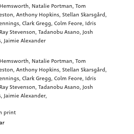
 Hemsworth
, Natalie Portman
, Tom
eston
, Anthony Hopkins
, Stellan Skarsgård
,
ennings
, Clark Gregg
, Colm Feore
, Idris
 Ray Stevenson
, Tadanobu Asano
, Josh
s
, Jaimie Alexander
 Hemsworth,
Natalie Portman,
Tom
eston,
Anthony Hopkins,
Stellan Skarsgård,
ennings,
Clark Gregg,
Colm Feore,
Idris
Ray Stevenson,
Tadanobu Asano,
Josh
s,
Jaimie Alexander,
n print
ar