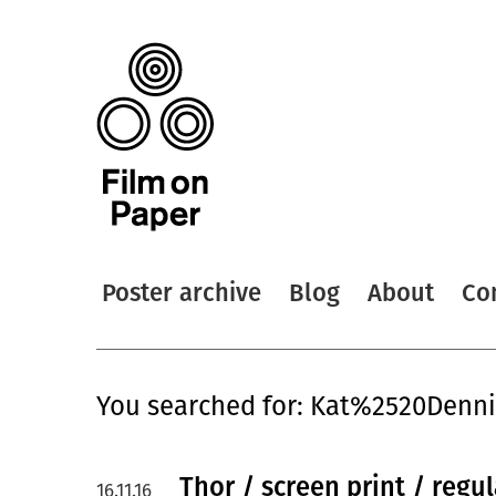
Poster archive
Blog
About
Co
You searched for: Kat%2520Denn
Thor / screen print / regu
16.11.16