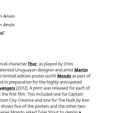
n Ansin
n Ansin
36"
arvel character
Thor
, as played by Chris
alented Uruguayan designer and artist
Martin
 limited edition poster outfit
Mondo
as part of
sed in preparation for the highly anticipated
vengers
(2012). A print was released for each of
the first film. This included one for Captain
ntom City Creative and one for The Hulk by Ken
shows five of the posters and the other two
e series Mondo asked Tyler Stout to design
a