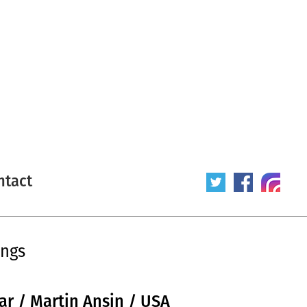
ntact
ings
lar / Martin Ansin / USA