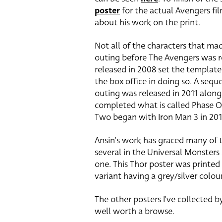
poster
for the actual Avengers fil
about his work on the print.
Not all of the characters that mad
outing before The Avengers was re
released in 2008 set the template
the box office in doing so. A sequ
outing was released in 2011 along 
completed what is called Phase O
Two began with Iron Man 3 in 201
Ansin’s work has graced many of 
several in the Universal Monsters 
one. This Thor poster was printed
variant having a grey/silver colo
The other posters I’ve collected 
well worth a browse.