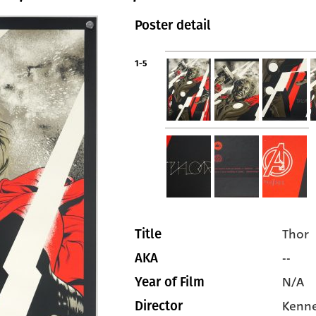
Poster detail
1-5
Thor
Title
--
AKA
N/A
Year of Film
Kenn
Director