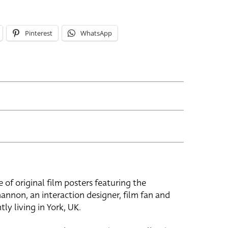
Pinterest
WhatsApp
e of original film posters featuring the
hannon, an interaction designer, film fan and
tly living in York, UK.