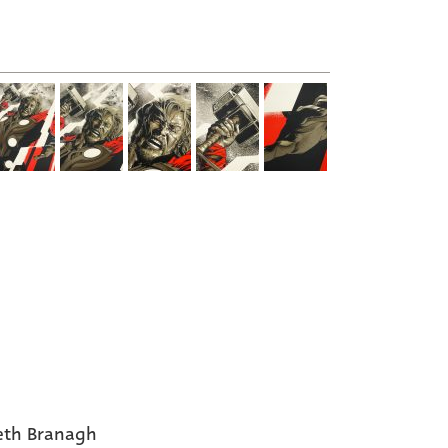
eth Branagh