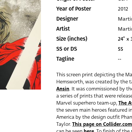
2012
Year of Poster
Marti
Designer
Marti
Artist
24" x 
Size (inches)
SS
SS or DS
--
Tagline
This screen print depicting the M
Hemsworth, was created by the t
Ansin
. It was commissioned by the
a series of prints that were relea
Marvel superhero team-up,
The A
the seven main heroes featured in 
America by the design outfit Pha
Taylor.
This page on Collider.com
can be seen
here
. To finish of th