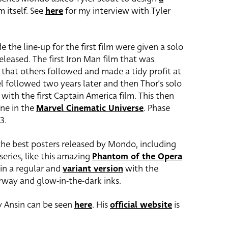
m itself. See
here
for my interview with Tyler
e the line-up for the first film were given a solo
leased. The first Iron Man film that was
 that others followed and made a tidy profit at
el followed two years later and then Thor’s solo
with the first Captain America film. This then
ne in the
Marvel Cinematic Universe
. Phase
3.
the best posters released by Mondo, including
series, like this amazing
Phantom of the Opera
 in a regular and
variant version
with the
urway and glow-in-the-dark inks.
by Ansin can be seen
here
. His
official website
is