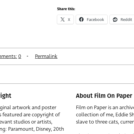
Share this:
X
Facebook
Reddit
ments:
0
Permalink
ight
About Film On Paper
iginal artwork and poster
Film on Paper is an archiv
s featured are copyright of
collection of me, Eddie S
evant studios or artists,
slave to three cats, curren
ing: Paramount, Disney, 20th