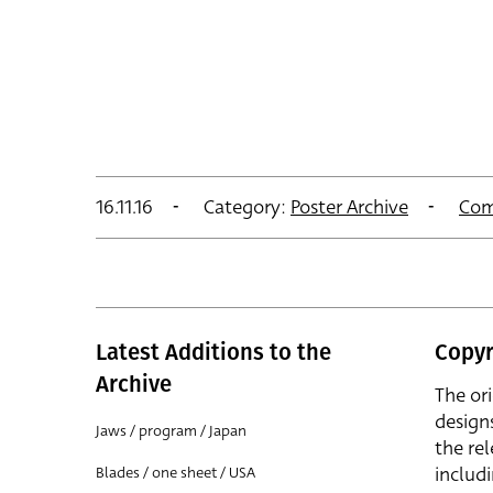
16.11.16
Category:
Poster Archive
Com
Latest Additions to the
Copyr
Archive
The or
design
Jaws / program / Japan
the rel
includ
Blades / one sheet / USA