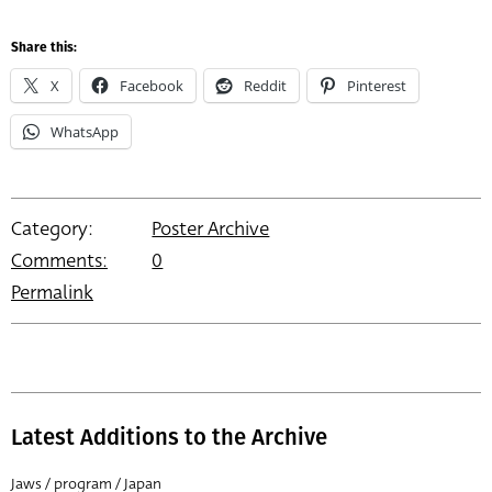
Share this:
X
Facebook
Reddit
Pinterest
WhatsApp
Category:
Poster Archive
Comments:
0
Permalink
Latest Additions to the Archive
Jaws / program / Japan