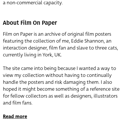
a non-commercial capacity.
About Film On Paper
Film on Paper is an archive of original film posters
featuring the collection of me, Eddie Shannon, an
interaction designer, film fan and slave to three cats,
currently living in York, UK.
The site came into being because I wanted a way to
view my collection without having to continually
handle the posters and risk damaging them. I also
hoped it might become something of a reference site
for fellow collectors as well as designers, illustrators
and film fans.
Read more