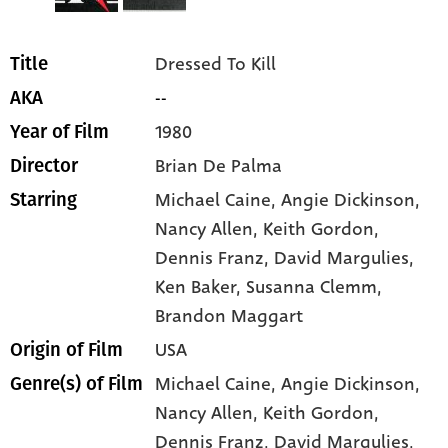
Dressed To Kill
Title
--
AKA
1980
Year of Film
Brian De Palma
Director
Michael Caine
, Angie Dickinson
,
Starring
Nancy Allen
, Keith Gordon
,
Dennis Franz
, David Margulies
,
Ken Baker
, Susanna Clemm
,
Brandon Maggart
USA
Origin of Film
Michael Caine,
Angie Dickinson,
Genre(s) of Film
Nancy Allen,
Keith Gordon,
Dennis Franz,
David Margulies,