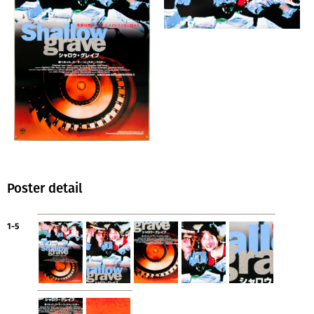
Poster detail
1-5