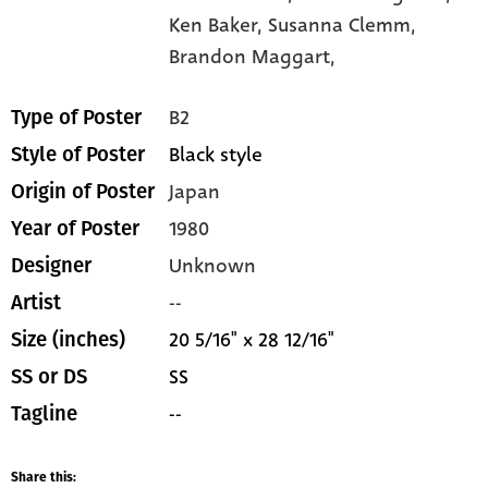
Ken Baker,
Susanna Clemm,
Brandon Maggart,
B2
Type of Poster
Black style
Style of Poster
Japan
Origin of Poster
1980
Year of Poster
Unknown
Designer
--
Artist
20 5/16" x 28 12/16"
Size (inches)
SS
SS or DS
--
Tagline
Share this: