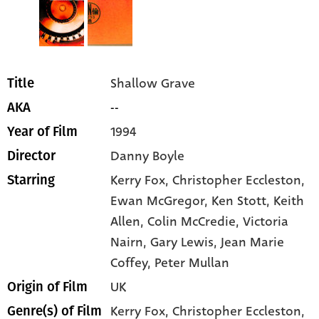
Shallow Grave
Title
--
AKA
1994
Year of Film
Danny Boyle
Director
Kerry Fox
, Christopher Eccleston
,
Starring
Ewan McGregor
, Ken Stott
, Keith
Allen
, Colin McCredie
, Victoria
Nairn
, Gary Lewis
, Jean Marie
Coffey
, Peter Mullan
UK
Origin of Film
Kerry Fox,
Christopher Eccleston,
Genre(s) of Film