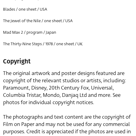
Blades / one sheet / USA
The Jewel of the Nile / one sheet / USA
Mad Max 2 / program / Japan
The Thirty-Nine Steps / 1978 / one sheet / UK
Copyright
The original artwork and poster designs featured are
copyright of the relevant studios or artists, including:
Paramount, Disney, 20th Century Fox, Universal,
Columbia Tristar, Mondo, Danjaq Ltd and more. See
photos for individual copyright notices.
The photographs and text content are the copyright of
Film on Paper and may not be used for any commercial
purposes. Credit is appreciated if the photos are used in