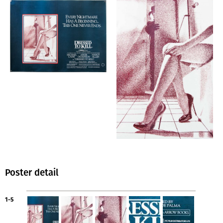
Poster detail
1-5