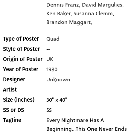
Dennis Franz,
David Margulies,
Ken Baker,
Susanna Clemm,
Brandon Maggart,
Quad
Type of Poster
--
Style of Poster
UK
Origin of Poster
1980
Year of Poster
Unknown
Designer
--
Artist
30" x 40"
Size (inches)
SS
SS or DS
Every Nightmare Has A
Tagline
Beginning...This One Never Ends