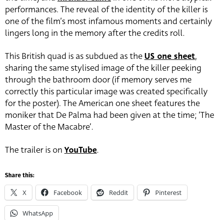
performances. The reveal of the identity of the killer is
one of the film’s most infamous moments and certainly
lingers long in the memory after the credits roll.
This British quad is as subdued as the
US one sheet
,
sharing the same stylised image of the killer peeking
through the bathroom door (if memory serves me
correctly this particular image was created specifically
for the poster). The American one sheet features the
moniker that De Palma had been given at the time; ‘The
Master of the Macabre’.
The trailer is on
YouTube
.
Share this:
X
Facebook
Reddit
Pinterest
WhatsApp