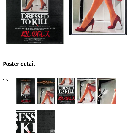
Poster detail
1-5