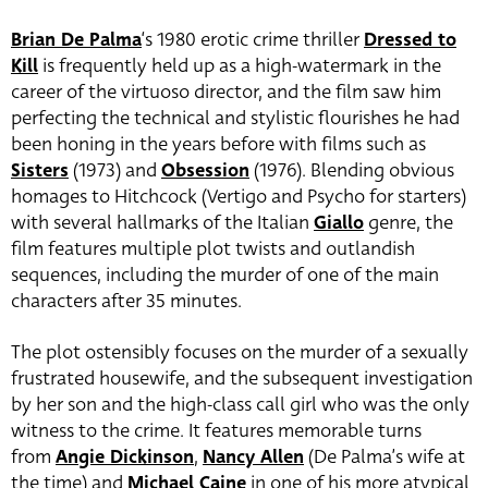
Brian De Palma
‘s 1980 erotic crime thriller
Dressed to
Kill
is frequently held up as a high-watermark in the
career of the virtuoso director, and the film saw him
perfecting the technical and stylistic flourishes he had
been honing in the years before with films such as
Sisters
(1973) and
Obsession
(1976). Blending obvious
homages to Hitchcock (Vertigo and Psycho for starters)
with several hallmarks of the Italian
Giallo
genre, the
film features multiple plot twists and outlandish
sequences, including the murder of one of the main
characters after 35 minutes.
The plot ostensibly focuses on the murder of a sexually
frustrated housewife, and the subsequent investigation
by her son and the high-class call girl who was the only
witness to the crime. It features memorable turns
from
Angie Dickinson
,
Nancy Allen
(De Palma’s wife at
the time) and
Michael Caine
in one of his more atypical