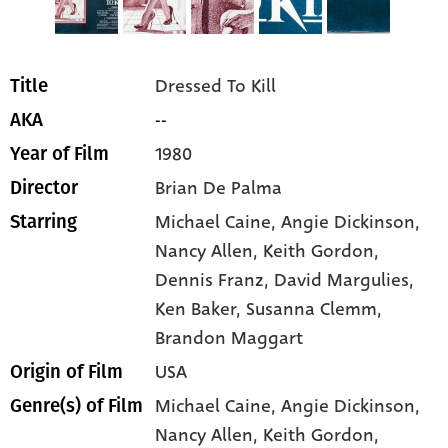
Dressed To Kill
Title
--
AKA
1980
Year of Film
Brian De Palma
Director
Michael Caine
, Angie Dickinson
,
Starring
Nancy Allen
, Keith Gordon
,
Dennis Franz
, David Margulies
,
Ken Baker
, Susanna Clemm
,
Brandon Maggart
USA
Origin of Film
Michael Caine,
Angie Dickinson,
Genre(s) of Film
Nancy Allen,
Keith Gordon,