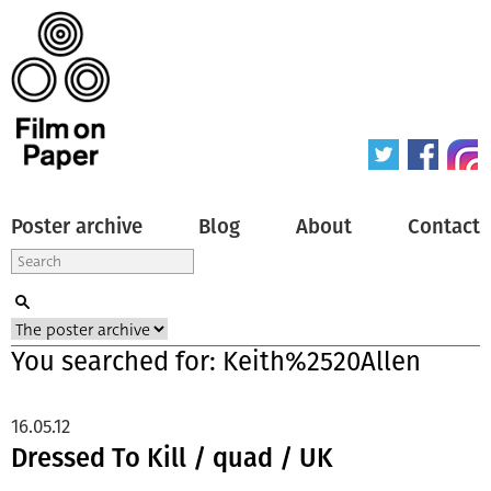
Poster archive
Blog
About
Contact
You searched for: Keith%2520Allen
16.05.12
Dressed To Kill / quad / UK