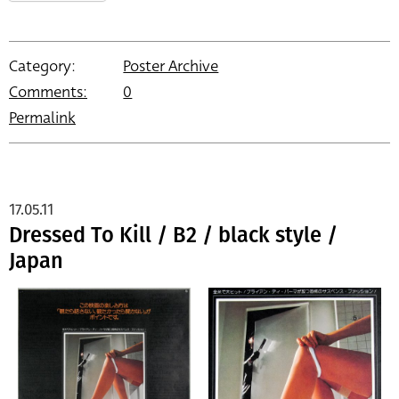
Category:
Poster Archive
Comments:
0
Permalink
17.05.11
Dressed To Kill / B2 / black style /
Japan