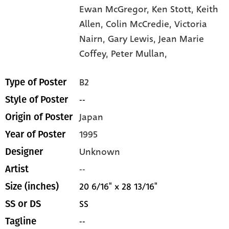
Ewan McGregor,
Ken Stott,
Keith
Allen,
Colin McCredie,
Victoria
Nairn,
Gary Lewis,
Jean Marie
Coffey,
Peter Mullan,
B2
Type of Poster
--
Style of Poster
Japan
Origin of Poster
1995
Year of Poster
Unknown
Designer
--
Artist
20 6/16" x 28 13/16"
Size (inches)
SS
SS or DS
--
Tagline