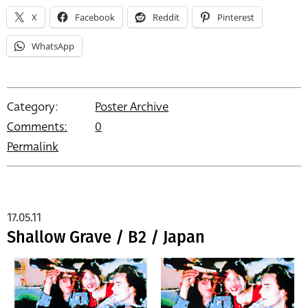
X
Facebook
Reddit
Pinterest
WhatsApp
Category:
Poster Archive
Comments:
0
Permalink
17.05.11
Shallow Grave / B2 / Japan