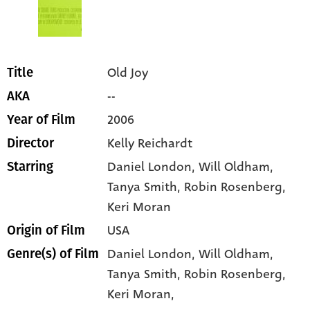
Old Joy
Title
--
AKA
2006
Year of Film
Kelly Reichardt
Director
Daniel London
, Will Oldham
,
Starring
Tanya Smith
, Robin Rosenberg
,
Keri Moran
USA
Origin of Film
Daniel London,
Will Oldham,
Genre(s) of Film
Tanya Smith,
Robin Rosenberg,
Keri Moran,