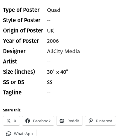
Quad
Type of Poster
--
Style of Poster
UK
Origin of Poster
2006
Year of Poster
AllCity Media
Designer
--
Artist
30" x 40"
Size (inches)
SS
SS or DS
--
Tagline
Share this:
X
Facebook
Reddit
Pinterest
WhatsApp