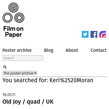
Poster archive
Blog
About
Contact
You searched for: Keri%2520Moran
18.05.11
Old Joy / quad / UK