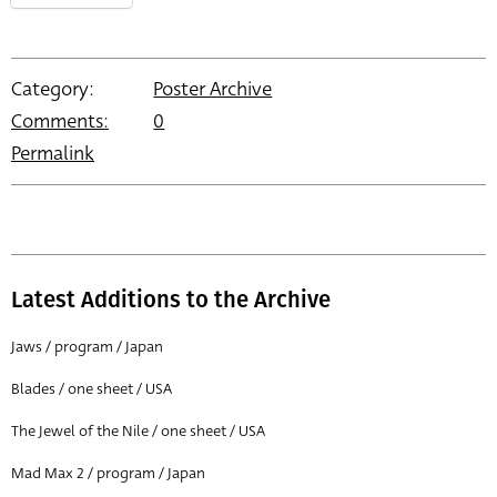
Category:
Poster Archive
Comments:
0
Permalink
Latest Additions to the Archive
Jaws / program / Japan
Blades / one sheet / USA
The Jewel of the Nile / one sheet / USA
Mad Max 2 / program / Japan