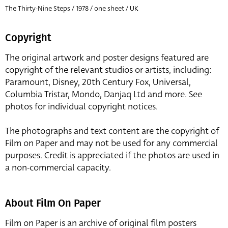
The Thirty-Nine Steps / 1978 / one sheet / UK
Copyright
The original artwork and poster designs featured are
copyright of the relevant studios or artists, including:
Paramount, Disney, 20th Century Fox, Universal,
Columbia Tristar, Mondo, Danjaq Ltd and more. See
photos for individual copyright notices.
The photographs and text content are the copyright of
Film on Paper and may not be used for any commercial
purposes. Credit is appreciated if the photos are used in
a non-commercial capacity.
About Film On Paper
Film on Paper is an archive of original film posters