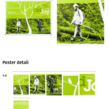
Poster detail
1-5