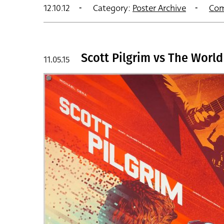
12.10.12
Category:
Poster Archive
Com
Scott Pilgrim vs The World
11.05.15