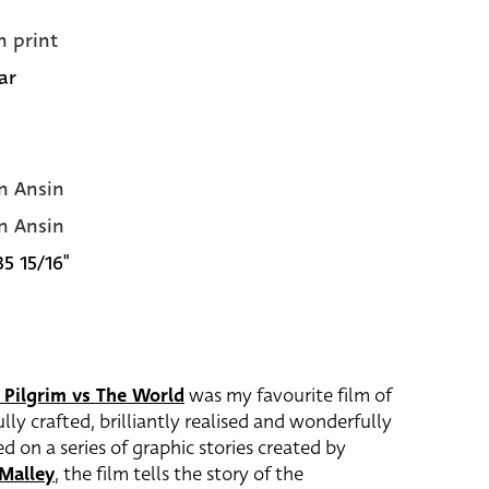
n print
ar
n Ansin
n Ansin
35 15/16"
 Pilgrim vs The World
was my favourite film of
lly crafted, brilliantly realised and wonderfully
ed on a series of graphic stories created by
Malley
, the film tells the story of the