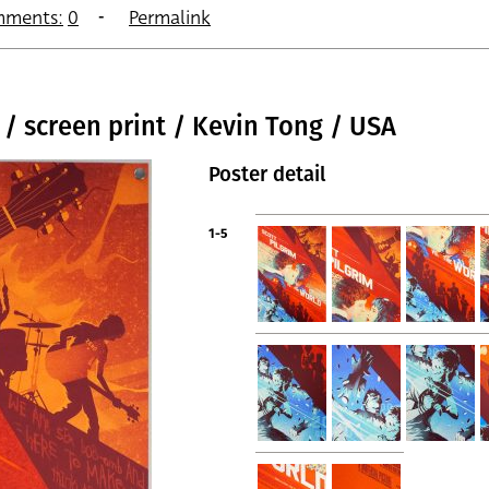
ments:
0
Permalink
 / screen print / Kevin Tong / USA
Poster detail
1-5