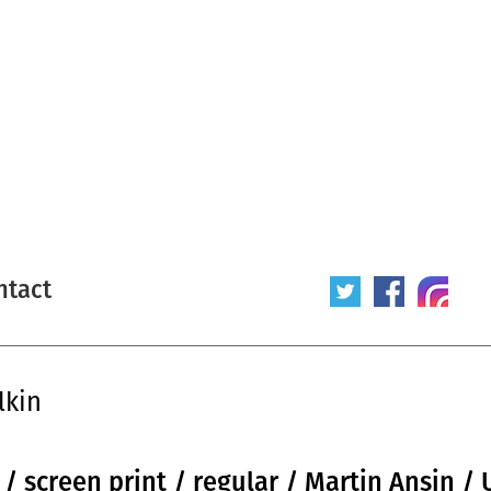
ntact
lkin
 / screen print / regular / Martin Ansin /