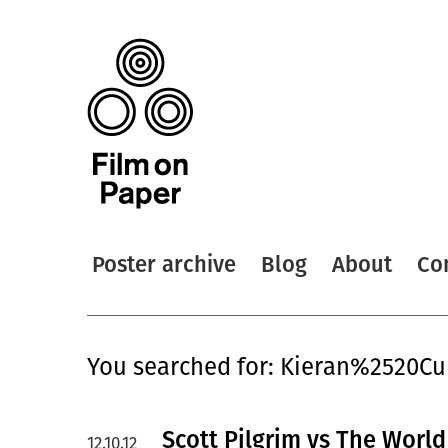
Poster archive
Blog
About
Co
You searched for: Kieran%2520Cu
Scott Pilgrim vs The World
12.10.12