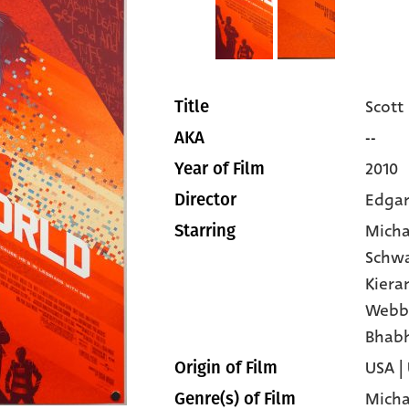
Scott
Title
--
AKA
2010
Year of Film
Edgar
Director
Micha
Starring
Schw
Kiera
Webb
Bhab
USA |
Origin of Film
Micha
Genre(s) of Film