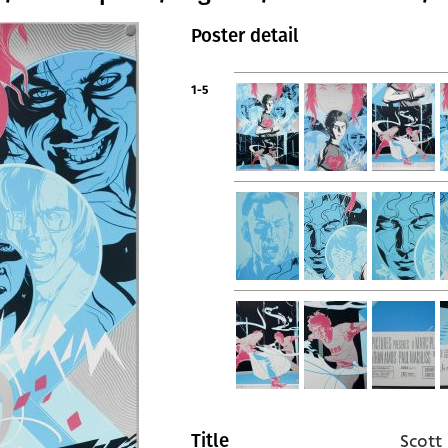
Poster detail
1-5
Scott
Title