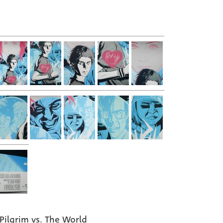
 Pilgrim vs. The World