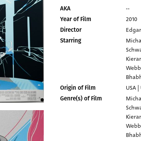
--
AKA
2010
Year of Film
Edgar
Director
Micha
Starring
Schw
Kiera
Webb
Bhab
USA |
Origin of Film
Micha
Genre(s) of Film
Schw
Kiera
Webb
Bhab