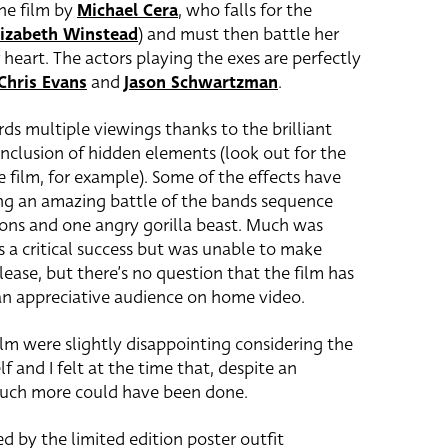
he film by
Michael Cera
, who falls for the
lizabeth Winstead
) and must then battle her
r heart. The actors playing the exes are perfectly
Chris Evans
and
Jason Schwartzman
.
ards multiple viewings thanks to the brilliant
l inclusion of hidden elements (look out for the
 film, for example). Some of the effects have
ing an amazing battle of the bands sequence
gons and one angry gorilla beast. Much was
s a critical success but was unable to make
ease, but there’s no question that the film has
 an appreciative audience on home video.
ilm were slightly disappointing considering the
elf and I felt at the time that, despite an
much more could have been done.
d by the limited edition poster outfit