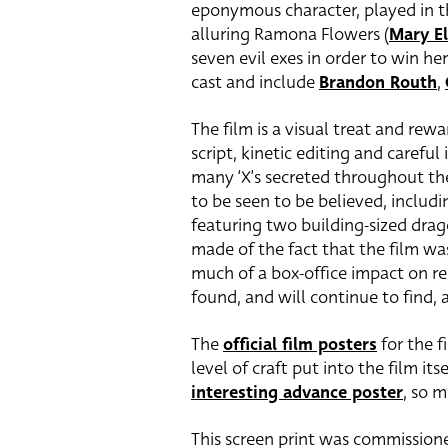
eponymous character, played in t
alluring Ramona Flowers (
Mary E
seven evil exes in order to win he
cast and include
Brandon Routh
,
The film is a visual treat and rew
script, kinetic editing and carefu
many ‘X’s secreted throughout the
to be seen to be believed, includ
featuring two building-sized dra
made of the fact that the film wa
much of a box-office impact on rel
found, and will continue to find,
The
official film posters
for the f
level of craft put into the film its
interesting advance poster
, so 
This screen print was commissione