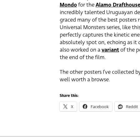
Mondo
for the
Alamo Drafthous
incredibly talented Uruguayan de
graced many of the best posters r
Universal Monsters series, like th
perfectly captures the kinetic ene
absolutely spot on, echoing as it d
also worked on a
variant
of the p
the end of the film.
The other posters I’ve collected 
well worth a browse.
Share this:
X
Facebook
Reddit