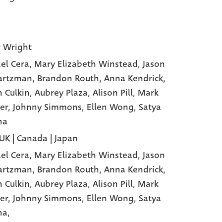
 Wright
el Cera
, Mary Elizabeth Winstead
, Jason
artzman
, Brandon Routh
, Anna Kendrick
,
n Culkin
, Aubrey Plaza
, Alison Pill
, Mark
er
, Johnny Simmons
, Ellen Wong
, Satya
ha
 UK | Canada | Japan
el Cera,
Mary Elizabeth Winstead,
Jason
artzman,
Brandon Routh,
Anna Kendrick,
n Culkin,
Aubrey Plaza,
Alison Pill,
Mark
er,
Johnny Simmons,
Ellen Wong,
Satya
ha,