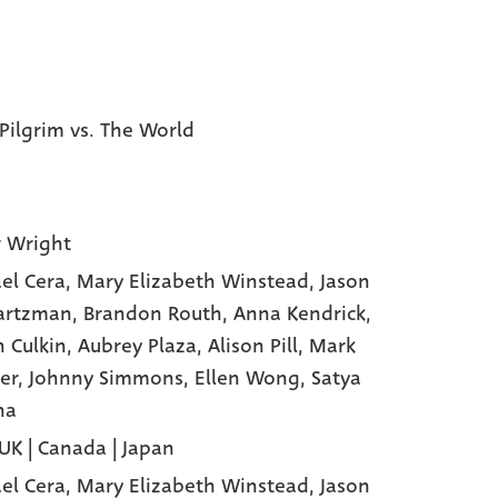
 Pilgrim vs. The World
 Wright
el Cera
, Mary Elizabeth Winstead
, Jason
artzman
, Brandon Routh
, Anna Kendrick
,
n Culkin
, Aubrey Plaza
, Alison Pill
, Mark
er
, Johnny Simmons
, Ellen Wong
, Satya
ha
 UK | Canada | Japan
el Cera,
Mary Elizabeth Winstead,
Jason