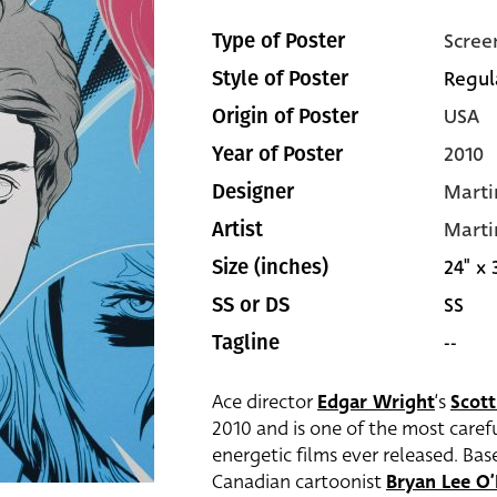
Scree
Type of Poster
Regul
Style of Poster
USA
Origin of Poster
2010
Year of Poster
Marti
Designer
Marti
Artist
24" x 
Size (inches)
SS
SS or DS
--
Tagline
Ace director
Edgar Wright
‘s
Scott
2010 and is one of the most carefu
energetic films ever released. Bas
Canadian cartoonist
Bryan Lee O’