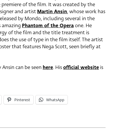
e
premiere of the film. It was created by the
signer and artist
Martin Ansin
, whose work has
eleased by Mondo, including several in the
is amazing
Phantom of the Opera
one. He
rgy of the film and the title treatment is
oes the use of type in the film itself. The artist
oster that features Nega Scott, seen briefly at
by Ansin can be seen
here
. His
official website
is
Pinterest
WhatsApp