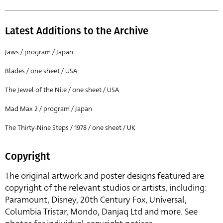
Latest Additions to the Archive
Jaws / program / Japan
Blades / one sheet / USA
The Jewel of the Nile / one sheet / USA
Mad Max 2 / program / Japan
The Thirty-Nine Steps / 1978 / one sheet / UK
Copyright
The original artwork and poster designs featured are
copyright of the relevant studios or artists, including:
Paramount, Disney, 20th Century Fox, Universal,
Columbia Tristar, Mondo, Danjaq Ltd and more. See