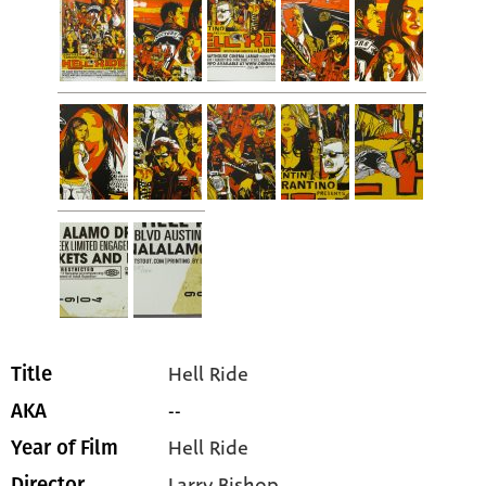
Hell Ride
Title
--
AKA
Hell Ride
Year of Film
Larry Bishop
Director