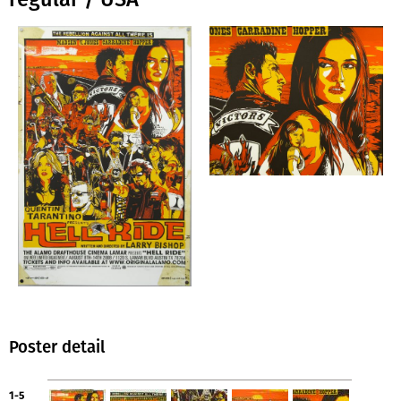
Poster detail
1-5