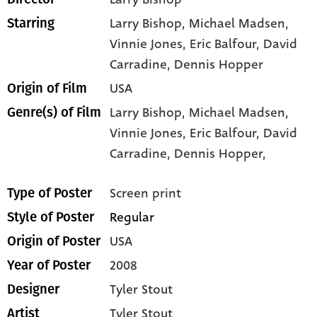
Larry Bishop
, Michael Madsen
,
Starring
Vinnie Jones
, Eric Balfour
, David
Carradine
, Dennis Hopper
USA
Origin of Film
Larry Bishop,
Michael Madsen,
Genre(s) of Film
Vinnie Jones,
Eric Balfour,
David
Carradine,
Dennis Hopper,
Screen print
Type of Poster
Regular
Style of Poster
USA
Origin of Poster
2008
Year of Poster
Tyler Stout
Designer
Tyler Stout
Artist