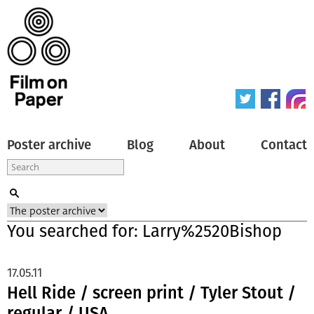
Poster archive
Blog
About
Contact
You searched for: Larry%2520Bishop
17.05.11
Hell Ride / screen print / Tyler Stout /
regular / USA