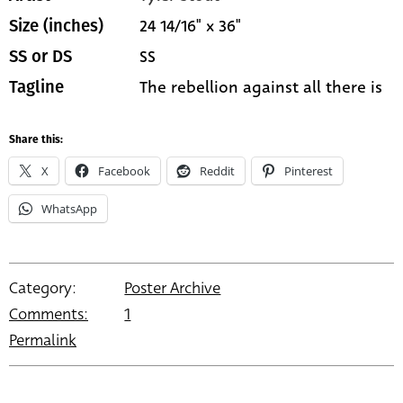
24 14/16" x 36"
Size (inches)
SS
SS or DS
The rebellion against all there is
Tagline
Share this:
X
Facebook
Reddit
Pinterest
WhatsApp
Category:
Poster Archive
Comments:
1
Permalink