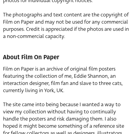
photos for individual copyright notices.
The photographs and text content are the copyright of
Film on Paper and may not be used for any commercial
purposes. Credit is appreciated if the photos are used in
a non-commercial capacity.
About Film On Paper
Film on Paper is an archive of original film posters
featuring the collection of me, Eddie Shannon, an
interaction designer, film fan and slave to three cats,
currently living in York, UK.
The site came into being because I wanted a way to
view my collection without having to continually
handle the posters and risk damaging them. I also
hoped it might become something of a reference site
for fellow collectors as well as designers, illustrators