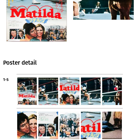
Poster detail
1-5