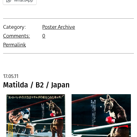
Category:
Poster Archive
Comments:
0
Permalink
17.05.11
Matilda / B2 / Japan