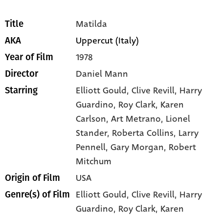
Matilda
Title
Uppercut (Italy)
AKA
1978
Year of Film
Daniel Mann
Director
Elliott Gould
, Clive Revill
, Harry
Starring
Guardino
, Roy Clark
, Karen
Carlson
, Art Metrano
, Lionel
Stander
, Roberta Collins
, Larry
Pennell
, Gary Morgan
, Robert
Mitchum
USA
Origin of Film
Elliott Gould,
Clive Revill,
Harry
Genre(s) of Film
Guardino,
Roy Clark,
Karen