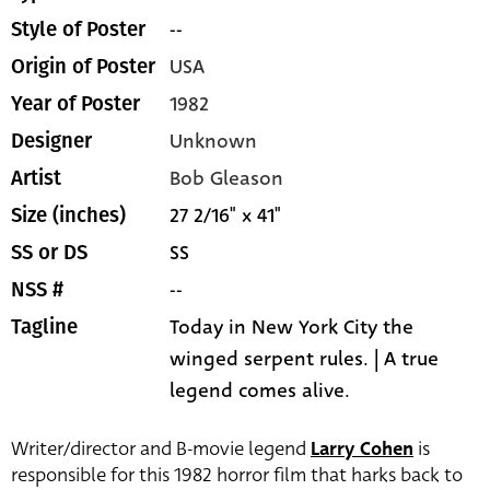
--
Style of Poster
USA
Origin of Poster
1982
Year of Poster
Unknown
Designer
Bob Gleason
Artist
27 2/16" x 41"
Size (inches)
SS
SS or DS
--
NSS #
Today in New York City the
Tagline
winged serpent rules. | A true
legend comes alive.
Writer/director and B-movie legend
Larry Cohen
is
responsible for this 1982 horror film that harks back to