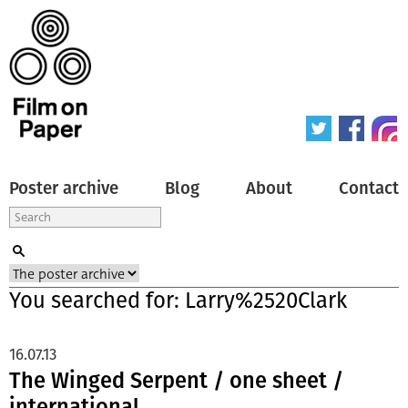
Poster archive
Blog
About
Contact
You searched for: Larry%2520Clark
16.07.13
The Winged Serpent / one sheet /
international