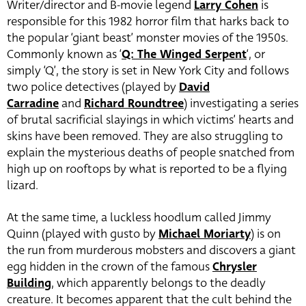
Writer/director and B-movie legend
Larry Cohen
is
responsible for this 1982 horror film that harks back to
the popular ‘giant beast’ monster movies of the 1950s.
Commonly known as ‘
Q: The Winged Serpent
‘, or
simply ‘Q’, the story is set in New York City and follows
two police detectives (played by
David
Carradine
and
Richard Roundtree
) investigating a series
of brutal sacrificial slayings in which victims’ hearts and
skins have been removed. They are also struggling to
explain the mysterious deaths of people snatched from
high up on rooftops by what is reported to be a flying
lizard.
At the same time, a luckless hoodlum called Jimmy
Quinn (played with gusto by
Michael Moriarty
) is on
the run from murderous mobsters and discovers a giant
egg hidden in the crown of the famous
Chrysler
Building
, which apparently belongs to the deadly
creature. It becomes apparent that the cult behind the