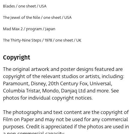
Blades / one sheet / USA
The Jewel of the Nile / one sheet / USA
Mad Max 2 / program / Japan
The Thirty-Nine Steps / 1978 / one sheet / UK
Copyright
The original artwork and poster designs featured are
copyright of the relevant studios or artists, including:
Paramount, Disney, 20th Century Fox, Universal,
Columbia Tristar, Mondo, Danjaq Ltd and more. See
photos for individual copyright notices.
The photographs and text content are the copyright of
Film on Paper and may not be used for any commercial
purposes. Credit is appreciated if the photos are used in
a non-commercial capacity.