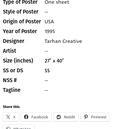
One sheet
Type of Poster
--
Style of Poster
USA
Origin of Poster
1995
Year of Poster
Tarhan Creative
Designer
--
Artist
27" x 40"
Size (inches)
SS
SS or DS
--
NSS #
--
Tagline
Share this:
X
Facebook
Reddit
Pinterest
WhatsApp