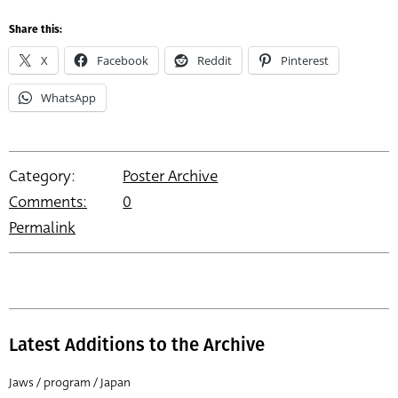
Share this:
X
Facebook
Reddit
Pinterest
WhatsApp
Category:
Poster Archive
Comments:
0
Permalink
Latest Additions to the Archive
Jaws / program / Japan