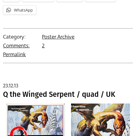
WhatsApp
Category:
Poster Archive
Comments:
2
Permalink
23.12.13
Q the Winged Serpent / quad / UK