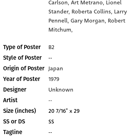
Carlson,
Art Metrano,
Lionel
Stander,
Roberta Collins,
Larry
Pennell,
Gary Morgan,
Robert
Mitchum,
B2
Type of Poster
--
Style of Poster
Japan
Origin of Poster
1979
Year of Poster
Unknown
Designer
--
Artist
20 7/16" x 29
Size (inches)
SS
SS or DS
--
Tagline