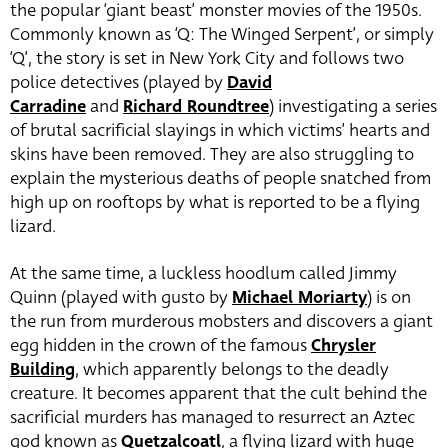
the popular ‘giant beast’ monster movies of the 1950s.
Commonly known as ‘Q: The Winged Serpent’, or simply
‘Q’, the story is set in New York City and follows two
police detectives (played by
David
Carradine
and
Richard Roundtree
) investigating a series
of brutal sacrificial slayings in which victims’ hearts and
skins have been removed. They are also struggling to
explain the mysterious deaths of people snatched from
high up on rooftops by what is reported to be a flying
lizard.
At the same time, a luckless hoodlum called Jimmy
Quinn (played with gusto by
Michael Moriarty
) is on
the run from murderous mobsters and discovers a giant
egg hidden in the crown of the famous
Chrysler
Building
, which apparently belongs to the deadly
creature. It becomes apparent that the cult behind the
sacrificial murders has managed to resurrect an Aztec
god known as
Quetzalcoatl
, a flying lizard with huge