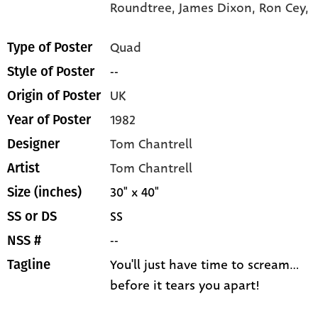
Roundtree,
James Dixon,
Ron Cey,
Quad
Type of Poster
--
Style of Poster
UK
Origin of Poster
1982
Year of Poster
Tom Chantrell
Designer
Tom Chantrell
Artist
30" x 40"
Size (inches)
SS
SS or DS
--
NSS #
You'll just have time to scream...
Tagline
before it tears you apart!