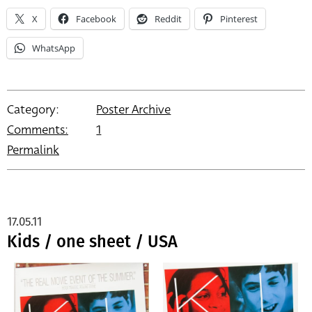
X
Facebook
Reddit
Pinterest
WhatsApp
Category:
Poster Archive
Comments:
1
Permalink
17.05.11
Kids / one sheet / USA