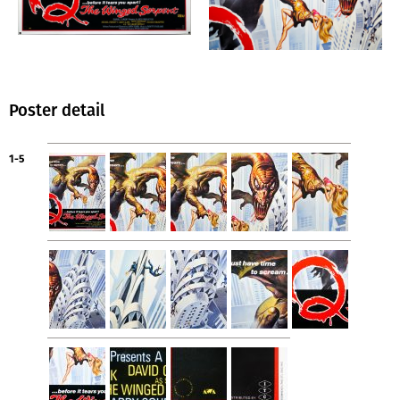
Poster detail
1-5