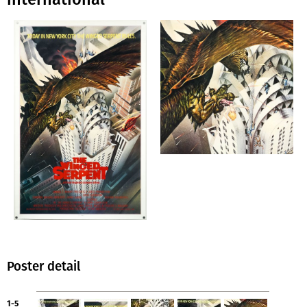
Poster detail
1-5