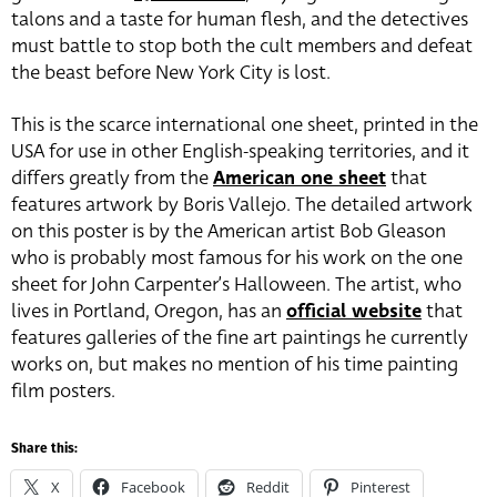
talons and a taste for human flesh, and the detectives
must battle to stop both the cult members and defeat
the beast before New York City is lost.
This is the scarce international one sheet, printed in the
USA for use in other English-speaking territories, and it
differs greatly from the
American one sheet
that
features artwork by Boris Vallejo. The detailed artwork
on this poster is by the American artist Bob Gleason
who is probably most famous for his work on the one
sheet for John Carpenter’s Halloween. The artist, who
lives in Portland, Oregon, has an
official website
that
features galleries of the fine art paintings he currently
works on, but makes no mention of his time painting
film posters.
Share this:
X
Facebook
Reddit
Pinterest