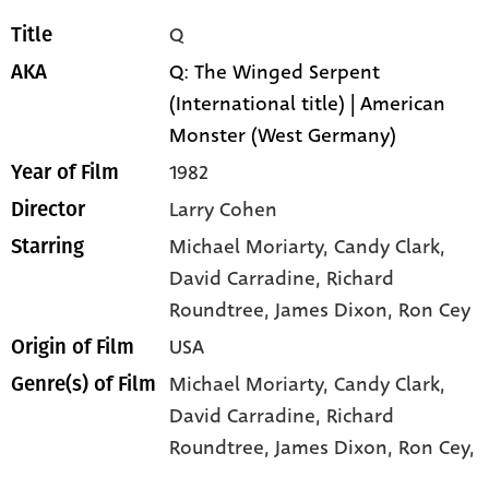
Q
Title
Q: The Winged Serpent
AKA
(International title) | American
Monster (West Germany)
1982
Year of Film
Larry Cohen
Director
Michael Moriarty
, Candy Clark
,
Starring
David Carradine
, Richard
Roundtree
, James Dixon
, Ron Cey
USA
Origin of Film
Michael Moriarty,
Candy Clark,
Genre(s) of Film
David Carradine,
Richard
Roundtree,
James Dixon,
Ron Cey,