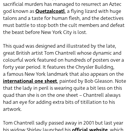
sacrificial murders has managed to resurrect an Aztec
god known as
Quetzalcoatl
, a flying lizard with huge
talons and a taste for human flesh, and the detectives
must battle to stop both the cult members and defeat
the beast before New York City is lost.
This quad was designed and illustrated by the late,
great British artist Tom Chantrell whose dynamic and
colourful work featured on hundreds of posters over a
forty year period. It features the Chrysler Building,
a famous New York landmark that also appears on the
international one sheet
, painted by Bob Gleason. Note
that the lady in peril is wearing quite a bit less on this
quad than she is on the one sheet – Chantrell always
had an eye for adding extra bits of titillation to his
artwork.
Tom Chantrell sadly passed away in 2001 but last year
his widow Shirley launched his
official website
, which