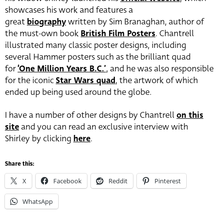
showcases his work and features a
great
biography
written by Sim Branaghan, author of
the must-own book
British Film Posters
. Chantrell
illustrated many classic poster designs, including
several Hammer posters such as the brilliant quad
for
‘One Million Years B.C.’
, and he was also responsible
for the iconic
Star Wars quad
, the artwork of which
ended up being used around the globe.
I have a number of other designs by Chantrell
on this
site
and you can read an exclusive interview with
Shirley by clicking
here
.
Share this:
X
Facebook
Reddit
Pinterest
WhatsApp