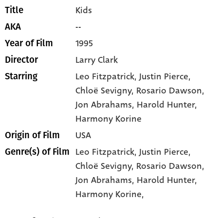
Kids
Title
--
AKA
1995
Year of Film
Larry Clark
Director
Leo Fitzpatrick
, Justin Pierce
,
Starring
Chloë Sevigny
, Rosario Dawson
,
Jon Abrahams
, Harold Hunter
,
Harmony Korine
USA
Origin of Film
Leo Fitzpatrick,
Justin Pierce,
Genre(s) of Film
Chloë Sevigny,
Rosario Dawson,
Jon Abrahams,
Harold Hunter,
Harmony Korine,