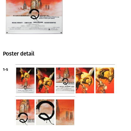
Poster detail
1-5