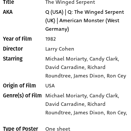
The Winged Serpent
Title
Q (USA) | Q: The Winged Serpent
AKA
(UK) | American Monster (West
Germany)
1982
Year of Film
Larry Cohen
Director
Michael Moriarty
, Candy Clark
,
Starring
David Carradine
, Richard
Roundtree
, James Dixon
, Ron Cey
USA
Origin of Film
Michael Moriarty,
Candy Clark,
Genre(s) of Film
David Carradine,
Richard
Roundtree,
James Dixon,
Ron Cey,
One sheet
Type of Poster