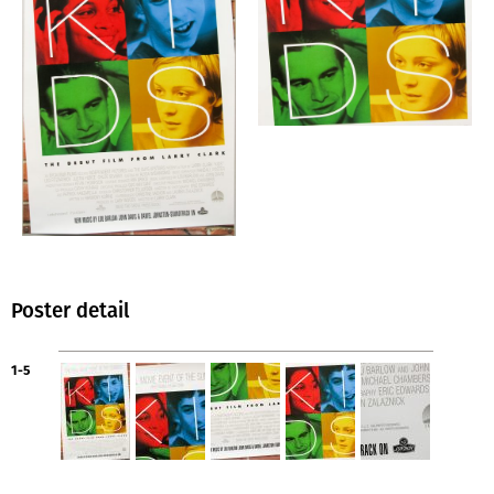
Poster detail
1-5