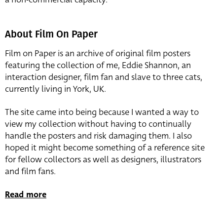
About Film On Paper
Film on Paper is an archive of original film posters
featuring the collection of me, Eddie Shannon, an
interaction designer, film fan and slave to three cats,
currently living in York, UK.
The site came into being because I wanted a way to
view my collection without having to continually
handle the posters and risk damaging them. I also
hoped it might become something of a reference site
for fellow collectors as well as designers, illustrators
and film fans.
Read more