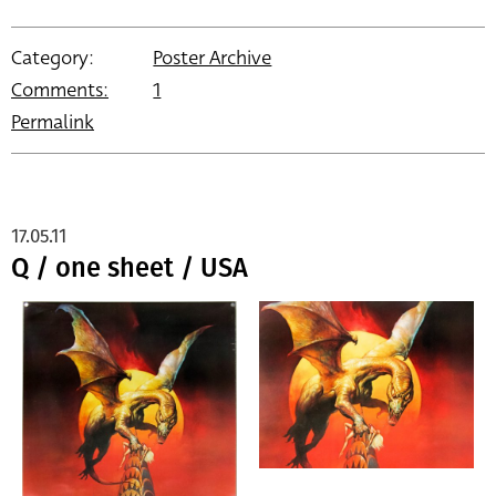
Category:
Poster Archive
Comments:
1
Permalink
17.05.11
Q / one sheet / USA