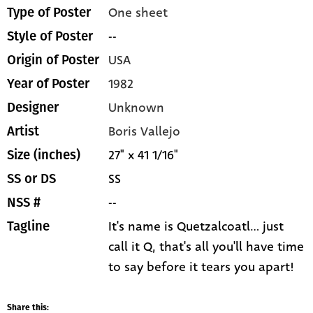
One sheet
Type of Poster
--
Style of Poster
USA
Origin of Poster
1982
Year of Poster
Unknown
Designer
Boris Vallejo
Artist
27" x 41 1/16"
Size (inches)
SS
SS or DS
--
NSS #
It's name is Quetzalcoatl... just
Tagline
call it Q, that's all you'll have time
to say before it tears you apart!
Share this: