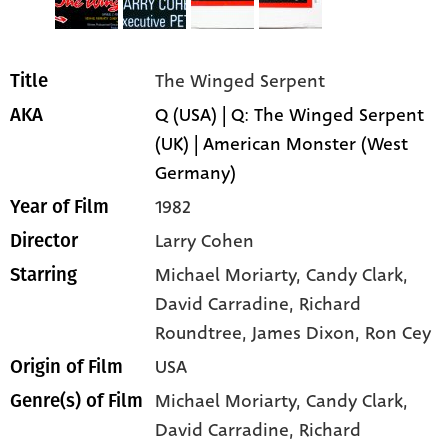
The Winged Serpent
Title
Q (USA) | Q: The Winged Serpent
AKA
(UK) | American Monster (West
Germany)
1982
Year of Film
Larry Cohen
Director
Michael Moriarty
, Candy Clark
,
Starring
David Carradine
, Richard
Roundtree
, James Dixon
, Ron Cey
USA
Origin of Film
Michael Moriarty,
Candy Clark,
Genre(s) of Film
David Carradine,
Richard