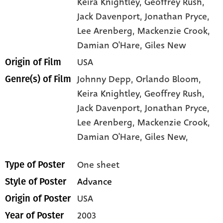
Keira Knightley
, Geoffrey Rush
,
Jack Davenport
, Jonathan Pryce
,
Lee Arenberg
, Mackenzie Crook
,
Damian O'Hare
, Giles New
USA
Origin of Film
Johnny Depp,
Orlando Bloom,
Genre(s) of Film
Keira Knightley,
Geoffrey Rush,
Jack Davenport,
Jonathan Pryce,
Lee Arenberg,
Mackenzie Crook,
Damian O'Hare,
Giles New,
One sheet
Type of Poster
Advance
Style of Poster
USA
Origin of Poster
2003
Year of Poster