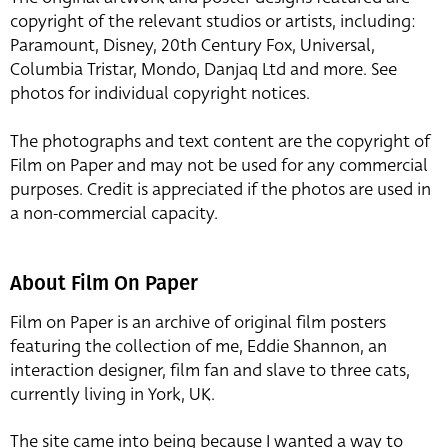
copyright of the relevant studios or artists, including:
Paramount, Disney, 20th Century Fox, Universal,
Columbia Tristar, Mondo, Danjaq Ltd and more. See
photos for individual copyright notices.
The photographs and text content are the copyright of
Film on Paper and may not be used for any commercial
purposes. Credit is appreciated if the photos are used in
a non-commercial capacity.
About Film On Paper
Film on Paper is an archive of original film posters
featuring the collection of me, Eddie Shannon, an
interaction designer, film fan and slave to three cats,
currently living in York, UK.
The site came into being because I wanted a way to