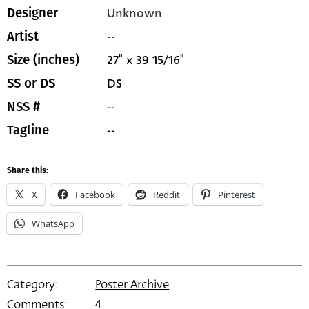
Unknown
Designer
--
Artist
27" x 39 15/16"
Size (inches)
DS
SS or DS
--
NSS #
--
Tagline
Share this:
X
Facebook
Reddit
Pinterest
WhatsApp
Category:
Poster Archive
Comments:
4