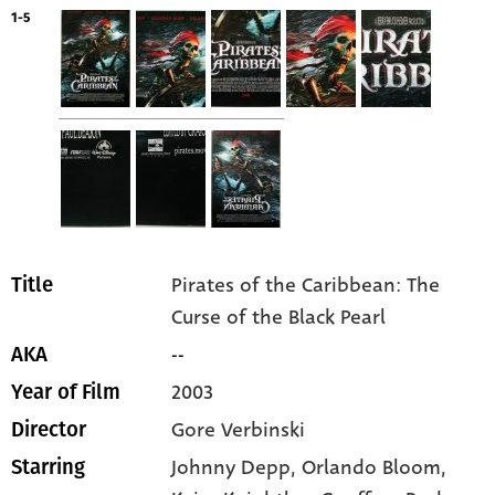
1-5
Pirates of the Caribbean: The
Title
Curse of the Black Pearl
--
AKA
2003
Year of Film
Gore Verbinski
Director
Johnny Depp
, Orlando Bloom
,
Starring