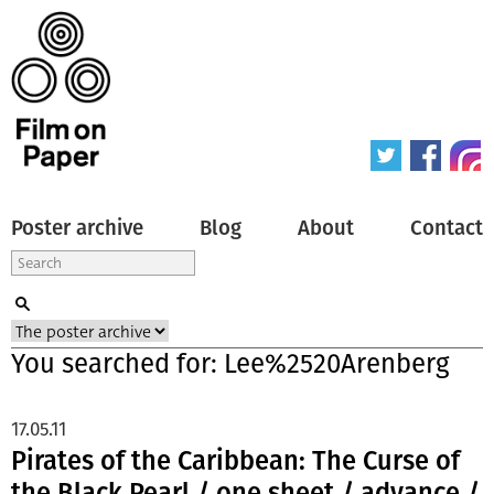
Poster archive
Blog
About
Contact
You searched for: Lee%2520Arenberg
17.05.11
Pirates of the Caribbean: The Curse of
the Black Pearl / one sheet / advance /