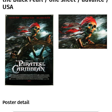
USA
Poster detail