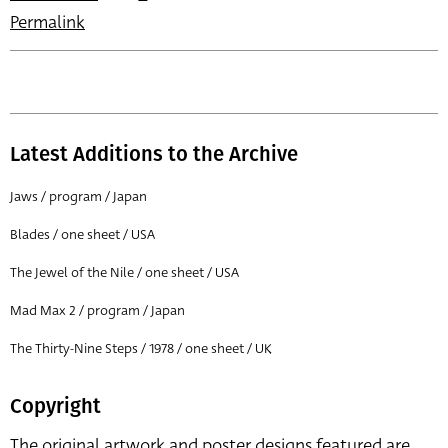
Permalink
Latest Additions to the Archive
Jaws / program / Japan
Blades / one sheet / USA
The Jewel of the Nile / one sheet / USA
Mad Max 2 / program / Japan
The Thirty-Nine Steps / 1978 / one sheet / UK
Copyright
The original artwork and poster designs featured are