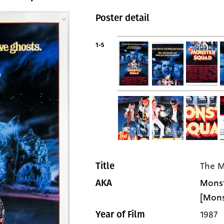
Poster detail
1-5
The M
Title
Monst
AKA
[Mons
1987
Year of Film