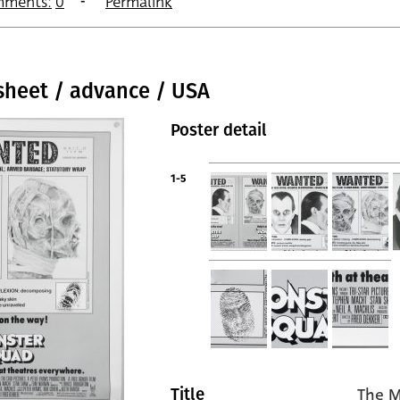
ments:
0
Permalink
sheet / advance / USA
Poster detail
1-5
The M
Title