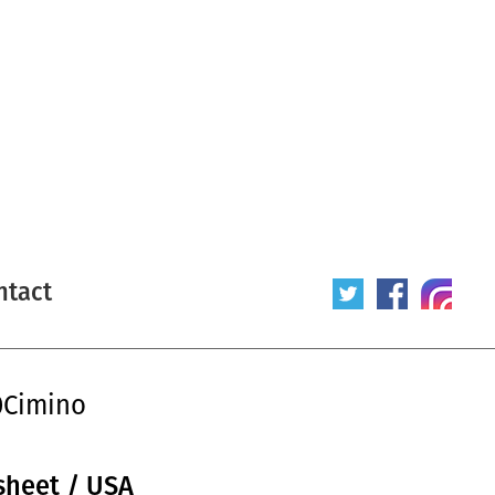
ntact
0Cimino
sheet / USA