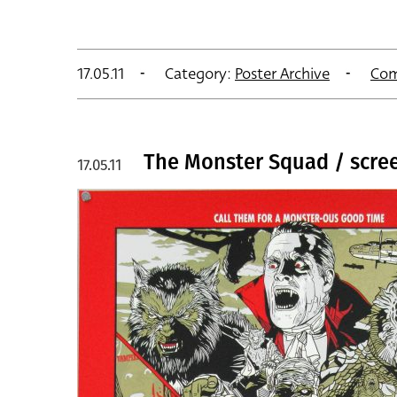
17.05.11
Category:
Poster Archive
Com
The Monster Squad / screen
17.05.11