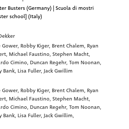
er Busters (Germany) | Scuola di mostri
ter school] (Italy)
Dekker
e Gower
, Robby Kiger
, Brent Chalem
, Ryan
ert
, Michael Faustino
, Stephen Macht
,
rdo Cimino
, Duncan Regehr
, Tom Noonan
,
y Bank
, Lisa Fuller
, Jack Gwillim
e Gower,
Robby Kiger,
Brent Chalem,
Ryan
ert,
Michael Faustino,
Stephen Macht,
rdo Cimino,
Duncan Regehr,
Tom Noonan,
y Bank,
Lisa Fuller,
Jack Gwillim,