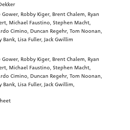
Dekker
e Gower
, Robby Kiger
, Brent Chalem
, Ryan
ert
, Michael Faustino
, Stephen Macht
,
rdo Cimino
, Duncan Regehr
, Tom Noonan
,
y Bank
, Lisa Fuller
, Jack Gwillim
e Gower,
Robby Kiger,
Brent Chalem,
Ryan
ert,
Michael Faustino,
Stephen Macht,
rdo Cimino,
Duncan Regehr,
Tom Noonan,
y Bank,
Lisa Fuller,
Jack Gwillim,
heet