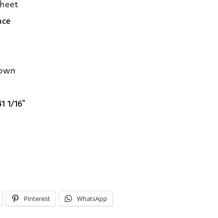
heet
nce
own
41 1/16"
Pinterest
WhatsApp