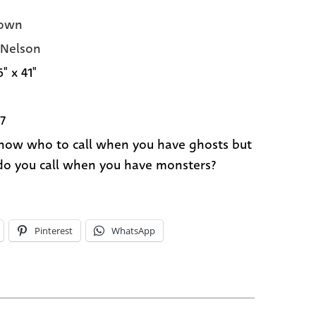
own
 Nelson
6" x 41"
7
now who to call when you have ghosts but
o you call when you have monsters?
Pinterest
WhatsApp