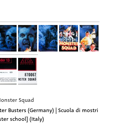
onster Squad
er Busters (Germany) | Scuola di mostri
ter school] (Italy)