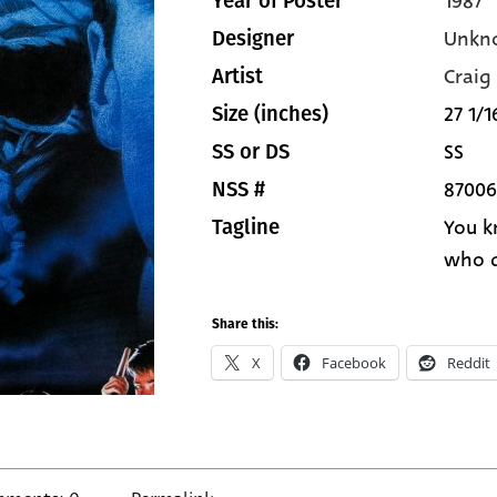
1987
Year of Poster
Unkn
Designer
Craig
Artist
27 1/1
Size (inches)
SS
SS or DS
87006
NSS #
You k
Tagline
who d
Share this:
X
Facebook
Reddit