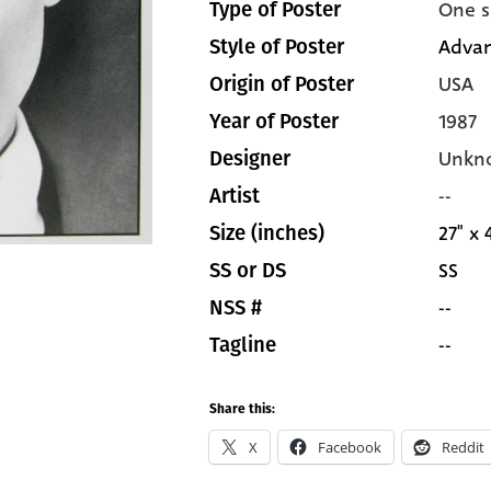
One s
Type of Poster
Adva
Style of Poster
USA
Origin of Poster
1987
Year of Poster
Unkn
Designer
--
Artist
27" x 
Size (inches)
SS
SS or DS
--
NSS #
--
Tagline
Share this:
X
Facebook
Reddit