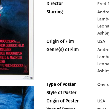
Fred 
Director
Andr
Starring
Lamb
Leona
Ashle
USA
Origin of Film
Andr
Genre(s) of Film
Lamb
Leona
Ashle
One s
Type of Poster
--
Style of Poster
USA
Origin of Poster