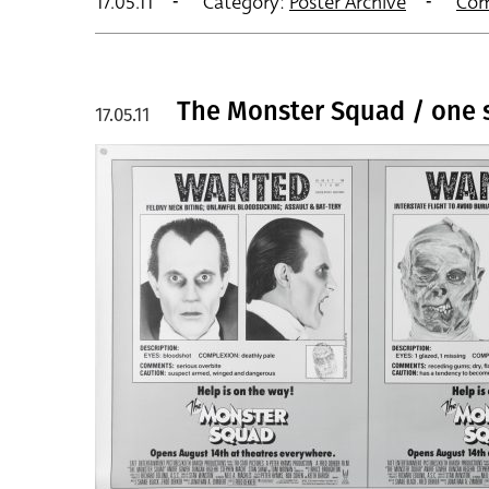
17.05.11
Category:
Poster Archive
Com
The Monster Squad / one 
17.05.11