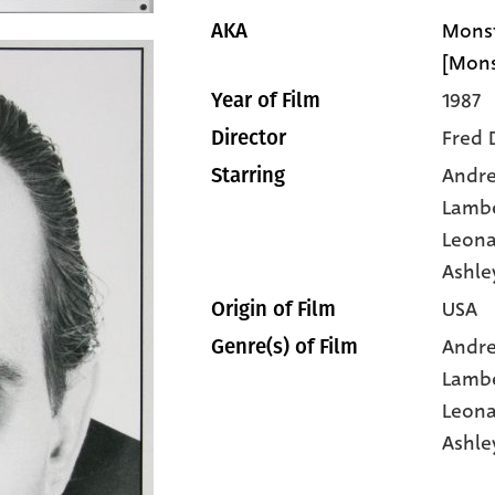
Monst
AKA
[Mons
1987
Year of Film
Fred 
Director
Andr
Starring
Lamb
Leona
Ashle
USA
Origin of Film
Andr
Genre(s) of Film
Lamb
Leona
Ashle