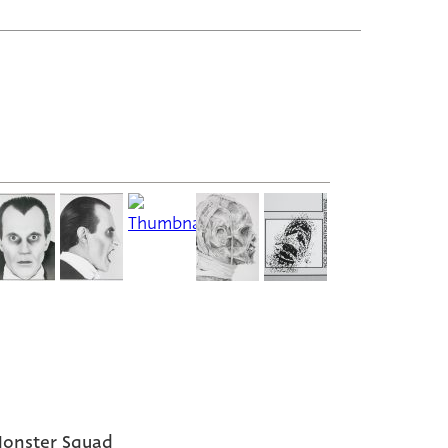
onster Squad