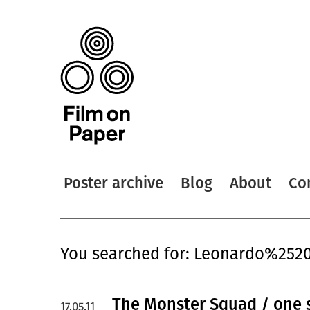
Poster archive
Blog
About
Co
You searched for: Leonardo%252
The Monster Squad / one 
17.05.11