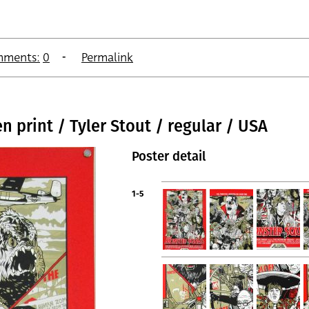
ments:
0
Permalink
 print / Tyler Stout / regular / USA
Poster detail
1-5