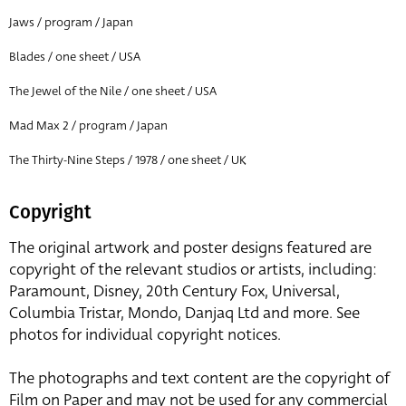
Jaws / program / Japan
Blades / one sheet / USA
The Jewel of the Nile / one sheet / USA
Mad Max 2 / program / Japan
The Thirty-Nine Steps / 1978 / one sheet / UK
Copyright
The original artwork and poster designs featured are
copyright of the relevant studios or artists, including:
Paramount, Disney, 20th Century Fox, Universal,
Columbia Tristar, Mondo, Danjaq Ltd and more. See
photos for individual copyright notices.
The photographs and text content are the copyright of
Film on Paper and may not be used for any commercial