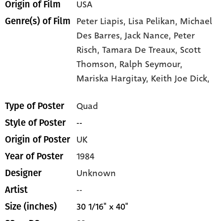
USA
Origin of Film
Peter Liapis,
Lisa Pelikan,
Michael
Genre(s) of Film
Des Barres,
Jack Nance,
Peter
Risch,
Tamara De Treaux,
Scott
Thomson,
Ralph Seymour,
Mariska Hargitay,
Keith Joe Dick,
Quad
Type of Poster
--
Style of Poster
UK
Origin of Poster
1984
Year of Poster
Unknown
Designer
--
Artist
30 1/16" x 40"
Size (inches)