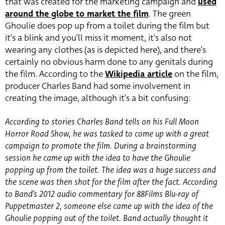
that was created for the marketing campaign and
used
around the globe to market the film
. The green
Ghoulie does pop up from a toilet during the film but
it’s a blink and you’ll miss it moment, it’s also not
wearing any clothes (as is depicted here), and there’s
certainly no obvious harm done to any genitals during
the film. According to the
Wikipedia article
on the film,
producer Charles Band had some involvement in
creating the image, although it’s a bit confusing:
According to stories Charles Band tells on his Full Moon
Horror Road Show, he was tasked to come up with a great
campaign to promote the film. During a brainstorming
session he came up with the idea to have the Ghoulie
popping up from the toilet. The idea was a huge success and
the scene was then shot for the film after the fact. According
to Band’s 2012 audio commentary for 88Films Blu-ray of
Puppetmaster 2, someone else came up with the idea of the
Ghoulie popping out of the toilet. Band actually thought it