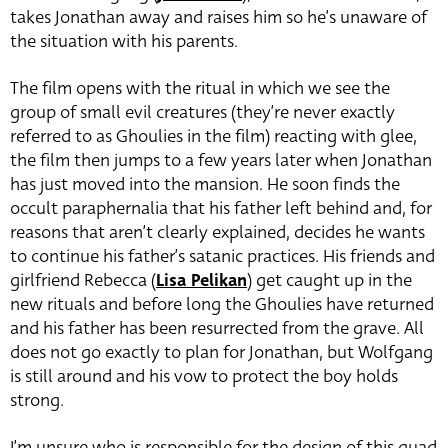
takes Jonathan away and raises him so he’s unaware of
the situation with his parents.
The film opens with the ritual in which we see the
group of small evil creatures (they’re never exactly
referred to as Ghoulies in the film) reacting with glee,
the film then jumps to a few years later when Jonathan
has just moved into the mansion. He soon finds the
occult paraphernalia that his father left behind and, for
reasons that aren’t clearly explained, decides he wants
to continue his father’s satanic practices. His friends and
girlfriend Rebecca (
Lisa Pelikan
) get caught up in the
new rituals and before long the Ghoulies have returned
and his father has been resurrected from the grave. All
does not go exactly to plan for Jonathan,
but Wolfgang
is still around and his vow to protect the boy holds
strong.
I’m unsure who is responsible for the design of this quad