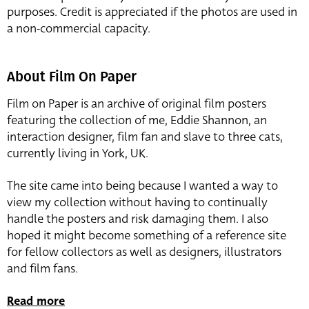
purposes. Credit is appreciated if the photos are used in
a non-commercial capacity.
About Film On Paper
Film on Paper is an archive of original film posters
featuring the collection of me, Eddie Shannon, an
interaction designer, film fan and slave to three cats,
currently living in York, UK.
The site came into being because I wanted a way to
view my collection without having to continually
handle the posters and risk damaging them. I also
hoped it might become something of a reference site
for fellow collectors as well as designers, illustrators
and film fans.
Read more