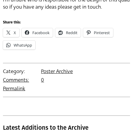
so if you have any ideas please get in touch.
Share this:
X
Facebook
Reddit
Pinterest
WhatsApp
Category:
Poster Archive
Comments:
0
Permalink
Latest Additions to the Archive