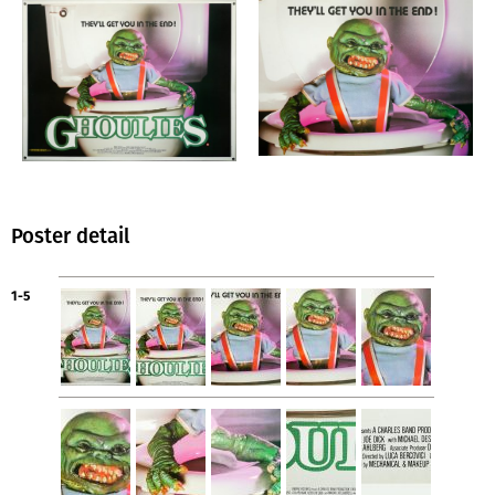
Poster detail
1-5