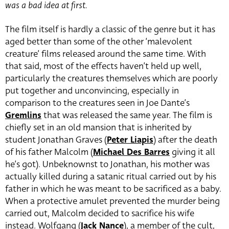
was a bad idea at first.
The film itself is hardly a classic of the genre but it has
aged better than some of the other ‘malevolent
creature’ films released around the same time. With
that said, most of the effects haven’t held up well,
particularly the creatures themselves which are poorly
put together and unconvincing, especially in
comparison to the creatures seen in Joe Dante’s
Gremlins
that was released the same year. The film is
chiefly set in an old mansion that is inherited by
student Jonathan Graves (
Peter Liapis
) after the
death
of his father Malcolm (
Michael Des Barres
giving it all
he’s got)
. Unbeknownst to Jonathan, his mother was
actually killed during a satanic ritual carried out by his
father in which he was meant to be sacrificed as a baby.
When a protective amulet prevented the murder being
carried out, Malcolm decided to sacrifice his wife
instead. Wolfgang (
Jack Nance
), a
member of the cult,