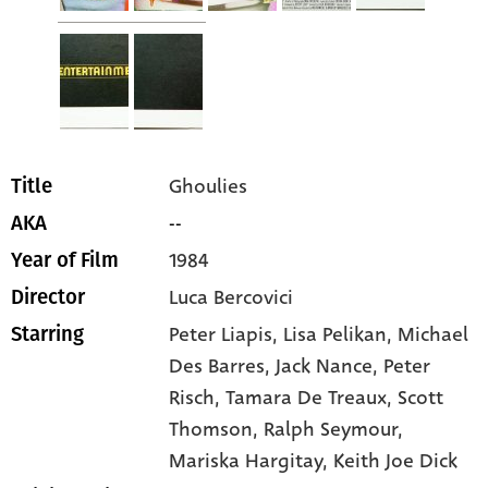
Ghoulies
Title
--
AKA
1984
Year of Film
Luca Bercovici
Director
Peter Liapis
, Lisa Pelikan
, Michael
Starring
Des Barres
, Jack Nance
, Peter
Risch
, Tamara De Treaux
, Scott
Thomson
, Ralph Seymour
,
Mariska Hargitay
, Keith Joe Dick