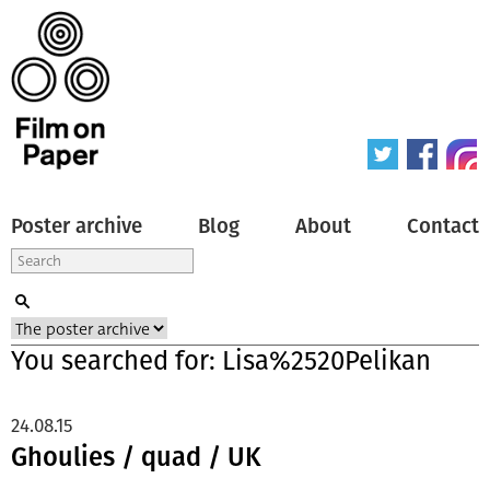
Poster archive
Blog
About
Contact
You searched for: Lisa%2520Pelikan
24.08.15
Ghoulies / quad / UK