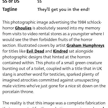
SS
SS or DS
They'll get you in the end!
Tagline
This photographic image advertising the 1984 schlock-
horror
Ghoulies
is absolutely seared into my memory
from visits to video rental stores as a youngster where I
would see the then forbidden fruits of the horror
section. Illustrated covers by artist
Graham Humphreys
for titles like
Evil Dead
and
Kindred
sat alongside
photographic designs that hinted at the horrors
contained within. This photo of a small green creature
bursting out of a toilet, coupled with a title that in UK
slang is another word for testicles, sparked plenty of
imagined atrocities committed against unsuspecting
male victims who’ve just gone for a nice sit down on the
porcelain throne.
The reality is that this image was a complete fabrication