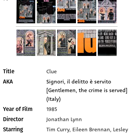
Clue
Title
Signori, il delitto è servito
AKA
[Gentlemen, the crime is served]
(Italy)
1985
Year of Film
Jonathan Lynn
Director
Tim Curry
, Eileen Brennan
, Lesley
Starring