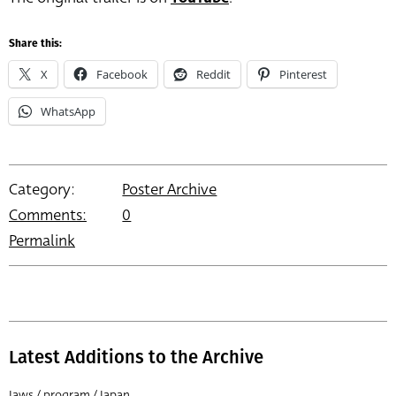
Share this:
X
Facebook
Reddit
Pinterest
WhatsApp
Category:
Poster Archive
Comments:
0
Permalink
Latest Additions to the Archive
Jaws / program / Japan