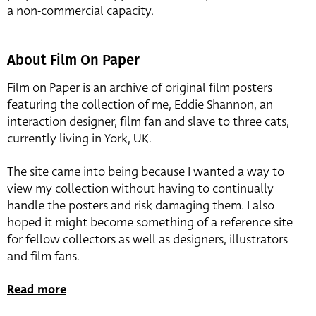
a non-commercial capacity.
About Film On Paper
Film on Paper is an archive of original film posters
featuring the collection of me, Eddie Shannon, an
interaction designer, film fan and slave to three cats,
currently living in York, UK.
The site came into being because I wanted a way to
view my collection without having to continually
handle the posters and risk damaging them. I also
hoped it might become something of a reference site
for fellow collectors as well as designers, illustrators
and film fans.
Read more