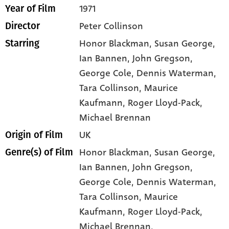
1971
Year of Film
Peter Collinson
Director
Honor Blackman
, Susan George
,
Starring
Ian Bannen
, John Gregson
,
George Cole
, Dennis Waterman
,
Tara Collinson
, Maurice
Kaufmann
, Roger Lloyd-Pack
,
Michael Brennan
UK
Origin of Film
Honor Blackman,
Susan George,
Genre(s) of Film
Ian Bannen,
John Gregson,
George Cole,
Dennis Waterman,
Tara Collinson,
Maurice
Kaufmann,
Roger Lloyd-Pack,
Michael Brennan,