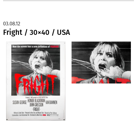
03.08.12
Fright / 30×40 / USA