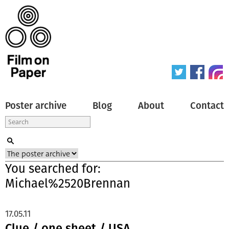
Poster archive
Blog
About
Contact
You searched for:
Michael%2520Brennan
17.05.11
Clue / one sheet / USA