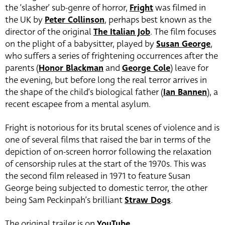
the ‘slasher’ sub-genre of horror,
Fright
was filmed in
the UK by
Peter Collinson
, perhaps best known as the
director of the original
The Italian Job
. The film focuses
on the plight of a babysitter, played by
Susan George
,
who suffers a series of frightening occurrences after the
parents (
Honor Blackman
and
George Cole
) leave for
the evening, but before long the real terror arrives in
the shape of the child’s biological father (
Ian Bannen
), a
recent escapee from a mental asylum.
Fright is notorious for its brutal scenes of violence and is
one of several films that raised the bar in terms of the
depiction of on-screen horror following the relaxation
of censorship rules at the start of the 1970s. This was
the second film released in 1971 to feature Susan
George being subjected to domestic terror, the other
being Sam Peckinpah’s brilliant
Straw Dogs
.
The original trailer is on
YouTube
.