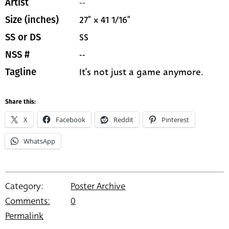
--
Artist
27" x 41 1/16"
Size (inches)
SS
SS or DS
--
NSS #
It's not just a game anymore.
Tagline
Share this:
X
Facebook
Reddit
Pinterest
WhatsApp
Category:
Poster Archive
Comments:
0
Permalink