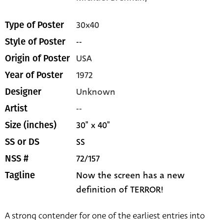
30x40
Type of Poster
--
Style of Poster
USA
Origin of Poster
1972
Year of Poster
Unknown
Designer
--
Artist
30" x 40"
Size (inches)
SS
SS or DS
72/157
NSS #
Now the screen has a new
Tagline
definition of TERROR!
A strong contender for one of the earliest entries into