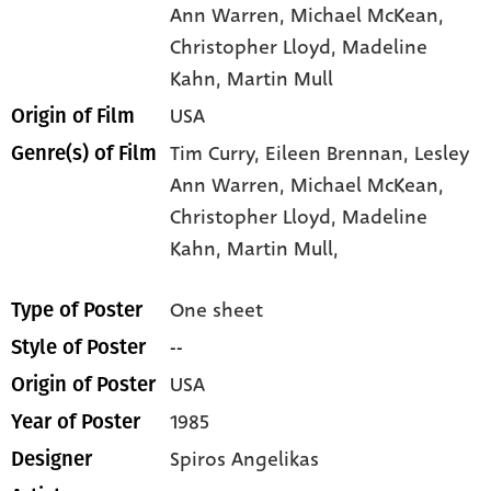
Ann Warren
, Michael McKean
,
Christopher Lloyd
, Madeline
Kahn
, Martin Mull
USA
Origin of Film
Tim Curry,
Eileen Brennan,
Lesley
Genre(s) of Film
Ann Warren,
Michael McKean,
Christopher Lloyd,
Madeline
Kahn,
Martin Mull,
One sheet
Type of Poster
--
Style of Poster
USA
Origin of Poster
1985
Year of Poster
Spiros Angelikas
Designer