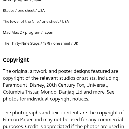
Blades / one sheet / USA
The Jewel of the Nile / one sheet / USA
Mad Max 2 / program / Japan
The Thirty-Nine Steps / 1978 / one sheet / UK
Copyright
The original artwork and poster designs featured are
copyright of the relevant studios or artists, including:
Paramount, Disney, 20th Century Fox, Universal,
Columbia Tristar, Mondo, Danjaq Ltd and more. See
photos for individual copyright notices.
The photographs and text content are the copyright of
Film on Paper and may not be used for any commercial
purposes. Credit is appreciated if the photos are used in