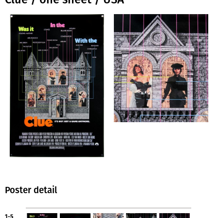
Poster detail
1-5