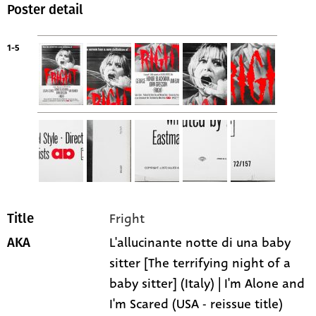
Poster detail
1-5
Fright
Title
L'allucinante notte di una baby
AKA
sitter [The terrifying night of a
baby sitter] (Italy) | I'm Alone and
I'm Scared (USA - reissue title)