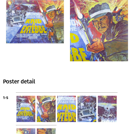
Poster detail
1-5