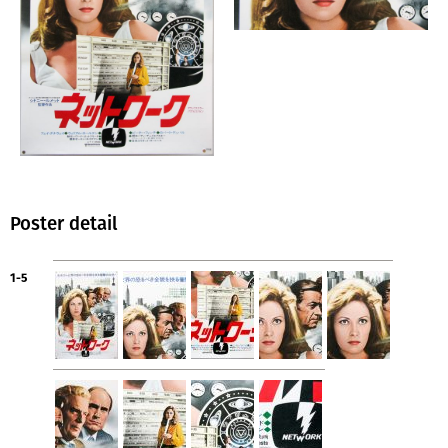
Poster detail
1-5