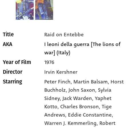
Raid on Entebbe
Title
I leoni della guerra [The lions of
AKA
war] (Italy)
1976
Year of Film
Irvin Kershner
Director
Peter Finch
, Martin Balsam
, Horst
Starring
Buchholz
, John Saxon
, Sylvia
Sidney
, Jack Warden
, Yaphet
Kotto
, Charles Bronson
, Tige
Andrews
, Eddie Constantine
,
Warren J. Kemmerling
, Robert