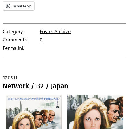
WhatsApp
Category:
Poster Archive
Comments:
0
Permalink
17.05.11
Network / B2 / Japan