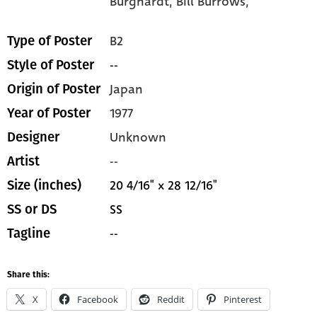
Burghardt,
Bill Burrows,
B2
Type of Poster
--
Style of Poster
Japan
Origin of Poster
1977
Year of Poster
Unknown
Designer
--
Artist
20 4/16" x 28 12/16"
Size (inches)
SS
SS or DS
--
Tagline
Share this:
X
Facebook
Reddit
Pinterest