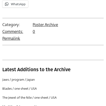
WhatsApp
Category:
Poster Archive
Comments:
0
Permalink
Latest Additions to the Archive
Jaws / program / Japan
Blades / one sheet / USA
The Jewel of the Nile / one sheet / USA