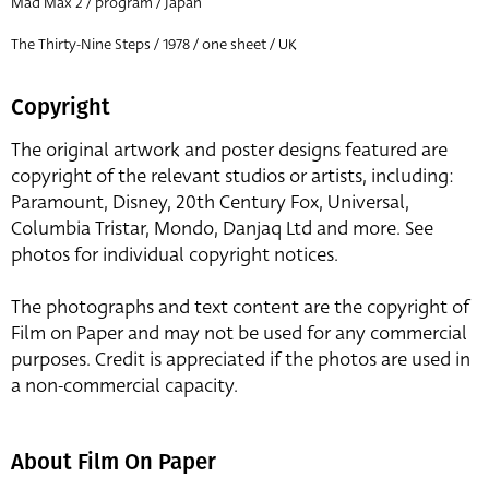
Mad Max 2 / program / Japan
The Thirty-Nine Steps / 1978 / one sheet / UK
Copyright
The original artwork and poster designs featured are
copyright of the relevant studios or artists, including:
Paramount, Disney, 20th Century Fox, Universal,
Columbia Tristar, Mondo, Danjaq Ltd and more. See
photos for individual copyright notices.
The photographs and text content are the copyright of
Film on Paper and may not be used for any commercial
purposes. Credit is appreciated if the photos are used in
a non-commercial capacity.
About Film On Paper