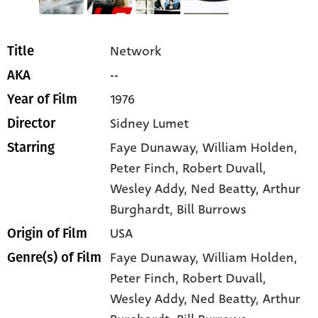
Network
Title
--
AKA
1976
Year of Film
Sidney Lumet
Director
Faye Dunaway
, William Holden
,
Starring
Peter Finch
, Robert Duvall
,
Wesley Addy
, Ned Beatty
, Arthur
Burghardt
, Bill Burrows
USA
Origin of Film
Faye Dunaway,
William Holden,
Genre(s) of Film
Peter Finch,
Robert Duvall,
Wesley Addy,
Ned Beatty,
Arthur