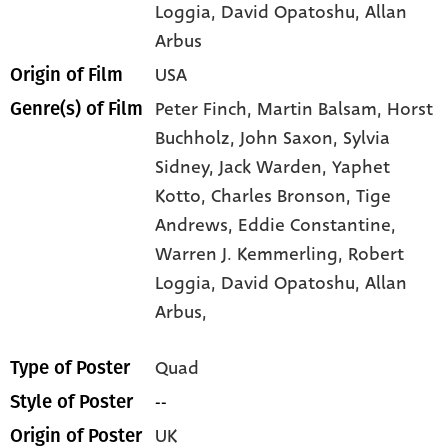
Loggia
, David Opatoshu
, Allan
Arbus
USA
Origin of Film
Peter Finch,
Martin Balsam,
Horst
Genre(s) of Film
Buchholz,
John Saxon,
Sylvia
Sidney,
Jack Warden,
Yaphet
Kotto,
Charles Bronson,
Tige
Andrews,
Eddie Constantine,
Warren J. Kemmerling,
Robert
Loggia,
David Opatoshu,
Allan
Arbus,
Quad
Type of Poster
--
Style of Poster
UK
Origin of Poster