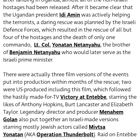
hostages had been released. After it became clear that
the Ugandan president
Idi Amin
was actively helping
the terrorists, a daring rescue was planned by the Israeli
Defence Forces, which resulted in the rescue of all but
four of the hostages and the death of only one
commando,
Lt. Col.
Yonatan Netanyahu
, the brother
of
Benjamin Netanyahu
who would later serve as the
Israeli prime minister.
There were actually three film versions of the events
put into production within months of the rescue; two
were US-produced including this film, which followed
the hastily made-for-TV
Victory at Entebbe
, starring the
likes of Anthony Hopkins, Burt Lancaster and Elizabeth
Taylor. Legendary director and producer
Menahem
Golan
also put together an Israeli-made versions
starring mostly Jewish actors called
Mivtsa
Yonatan
(AKA
Operation Thunderbolt
). Raid on Entebbe