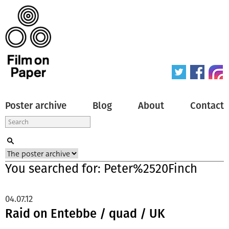
Poster archive
Blog
About
Contact
You searched for: Peter%2520Finch
04.07.12
Raid on Entebbe / quad / UK