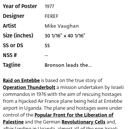
1977
Year of Poster
FEREF
Designer
Mike Vaughan
Artist
30 1/16" x 40 1/16"
Size (inches)
SS
SS or DS
--
NSS #
Bronson leads the...
Tagline
Raid on Entebbe
is based on the true story of
Operation Thunderbolt
a mission undertaken by Israeli
commandos in 1976 with the aim of rescuing hostages
from a hijacked Air France plane being held at Entebbe
airport in Uganda. The plane and hostages were under
control of the
Popular Front for the Liberation of
Palestine
and the German
Revolutionary Cells
and,
after landing in Uganda, almost all of the non-Israeli