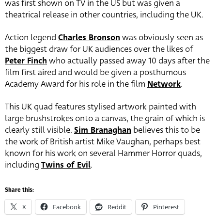
was first shown on TV in the US but was given a
theatrical release in other countries, including the UK.
Action legend
Charles Bronson
was obviously seen as
the biggest draw for UK audiences over the likes of
Peter Finch
who actually passed away 10 days after the
film first aired and would be given a posthumous
Academy Award for his role in the film
Network
.
This UK quad features stylised artwork painted with
large brushstrokes onto a canvas, the grain of which is
clearly still visible.
Sim Branaghan
believes this to be
the work of British artist Mike Vaughan, perhaps best
known for his work on several Hammer Horror quads,
including
Twins of Evil
.
Share this:
X
Facebook
Reddit
Pinterest