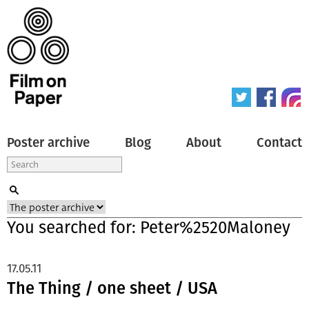
Poster archive
Blog
About
Contact
You searched for: Peter%2520Maloney
17.05.11
The Thing / one sheet / USA