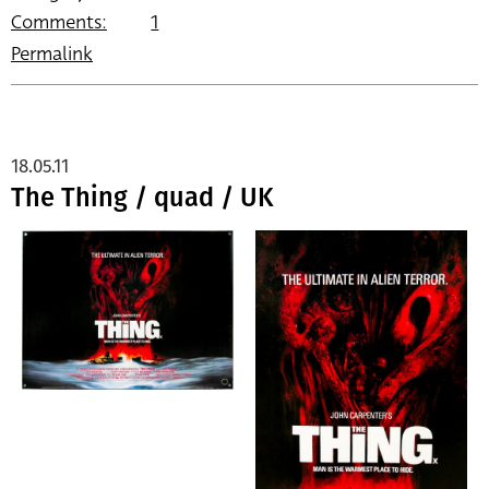
Comments:
1
Permalink
18.05.11
The Thing / quad / UK