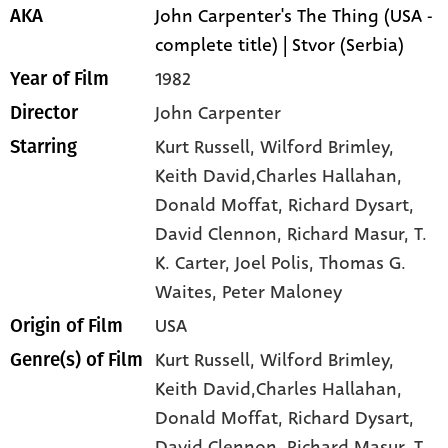
John Carpenter's The Thing (USA -
AKA
complete title) | Stvor (Serbia)
1982
Year of Film
John Carpenter
Director
Kurt Russell
, Wilford Brimley
,
Starring
Keith David,Charles Hallahan
,
Donald Moffat
, Richard Dysart
,
David Clennon
, Richard Masur
, T.
K. Carter
, Joel Polis
, Thomas G.
Waites
, Peter Maloney
USA
Origin of Film
Kurt Russell,
Wilford Brimley,
Genre(s) of Film
Keith David,Charles Hallahan,
Donald Moffat,
Richard Dysart,
David Clennon,
Richard Masur,
T.