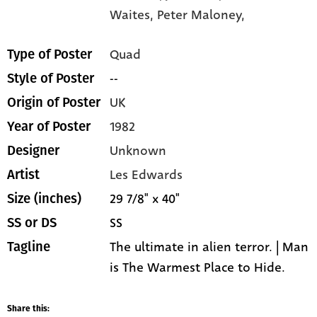
Waites,
Peter Maloney,
Quad
Type of Poster
--
Style of Poster
UK
Origin of Poster
1982
Year of Poster
Unknown
Designer
Les Edwards
Artist
29 7/8" x 40"
Size (inches)
SS
SS or DS
The ultimate in alien terror. | Man
Tagline
is The Warmest Place to Hide.
Share this: