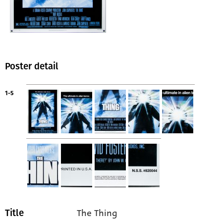
Poster detail
1-5
The Thing
Title