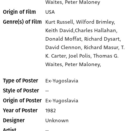
Waites
, Peter Maloney
USA
Origin of Film
Kurt Russell,
Wilford Brimley,
Genre(s) of Film
Keith David,Charles Hallahan,
Donald Moffat,
Richard Dysart,
David Clennon,
Richard Masur,
T.
K. Carter,
Joel Polis,
Thomas G.
Waites,
Peter Maloney,
Ex-Yugoslavia
Type of Poster
--
Style of Poster
Ex-Yugoslavia
Origin of Poster
1982
Year of Poster
Unknown
Designer
--
Artist