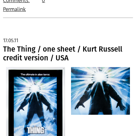
Comments:
0
Permalink
17.05.11
The Thing / one sheet / Kurt Russell
credit version / USA