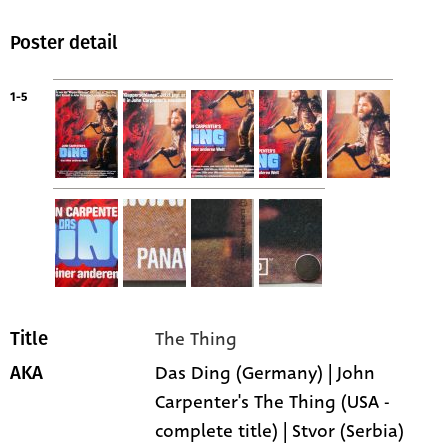
Poster detail
1-5
The Thing
Title
Das Ding (Germany) | John
AKA
Carpenter's The Thing (USA -
complete title) | Stvor (Serbia)