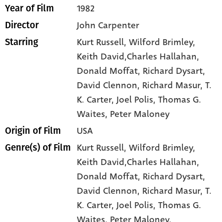
1982
Year of Film
John Carpenter
Director
Kurt Russell
, Wilford Brimley
,
Starring
Keith David,Charles Hallahan
,
Donald Moffat
, Richard Dysart
,
David Clennon
, Richard Masur
, T.
K. Carter
, Joel Polis
, Thomas G.
Waites
, Peter Maloney
USA
Origin of Film
Kurt Russell,
Wilford Brimley,
Genre(s) of Film
Keith David,Charles Hallahan,
Donald Moffat,
Richard Dysart,
David Clennon,
Richard Masur,
T.
K. Carter,
Joel Polis,
Thomas G.
Waites,
Peter Maloney,