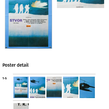
Poster detail
1-5