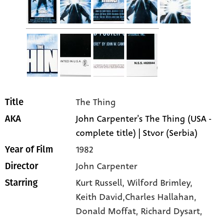
The Thing
Title
John Carpenter's The Thing (USA -
AKA
complete title) | Stvor (Serbia)
1982
Year of Film
John Carpenter
Director
Kurt Russell
, Wilford Brimley
,
Starring
Keith David,Charles Hallahan
,
Donald Moffat
, Richard Dysart
,