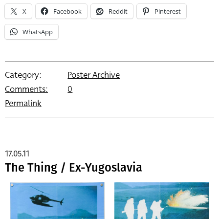
X
Facebook
Reddit
Pinterest
WhatsApp
Category:
Poster Archive
Comments:
0
Permalink
17.05.11
The Thing / Ex-Yugoslavia