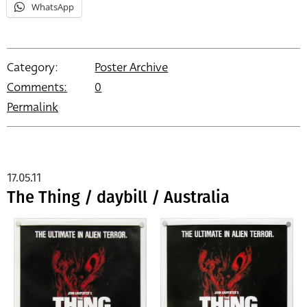
WhatsApp
Category:
Poster Archive
Comments:
0
Permalink
17.05.11
The Thing / daybill / Australia