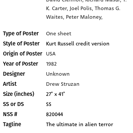
K. Carter,
Joel Polis,
Thomas G.
Waites,
Peter Maloney,
One sheet
Type of Poster
Kurt Russell credit version
Style of Poster
USA
Origin of Poster
1982
Year of Poster
Unknown
Designer
Drew Struzan
Artist
27" x 41"
Size (inches)
SS
SS or DS
820044
NSS #
The ultimate in alien terror
Tagline