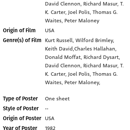
David Clennon
, Richard Masur
, T.
K. Carter
, Joel Polis
, Thomas G.
Waites
, Peter Maloney
USA
Origin of Film
Kurt Russell,
Wilford Brimley,
Genre(s) of Film
Keith David,Charles Hallahan,
Donald Moffat,
Richard Dysart,
David Clennon,
Richard Masur,
T.
K. Carter,
Joel Polis,
Thomas G.
Waites,
Peter Maloney,
One sheet
Type of Poster
--
Style of Poster
USA
Origin of Poster
1982
Year of Poster