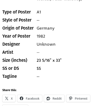
A1
Type of Poster
--
Style of Poster
Germany
Origin of Poster
1982
Year of Poster
Unknown
Designer
--
Artist
23 5/16" x 33"
Size (inches)
SS
SS or DS
--
Tagline
Share this:
X
Facebook
Reddit
Pinterest