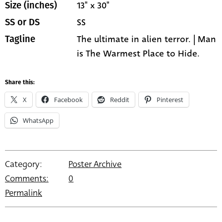
13" x 30"
Size (inches)
SS
SS or DS
The ultimate in alien terror. | Man
Tagline
is The Warmest Place to Hide.
Share this:
X
Facebook
Reddit
Pinterest
WhatsApp
Category:
Poster Archive
Comments:
0
Permalink