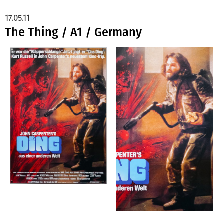
17.05.11
The Thing / A1 / Germany