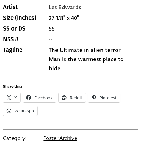
Les Edwards
Artist
27 1/8" x 40"
Size (inches)
SS
SS or DS
--
NSS #
The Ultimate in alien terror. |
Tagline
Man is the warmest place to
hide.
Share this:
X
Facebook
Reddit
Pinterest
WhatsApp
Category:
Poster Archive