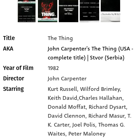
The Thing
Title
John Carpenter's The Thing (USA -
AKA
complete title) | Stvor (Serbia)
1982
Year of Film
John Carpenter
Director
Kurt Russell
, Wilford Brimley
,
Starring
Keith David,Charles Hallahan
,
Donald Moffat
, Richard Dysart
,
David Clennon
, Richard Masur
, T.
K. Carter
, Joel Polis
, Thomas G.
Waites
, Peter Maloney