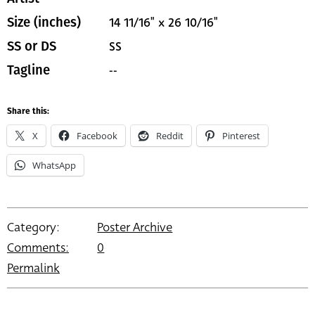
14 11/16" x 26 10/16"
Size (inches)
SS
SS or DS
--
Tagline
Share this:
X
Facebook
Reddit
Pinterest
WhatsApp
Category:
Poster Archive
Comments:
0
Permalink