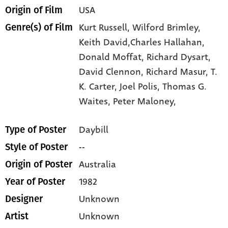
USA
Origin of Film
Kurt Russell,
Wilford Brimley,
Genre(s) of Film
Keith David,Charles Hallahan,
Donald Moffat,
Richard Dysart,
David Clennon,
Richard Masur,
T.
K. Carter,
Joel Polis,
Thomas G.
Waites,
Peter Maloney,
Daybill
Type of Poster
--
Style of Poster
Australia
Origin of Poster
1982
Year of Poster
Unknown
Designer
Unknown
Artist