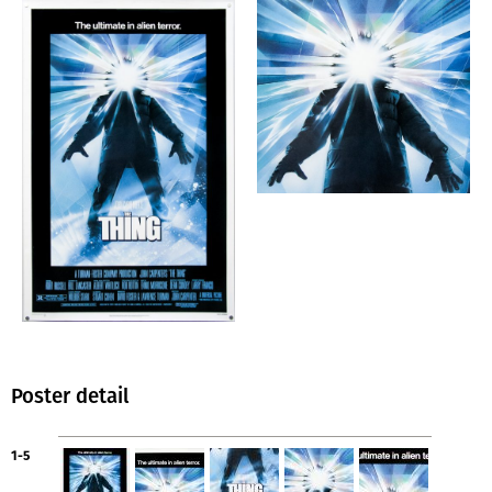
Poster detail
1-5