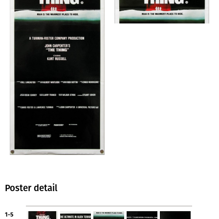
Poster detail
1-5