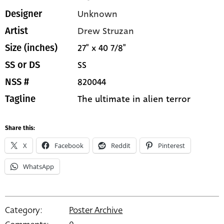
Unknown
Designer
Drew Struzan
Artist
27" x 40 7/8"
Size (inches)
SS
SS or DS
820044
NSS #
The ultimate in alien terror
Tagline
Share this:
X
Facebook
Reddit
Pinterest
WhatsApp
Category:
Poster Archive