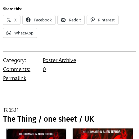
Share this:
X
Facebook
Reddit
Pinterest
WhatsApp
Category:
Poster Archive
Comments:
0
Permalink
17.05.11
The Thing / one sheet / UK