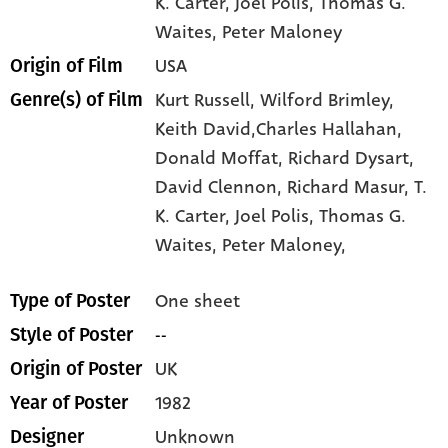
K. Carter
, Joel Polis
, Thomas G.
Waites
, Peter Maloney
USA
Origin of Film
Kurt Russell,
Wilford Brimley,
Genre(s) of Film
Keith David,Charles Hallahan,
Donald Moffat,
Richard Dysart,
David Clennon,
Richard Masur,
T.
K. Carter,
Joel Polis,
Thomas G.
Waites,
Peter Maloney,
One sheet
Type of Poster
--
Style of Poster
UK
Origin of Poster
1982
Year of Poster
Unknown
Designer