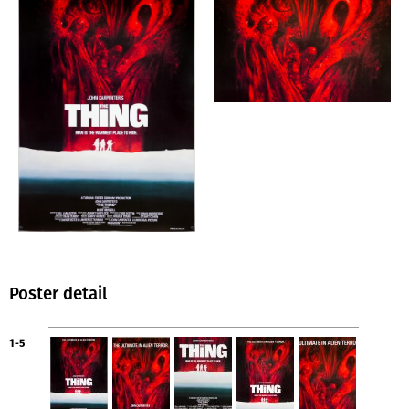
Poster detail
1-5