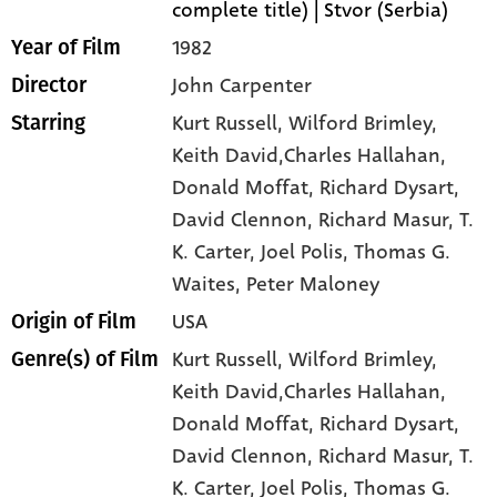
complete title) | Stvor (Serbia)
1982
Year of Film
John Carpenter
Director
Kurt Russell
, Wilford Brimley
,
Starring
Keith David,Charles Hallahan
,
Donald Moffat
, Richard Dysart
,
David Clennon
, Richard Masur
, T.
K. Carter
, Joel Polis
, Thomas G.
Waites
, Peter Maloney
USA
Origin of Film
Kurt Russell,
Wilford Brimley,
Genre(s) of Film
Keith David,Charles Hallahan,
Donald Moffat,
Richard Dysart,
David Clennon,
Richard Masur,
T.
K. Carter,
Joel Polis,
Thomas G.