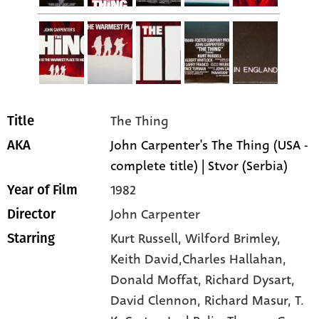
The Thing
Title
John Carpenter's The Thing (USA -
AKA
complete title) | Stvor (Serbia)
1982
Year of Film
John Carpenter
Director
Kurt Russell
, Wilford Brimley
,
Starring
Keith David,Charles Hallahan
,
Donald Moffat
, Richard Dysart
,
David Clennon
, Richard Masur
, T.