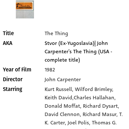
The Thing
Title
Stvor (Ex-Yugoslavia)| John
AKA
Carpenter's The Thing (USA -
complete title)
1982
Year of Film
John Carpenter
Director
Kurt Russell
, Wilford Brimley
,
Starring
Keith David,Charles Hallahan
,
Donald Moffat
, Richard Dysart
,
David Clennon
, Richard Masur
, T.
K. Carter
, Joel Polis
, Thomas G.