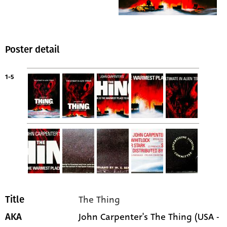
Poster detail
1-5
The Thing
Title
John Carpenter's The Thing (USA -
AKA