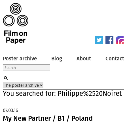
Poster archive
Blog
About
Contact
You searched for: Philippe%2520Noiret
07.03.16
My New Partner / B1 / Poland