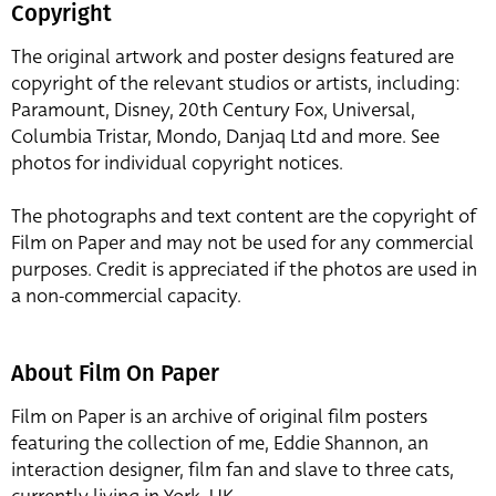
Copyright
The original artwork and poster designs featured are
copyright of the relevant studios or artists, including:
Paramount, Disney, 20th Century Fox, Universal,
Columbia Tristar, Mondo, Danjaq Ltd and more. See
photos for individual copyright notices.
The photographs and text content are the copyright of
Film on Paper and may not be used for any commercial
purposes. Credit is appreciated if the photos are used in
a non-commercial capacity.
About Film On Paper
Film on Paper is an archive of original film posters
featuring the collection of me, Eddie Shannon, an
interaction designer, film fan and slave to three cats,