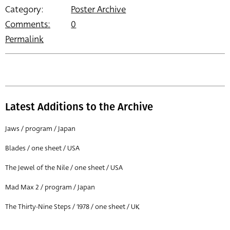
Category:
Poster Archive
Comments:
0
Permalink
Latest Additions to the Archive
Jaws / program / Japan
Blades / one sheet / USA
The Jewel of the Nile / one sheet / USA
Mad Max 2 / program / Japan
The Thirty-Nine Steps / 1978 / one sheet / UK