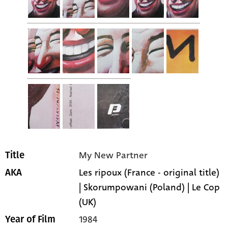
My New Partner
Title
Les ripoux (France - original title)
AKA
| Skorumpowani (Poland) | Le Cop
(UK)
1984
Year of Film