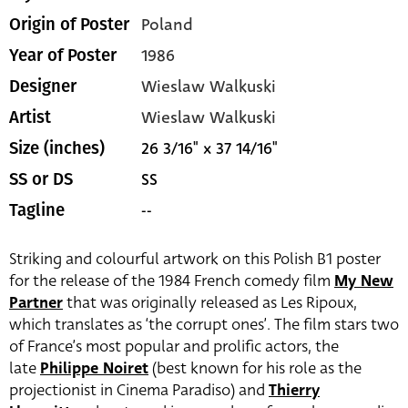
Poland
Origin of Poster
1986
Year of Poster
Wieslaw Walkuski
Designer
Wieslaw Walkuski
Artist
26 3/16" x 37 14/16"
Size (inches)
SS
SS or DS
--
Tagline
Striking and colourful artwork on this Polish B1 poster
for the release of the 1984 French comedy film
My New
Partner
that was originally released as Les Ripoux,
which translates as ‘the corrupt ones’. The film stars two
of France’s most popular and prolific actors, the
late
Philippe Noiret
(best known for his role as the
projectionist in Cinema Paradiso) and
Thierry