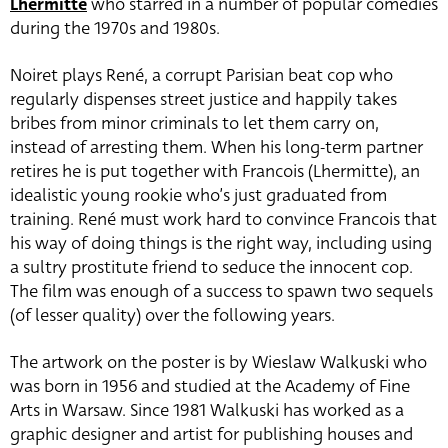
Lhermitte
who starred in a number of popular comedies
during the 1970s and 1980s.
Noiret plays René, a corrupt Parisian beat cop who
regularly dispenses street justice and happily takes
bribes from minor criminals to let them carry on,
instead of arresting them. When his long-term partner
retires he is put together with Francois (Lhermitte), an
idealistic young rookie who’s just graduated from
training. René must work hard to convince Francois that
his way of doing things is the right way, including using
a sultry prostitute friend to seduce the innocent cop.
The film was enough of a success to spawn two sequels
(of lesser quality) over the following years.
The artwork on the poster is by Wieslaw Walkuski who
was born in 1956 and studied at the Academy of Fine
Arts in Warsaw. Since 1981 Walkuski has worked as a
graphic designer and artist for publishing houses and