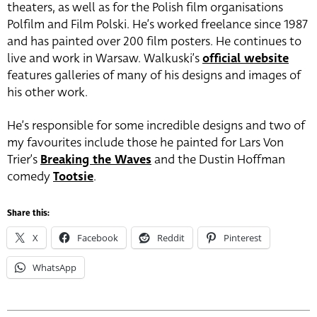
theaters, as well as for the Polish film organisations
Polfilm and Film Polski. He’s worked freelance since 1987
and has painted over 200 film posters. He continues to
live and work in Warsaw. Walkuski’s
official website
features galleries of many of his designs and images of
his other work.
He’s responsible for some incredible designs and two of
my favourites include those he painted for Lars Von
Trier’s
Breaking the Waves
and the Dustin Hoffman
comedy
Tootsie
.
Share this:
X
Facebook
Reddit
Pinterest
WhatsApp