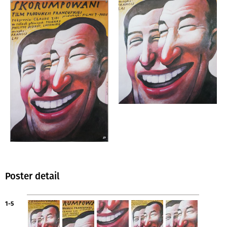
Poster detail
1-5