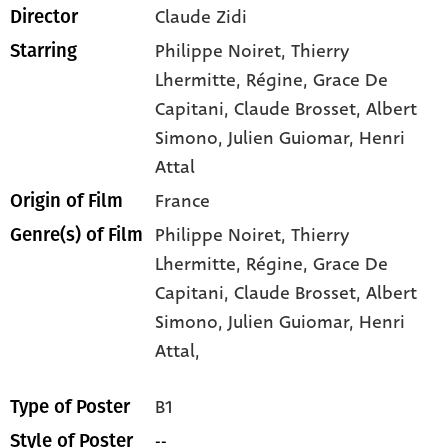
Claude Zidi
Director
Philippe Noiret
, Thierry
Starring
Lhermitte
, Régine
, Grace De
Capitani
, Claude Brosset
, Albert
Simono
, Julien Guiomar
, Henri
Attal
France
Origin of Film
Philippe Noiret,
Thierry
Genre(s) of Film
Lhermitte,
Régine,
Grace De
Capitani,
Claude Brosset,
Albert
Simono,
Julien Guiomar,
Henri
Attal,
B1
Type of Poster
--
Style of Poster