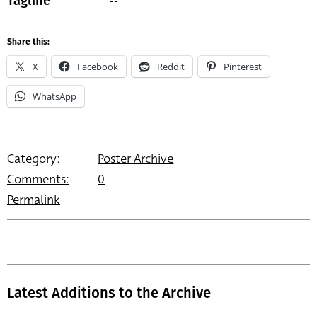
--
Tagline
Share this:
X
Facebook
Reddit
Pinterest
WhatsApp
Category:
Poster Archive
Comments:
0
Permalink
Latest Additions to the Archive