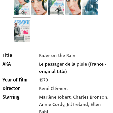
Rider on the Rain
Title
Le passager de la pluie (France -
AKA
original title)
1970
Year of Film
René Clément
Director
Marlène Jobert
, Charles Bronson
,
Starring
Annie Cordy
, Jill Ireland
, Ellen
Bahl