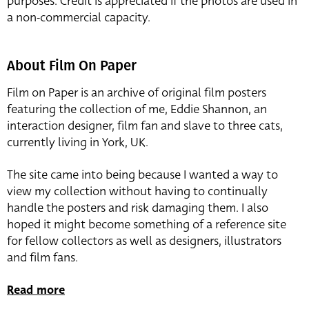
purposes. Credit is appreciated if the photos are used in
a non-commercial capacity.
About Film On Paper
Film on Paper is an archive of original film posters
featuring the collection of me, Eddie Shannon, an
interaction designer, film fan and slave to three cats,
currently living in York, UK.
The site came into being because I wanted a way to
view my collection without having to continually
handle the posters and risk damaging them. I also
hoped it might become something of a reference site
for fellow collectors as well as designers, illustrators
and film fans.
Read more