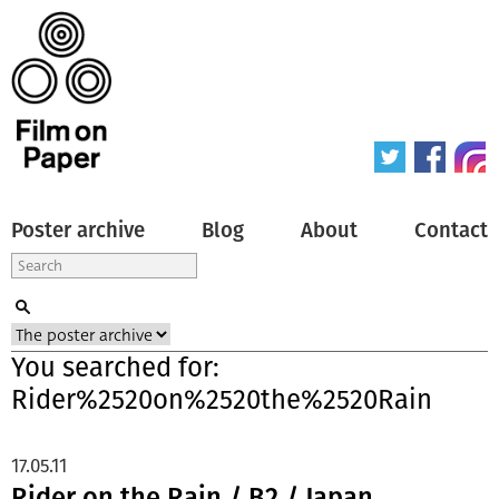
Poster archive
Blog
About
Contact
You searched for:
Rider%2520on%2520the%2520Rain
17.05.11
Rider on the Rain / B2 / Japan