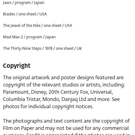
Jaws / program / Japan
Blades / one sheet / USA
The Jewel of the Nile / one sheet / USA
Mad Max 2 / program / Japan
The Thirty-Nine Steps / 1978 / one sheet / UK
Copyright
The original artwork and poster designs featured are
copyright of the relevant studios or artists, including:
Paramount, Disney, 20th Century Fox, Universal,
Columbia Tristar, Mondo, Danjaq Ltd and more. See
photos for individual copyright notices.
The photographs and text content are the copyright of
Film on Paper and may not be used for any commercial