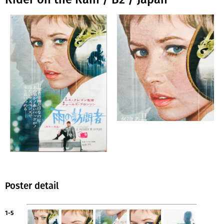
Poster detail
1-5