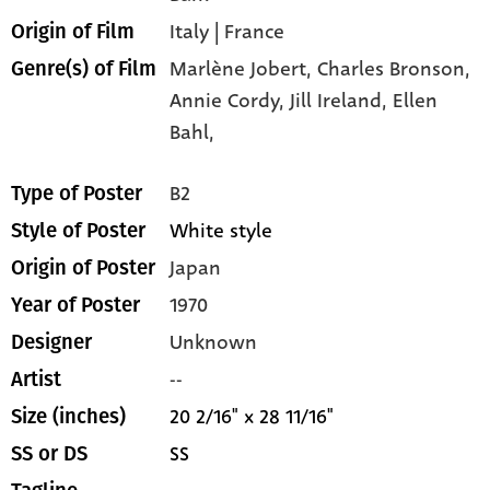
Italy | France
Origin of Film
Marlène Jobert,
Charles Bronson,
Genre(s) of Film
Annie Cordy,
Jill Ireland,
Ellen
Bahl,
B2
Type of Poster
White style
Style of Poster
Japan
Origin of Poster
1970
Year of Poster
Unknown
Designer
--
Artist
20 2/16" x 28 11/16"
Size (inches)
SS
SS or DS