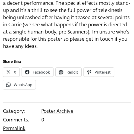
a decent performance. The special effects mostly stand-
up and it’s a thrill to see the full power of telekinesis
being unleashed after having it teased at several points
in Carrie (we see what happens if the power is directed
at a single human body, pre-Scanners). I’m unsure who’s
responsible for this poster so please get in touch if you
have any ideas.
Share this:
X
Facebook
Reddit
Pinterest
WhatsApp
Category:
Poster Archive
Comments:
0
Permalink