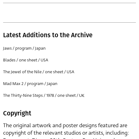
Latest Additions to the Archive
Jaws / program / Japan
Blades / one sheet / USA
The Jewel of the Nile / one sheet / USA
Mad Max 2 / program / Japan
The Thirty-Nine Steps / 1978 / one sheet / UK
Copyright
The original artwork and poster designs featured are
copyright of the relevant studios or artists, including: