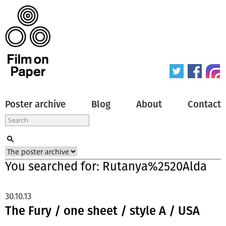
Poster archive
Blog
About
Contact
You searched for: Rutanya%2520Alda
30.10.13
The Fury / one sheet / style A / USA