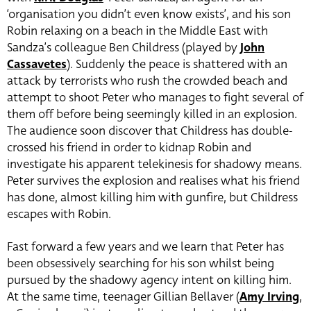
‘organisation you didn’t even know exists’, and his son
Robin relaxing on a beach in the Middle East with
Sandza’s colleague Ben Childress (played by
John
Cassavetes
). Suddenly the peace is shattered with an
attack by terrorists who rush the crowded beach and
attempt to shoot Peter who manages to fight several of
them off before being seemingly killed in an explosion.
The audience soon discover that Childress has double-
crossed his friend in order to kidnap Robin and
investigate his apparent telekinesis for shadowy means.
Peter survives the explosion and realises what his friend
has done, almost killing him with gunfire, but Childress
escapes with Robin.
Fast forward a few years and we learn that Peter has
been obsessively searching for his son whilst being
pursued by the shadowy agency intent on killing him.
At the same time, teenager Gillian Bellaver (
Amy Irving
,