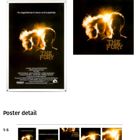
Poster detail
1-5