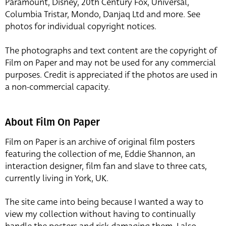
Paramount, Disney, 20th Century Fox, Universal,
Columbia Tristar, Mondo, Danjaq Ltd and more. See
photos for individual copyright notices.
The photographs and text content are the copyright of
Film on Paper and may not be used for any commercial
purposes. Credit is appreciated if the photos are used in
a non-commercial capacity.
About Film On Paper
Film on Paper is an archive of original film posters
featuring the collection of me, Eddie Shannon, an
interaction designer, film fan and slave to three cats,
currently living in York, UK.
The site came into being because I wanted a way to
view my collection without having to continually