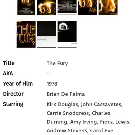
The Fury
Title
--
AKA
1978
Year of Film
Brian De Palma
Director
Kirk Douglas
, John Cassavetes
,
Starring
Carrie Snodgress
, Charles
Durning
, Amy Irving
, Fiona Lewis
,
Andrew Stevens
, Carol Eve