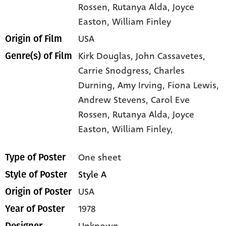
Rossen
, Rutanya Alda
, Joyce
Easton
, William Finley
USA
Origin of Film
Kirk Douglas,
John Cassavetes,
Genre(s) of Film
Carrie Snodgress,
Charles
Durning,
Amy Irving,
Fiona Lewis,
Andrew Stevens,
Carol Eve
Rossen,
Rutanya Alda,
Joyce
Easton,
William Finley,
One sheet
Type of Poster
Style A
Style of Poster
USA
Origin of Poster
1978
Year of Poster