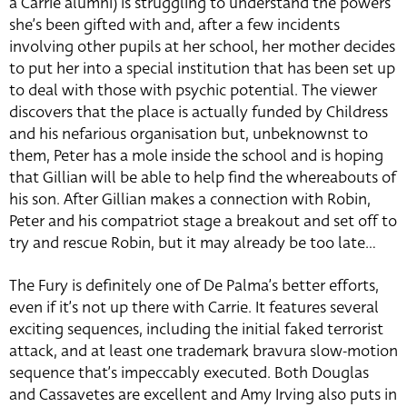
a Carrie alumni) is struggling to understand the powers
she’s been gifted with and, after a few incidents
involving other pupils at her school, her mother decides
to put her into a special institution that has been set up
to deal with those with psychic potential. The viewer
discovers that the place is actually funded by Childress
and his nefarious organisation but, unbeknownst to
them, Peter has a mole inside the school and is hoping
that Gillian will be able to help find the whereabouts of
his son. After Gillian makes a connection with Robin,
Peter and his compatriot stage a breakout and set off to
try and rescue Robin, but it may already be too late…
The Fury is definitely one of De Palma’s better efforts,
even if it’s not up there with Carrie. It features several
exciting sequences, including the initial faked terrorist
attack, and at least one trademark bravura slow-motion
sequence that’s impeccably executed. Both Douglas
and Cassavetes are excellent and Amy Irving also puts in