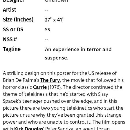
Unknown
Designer
--
Artist
27" x 41"
Size (inches)
SS
SS or DS
--
NSS #
An experience in terror and
Tagline
suspense.
A striking design on this poster for the US release of
Brian De Palma’s
The Fury
, the movie that followed his
horror classic
Carrie
(1976). The director continued the
theme of telekinesis that he’d started with Sissy
Spacek’s teenager pushed over the edge, and in this
picture there are two young telekinetics who start the
picture unsure why they’ve been granted this strange
power and who are unable to control it. The film opens
with
Kirk Douglas
‘ Peter Sandza, an agent for an