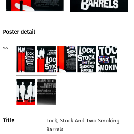
Poster detail
1-5
Lock, Stock And Two Smoking
Title
Barrels