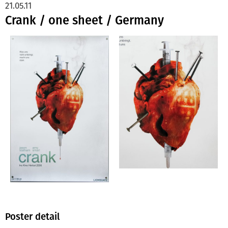
21.05.11
Crank / one sheet / Germany
Poster detail