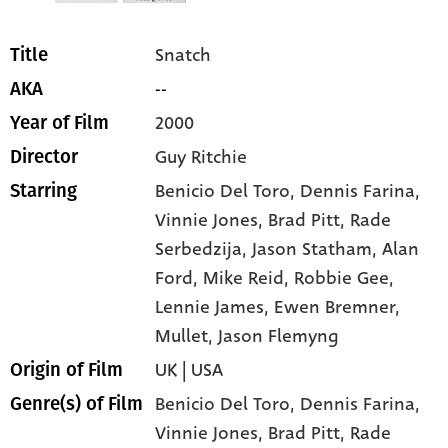
Snatch
Title
--
AKA
2000
Year of Film
Guy Ritchie
Director
Benicio Del Toro
, Dennis Farina
,
Starring
Vinnie Jones
, Brad Pitt
, Rade
Serbedzija
, Jason Statham
, Alan
Ford
, Mike Reid
, Robbie Gee
,
Lennie James
, Ewen Bremner
,
Mullet
, Jason Flemyng
UK | USA
Origin of Film
Benicio Del Toro,
Dennis Farina,
Genre(s) of Film
Vinnie Jones,
Brad Pitt,
Rade