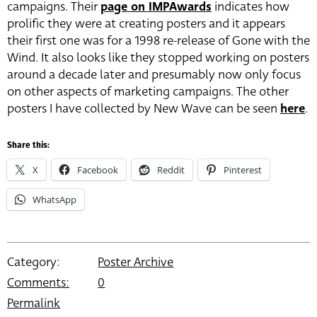
campaigns. Their
page on IMPAwards
indicates how
prolific they were at creating posters and it appears
their first one was for a 1998 re-release of Gone with the
Wind. It also looks like they stopped working on posters
around a decade later and presumably now only focus
on other aspects of marketing campaigns. The other
posters I have collected by New Wave can be seen
here
.
Share this:
X
Facebook
Reddit
Pinterest
WhatsApp
Category:
Poster Archive
Comments:
0
Permalink