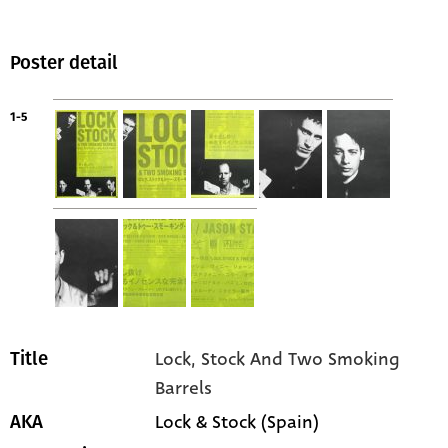
Poster detail
1-5
Lock, Stock And Two Smoking
Title
Barrels
Lock & Stock (Spain)
AKA