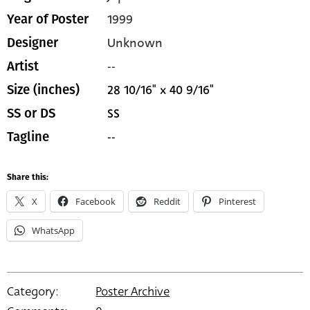
1999
Year of Poster
Unknown
Designer
--
Artist
28 10/16" x 40 9/16"
Size (inches)
SS
SS or DS
--
Tagline
Share this:
X
Facebook
Reddit
Pinterest
WhatsApp
Category:
Poster Archive