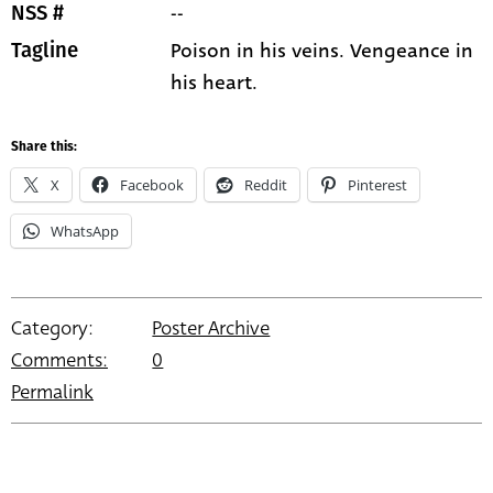
--
NSS #
Poison in his veins. Vengeance in
Tagline
his heart.
Share this:
X
Facebook
Reddit
Pinterest
WhatsApp
Category:
Poster Archive
Comments:
0
Permalink