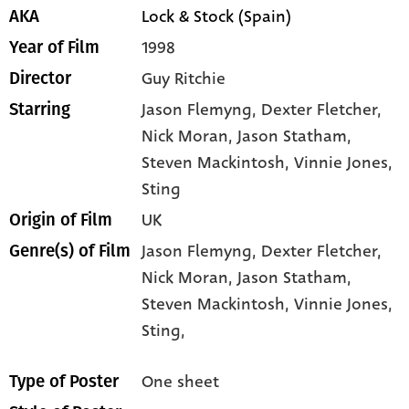
Lock & Stock (Spain)
AKA
1998
Year of Film
Guy Ritchie
Director
Jason Flemyng
, Dexter Fletcher
,
Starring
Nick Moran
, Jason Statham
,
Steven Mackintosh
, Vinnie Jones
,
Sting
UK
Origin of Film
Jason Flemyng,
Dexter Fletcher,
Genre(s) of Film
Nick Moran,
Jason Statham,
Steven Mackintosh,
Vinnie Jones,
Sting,
One sheet
Type of Poster