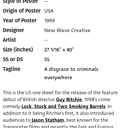
--
Style of Poster
USA
Origin of Poster
1999
Year of Poster
New Wave Creative
Designer
--
Artist
27 1/16" x 40"
Size (inches)
SS
SS or DS
A disgrace to criminals
Tagline
everywhere
This is the US one sheet for the release of the feature
debut of British director
Guy Ritchie
, 1998’s crime
comedy
Lock, Stock and Two Smoking Barrels
. In
addition to it being Ritchie’s first, it also introduced
audiences to
Jason Statham
, best known for the
Transporter films and recently the Fast and Furious