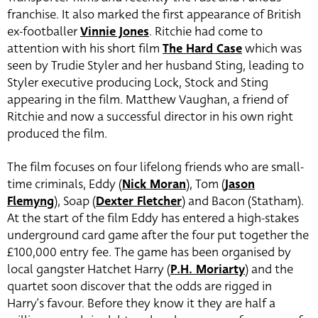
franchise. It also marked the first appearance of British
ex-footballer
Vinnie Jones
. Ritchie had come to
attention with his short film
The
Hard Case
which was
seen by Trudie Styler and her husband Sting, leading to
Styler executive producing Lock, Stock and Sting
appearing in the film. Matthew Vaughan, a friend of
Ritchie and now a successful director in his own right
produced the film.
The film focuses on four lifelong friends who are small-
time criminals, Eddy (
Nick Moran
), Tom (
Jason
Flemyng
), Soap (
Dexter Fletcher
) and Bacon (Statham).
At the start of the film Eddy has entered a high-stakes
underground card game after the four put together the
£100,000 entry fee. The game has been organised by
local gangster Hatchet Harry (
P.H. Moriarty
) and the
quartet soon discover that the odds are rigged in
Harry’s favour. Before they know it they are half a