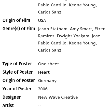
Pablo Cantillo
, Keone Young
,
Carlos Sanz
USA
Origin of Film
Jason Statham,
Amy Smart,
Efren
Genre(s) of Film
Ramirez,
Dwight Yoakam,
Jose
Pablo Cantillo,
Keone Young,
Carlos Sanz,
One sheet
Type of Poster
Heart
Style of Poster
Germany
Origin of Poster
2006
Year of Poster
New Wave Creative
Designer
--
Artist