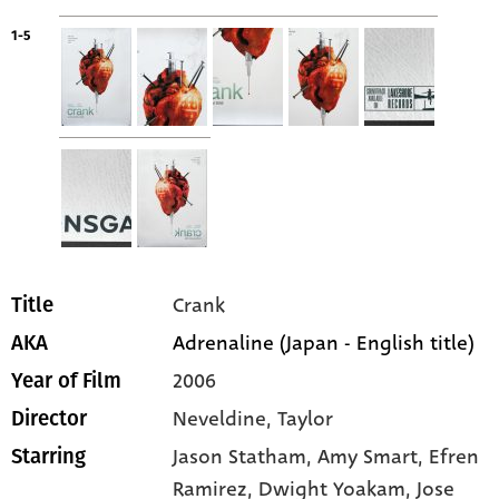
1-5
Crank
Title
Adrenaline (Japan - English title)
AKA
2006
Year of Film
Neveldine, Taylor
Director
Jason Statham
, Amy Smart
, Efren
Starring
Ramirez
, Dwight Yoakam
, Jose