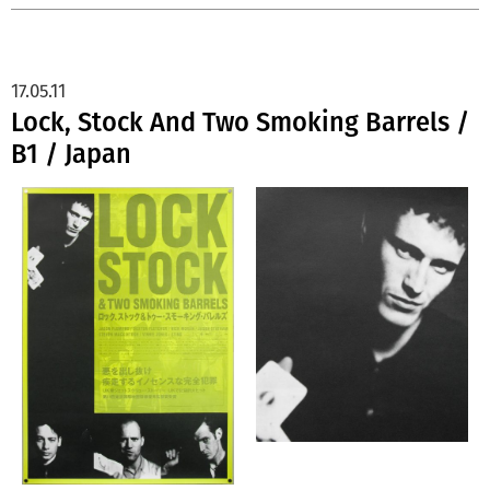
17.05.11
Lock, Stock And Two Smoking Barrels /
B1 / Japan