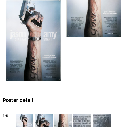
Poster detail
1-5