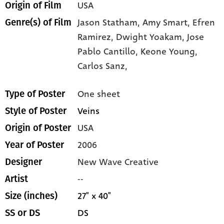
USA
Origin of Film
Jason Statham,
Amy Smart,
Efren
Genre(s) of Film
Ramirez,
Dwight Yoakam,
Jose
Pablo Cantillo,
Keone Young,
Carlos Sanz,
One sheet
Type of Poster
Veins
Style of Poster
USA
Origin of Poster
2006
Year of Poster
New Wave Creative
Designer
--
Artist
27" x 40"
Size (inches)
DS
SS or DS