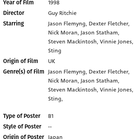
1998
Year of Film
Guy Ritchie
Director
Jason Flemyng
, Dexter Fletcher
,
Starring
Nick Moran
, Jason Statham
,
Steven Mackintosh
, Vinnie Jones
,
Sting
UK
Origin of Film
Jason Flemyng,
Dexter Fletcher,
Genre(s) of Film
Nick Moran,
Jason Statham,
Steven Mackintosh,
Vinnie Jones,
Sting,
B1
Type of Poster
--
Style of Poster
Japan
Origin of Poster