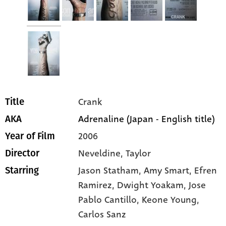
Crank
Title
Adrenaline (Japan - English title)
AKA
2006
Year of Film
Neveldine, Taylor
Director
Jason Statham
, Amy Smart
, Efren
Starring
Ramirez
, Dwight Yoakam
, Jose
Pablo Cantillo
, Keone Young
,
Carlos Sanz