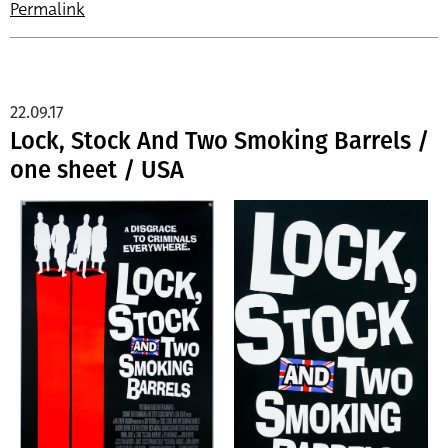
Permalink
22.09.17
Lock, Stock And Two Smoking Barrels /
one sheet / USA