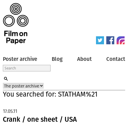
Poster archive
Blog
About
Contact
You searched for: STATHAM%21
17.05.11
Crank / one sheet / USA