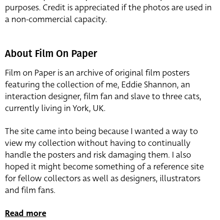
purposes. Credit is appreciated if the photos are used in
a non-commercial capacity.
About Film On Paper
Film on Paper is an archive of original film posters
featuring the collection of me, Eddie Shannon, an
interaction designer, film fan and slave to three cats,
currently living in York, UK.
The site came into being because I wanted a way to
view my collection without having to continually
handle the posters and risk damaging them. I also
hoped it might become something of a reference site
for fellow collectors as well as designers, illustrators
and film fans.
Read more