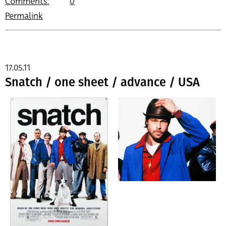
Comments:
0
Permalink
17.05.11
Snatch / one sheet / advance / USA