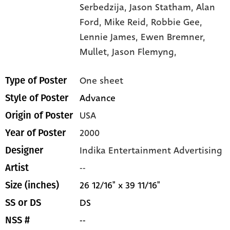
Serbedzija,
Jason Statham,
Alan
Ford,
Mike Reid,
Robbie Gee,
Lennie James,
Ewen Bremner,
Mullet,
Jason Flemyng,
One sheet
Type of Poster
Advance
Style of Poster
USA
Origin of Poster
2000
Year of Poster
Indika Entertainment Advertising
Designer
--
Artist
26 12/16" x 39 11/16"
Size (inches)
DS
SS or DS
--
NSS #