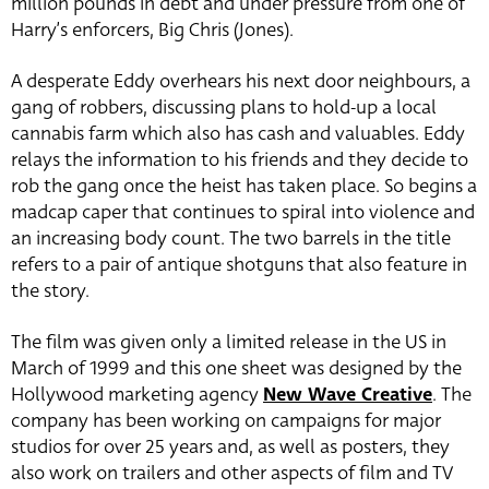
million pounds in debt and under pressure from one of
Harry’s enforcers, Big Chris (Jones).
A desperate Eddy overhears his next door neighbours, a
gang of robbers, discussing plans to hold-up a local
cannabis farm which also has cash and valuables. Eddy
relays the information to his friends and they decide to
rob the gang once the heist has taken place. So begins a
madcap caper that continues to spiral into violence and
an increasing body count. The two barrels in the title
refers to a pair of antique shotguns that also feature in
the story.
The film was given only a limited release in the US in
March of 1999 and this one sheet was designed by the
Hollywood marketing agency
New Wave Creative
. The
company has been working on campaigns for major
studios for over 25 years and, as well as posters, they
also work on trailers and other aspects of film and TV