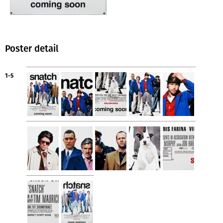
Poster detail
1-5