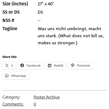
27" x 40"
Size (inches)
DS
SS or DS
--
NSS #
Was uns nicht umbringt, macht
Tagline
uns stark. (What does not kill us,
makes us stronger.)
Share this:
X
Facebook
Reddit
Pinterest
WhatsApp
Category:
Poster Archive
Comments:
0