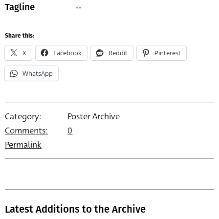
--
Tagline
Share this:
X
Facebook
Reddit
Pinterest
WhatsApp
Category:
Poster Archive
Comments:
0
Permalink
Latest Additions to the Archive