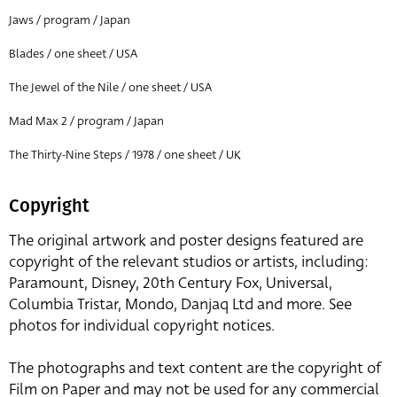
Jaws / program / Japan
Blades / one sheet / USA
The Jewel of the Nile / one sheet / USA
Mad Max 2 / program / Japan
The Thirty-Nine Steps / 1978 / one sheet / UK
Copyright
The original artwork and poster designs featured are
copyright of the relevant studios or artists, including:
Paramount, Disney, 20th Century Fox, Universal,
Columbia Tristar, Mondo, Danjaq Ltd and more. See
photos for individual copyright notices.
The photographs and text content are the copyright of
Film on Paper and may not be used for any commercial